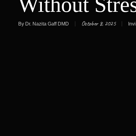
Without Stre
October 8, 2025
By
Dr. Nazita Gaff DMD
Inv