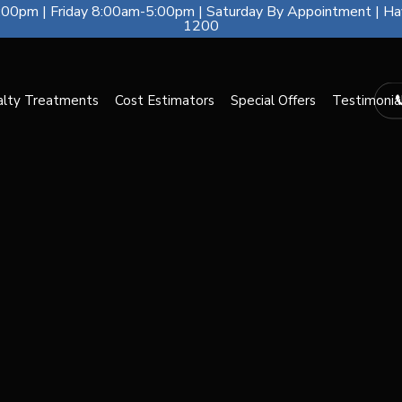
00pm | Friday 8:00am-5:00pm | Saturday By Appointment | Ha
1200
alty Treatments
Cost Estimators
Special Offers
Testimonia