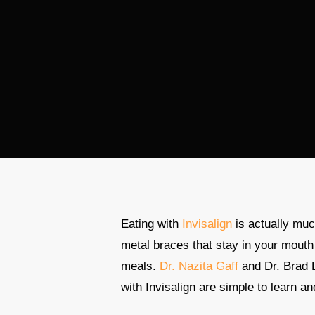
Eating with
Invisalign
is actually muc
metal braces that stay in your mouth
meals.
Dr. Nazita Gaff
and Dr. Brad 
with Invisalign are simple to learn a