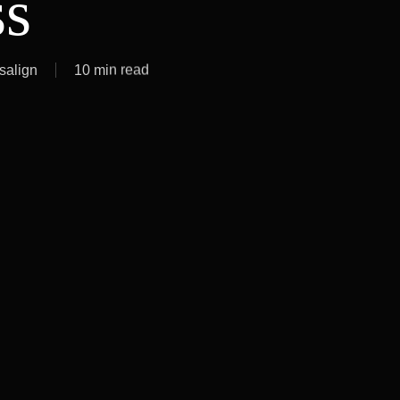
ss
isalign
10 min read