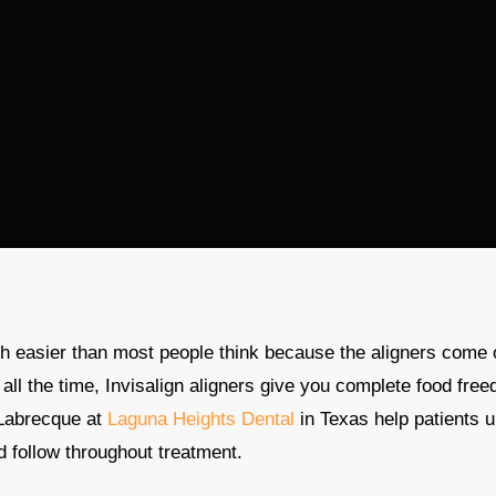
h easier than most people think because the aligners come 
 all the time, Invisalign aligners give you complete food f
Labrecque at
Laguna Heights Dental
in Texas help patients u
nd follow throughout treatment.