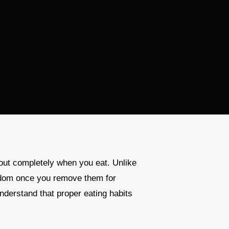
out completely when you eat. Unlike
reedom once you remove them for
nderstand that proper eating habits