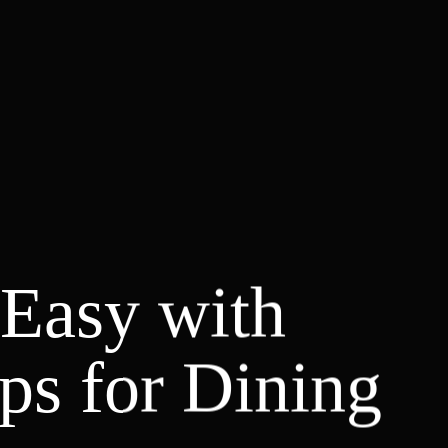
Easy with
ips for Dining