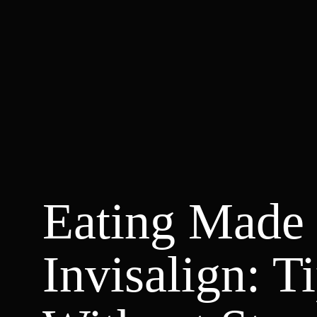
Eating Made 
Invisalign: T