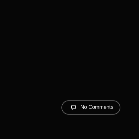
No Comments