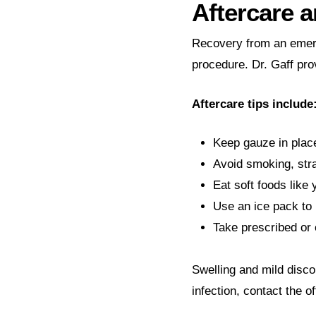
Aftercare 
Recovery from an emerg
procedure. Dr. Gaff pro
Aftercare tips include
Keep gauze in place
Avoid smoking, stra
Eat soft foods like
Use an ice pack to 
Take prescribed or 
Swelling and mild disco
infection, contact the o