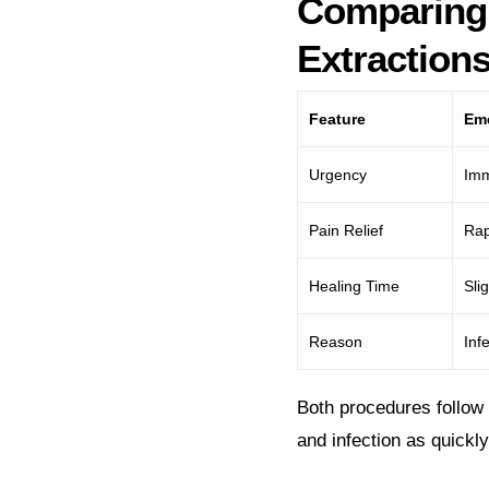
Comparing
Extraction
Feature
Eme
Urgency
Imm
Pain Relief
Rap
Healing Time
Sli
Reason
Inf
Both procedures follow 
and infection as quickl