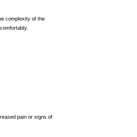
he complexity of the
 comfortably.
creased pain or signs of