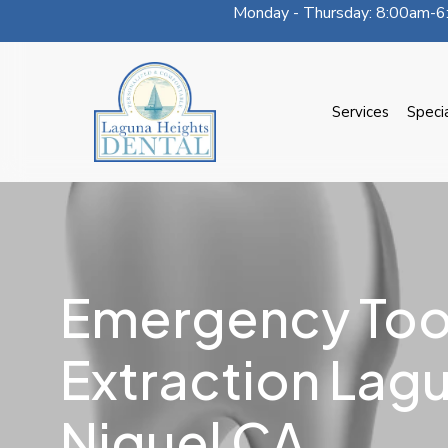
Monday - Thursday: 8:00am-6:
Skip
to
main
content
Services
Speci
Emergency Too
Extraction Lag
Niguel CA