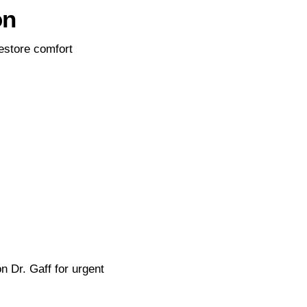
on
estore comfort
n Dr. Gaff for urgent