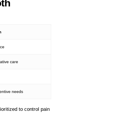
th
n
nce
ative care
ventive needs
ritized to control pain