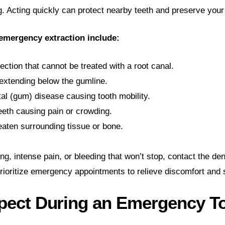
g. Acting quickly can protect nearby teeth and preserve your 
mergency extraction include:
ection that cannot be treated with a root canal.
extending below the gumline.
al (gum) disease causing tooth mobility.
eth causing pain or crowding.
aten surrounding tissue or bone.
ng, intense pain, or bleeding that won’t stop, contact the den
rioritize emergency appointments to relieve discomfort and s
pect During an Emergency T