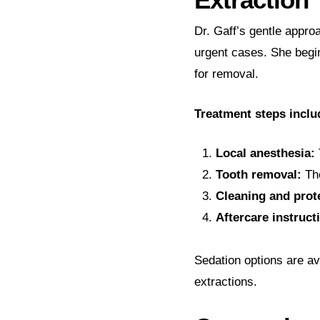
Dr. Gaff’s gentle appr
urgent cases. She begin
for removal.
Treatment steps inclu
Local anesthesia:
Tooth removal:
The
Cleaning and prot
Aftercare instruct
Sedation options are av
extractions.