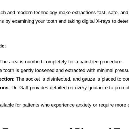
oach and modern technology make extractions fast, safe, an
s by examining your tooth and taking digital X-rays to dete
de:
The area is numbed completely for a pain-free procedure.
 tooth is gently loosened and extracted with minimal pressu
ection:
The socket is disinfected, and gauze is placed to con
ions:
Dr. Gaff provides detailed recovery guidance to promot
ailable for patients who experience anxiety or require more