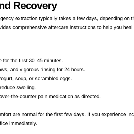
and Recovery
ency extraction typically takes a few days, depending on t
vides comprehensive aftercare instructions to help you heal
:
 for the first 30–45 minutes.
ws, and vigorous rinsing for 24 hours.
 yogurt, soup, or scrambled eggs.
reduce swelling.
over-the-counter pain medication as directed.
mfort are normal for the first few days. If you experience in
ffice immediately.