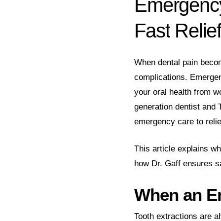
Emergenc
Fast
Relie
When dental pain becom
complications. Emergenc
your oral health from w
generation dentist and 
emergency care to relie
This article explains 
how Dr. Gaff ensures s
When an Em
Tooth extractions are a