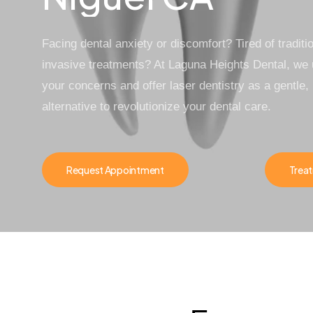
Facing dental anxiety or discomfort? Tired of traditio
invasive treatments? At
Laguna Heights Dental
, we
your concerns and offer
laser dentistry
as a gentle, 
alternative to revolutionize your dental care.
Request Appointment
Treat