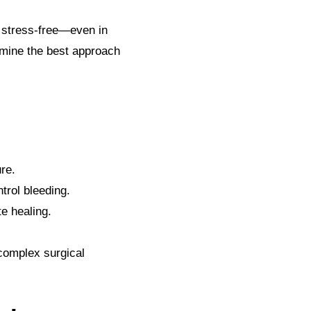
d stress-free—even in
rmine the best approach
re.
trol bleeding.
e healing.
 complex surgical