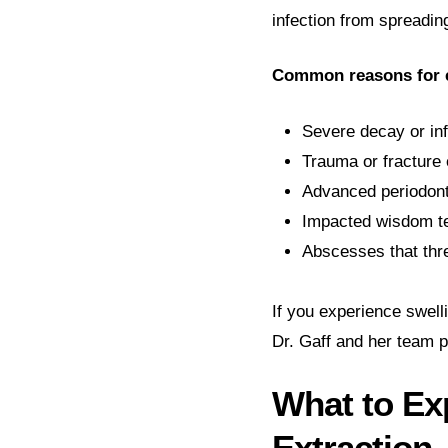
infection from spreadin
Common reasons for e
Severe decay or inf
Trauma or fracture 
Advanced periodont
Impacted wisdom te
Abscesses that thre
If you experience swelli
Dr. Gaff and her team p
What to Ex
Extraction