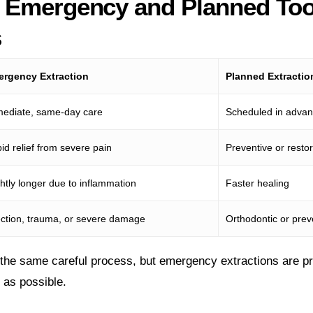
 Emergency and Planned Too
s
rgency Extraction
Planned Extractio
ediate, same-day care
Scheduled in adva
id relief from severe pain
Preventive or restor
ghtly longer due to inflammation
Faster healing
ection, trauma, or severe damage
Orthodontic or pre
the same careful process, but emergency extractions are prio
y as possible.