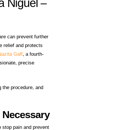
a
Niguel
–
re can prevent further
 relief and protects
Nazita Gaff
, a fourth-
sionate, precise
g the procedure, and
s Necessary
o stop pain and prevent