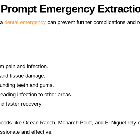
f Prompt Emergency Extracti
 a
dental emergency
can prevent further complications and r
om pain and infection.
 and tissue damage.
ounding teeth and gums.
eading infection to other areas.
d faster recovery.
oods like Ocean Ranch, Monarch Point, and El Niguel rely o
ssionate and effective.