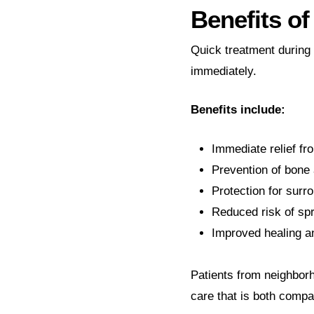
Benefits o
Quick treatment during
immediately.
Benefits include:
Immediate relief fr
Prevention of bone
Protection for surr
Reduced risk of spr
Improved healing an
Patients from neighborh
care that is both compa