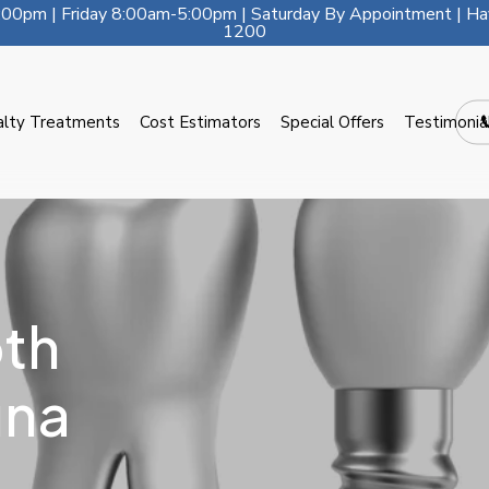
00pm | Friday 8:00am-5:00pm | Saturday By Appointment | Ha
1200
alty Treatments
Cost Estimators
Special Offers
Testimonia
th
una