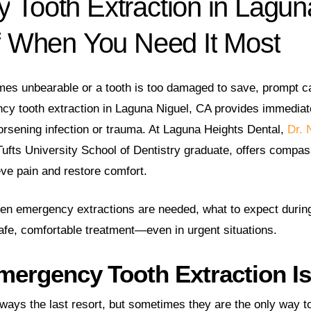
y
Tooth
Extraction
in
Lagun
f
When
You
Need
It
Most
es unbearable or a tooth is too damaged to save, prompt ca
y tooth extraction in Laguna Niguel, CA provides immediate
orsening infection or trauma. At Laguna Heights Dental,
Dr. 
Tufts University School of Dentistry graduate, offers compas
ve pain and restore comfort.
when emergency extractions are needed, what to expect durin
afe, comfortable treatment—even in urgent situations.
ergency Tooth Extraction I
lways the last resort, but sometimes they are the only way t