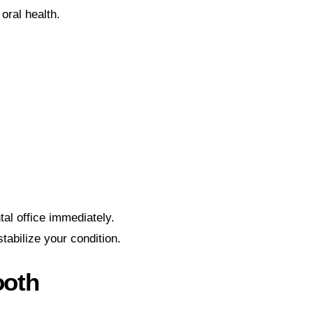
oral health.
tal office immediately.
tabilize your condition.
ooth