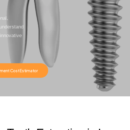
nal,
 understand
innovative
ment Cost Estimator