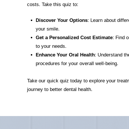
costs. Take this quiz to:
Discover Your Options
: Learn about diffe
your smile.
Get a Personalized Cost Estimate
: Find o
to your needs.
Enhance Your Oral Health
: Understand the
procedures for your overall well-being.
Take our quick quiz today to explore your treat
journey to better dental health.