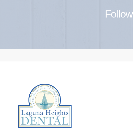
Follow