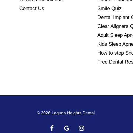
Contact Us
Smile Quiz
Dental Implant 
Clear Aligners 
Adult Sleep Ap
Kids Sleep Apn
How to stop Sno
Free Dental Re
© 2026 Laguna Heights Dental.
facebook
google-
instagram