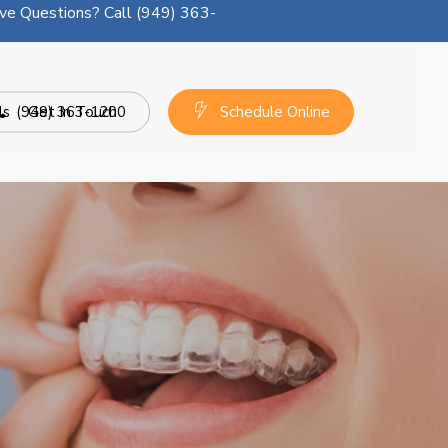
ve Questions? Call (949) 363-
ls
(949) 363-1200
Get In Touch
Schedule Online