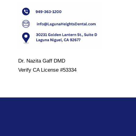
Dr. Nazita Gaff DMD
Verify
CA License #53334