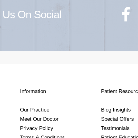
 Us On Social
Information
Patient Resour
Our Practice
Blog Insights
Meet Our Doctor
Special Offers
Privacy Policy
Testimonials
Terms & Conditions
Patient Educati