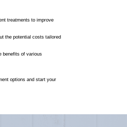
rent treatments to improve
ut the potential costs tailored
 benefits of various
ment options and start your