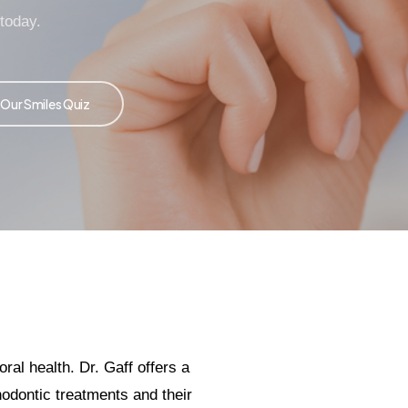
 today.
 Our Smiles Quiz
al health. Dr. Gaff offers a
hodontic treatments and their