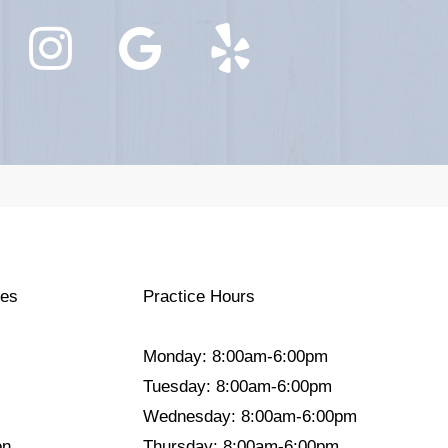
ces
Practice Hours
Monday: 8:00am-6:00pm
Tuesday: 8:00am-6:00pm
Wednesday: 8:00am-6:00pm
on
Thursday: 8:00am-6:00pm