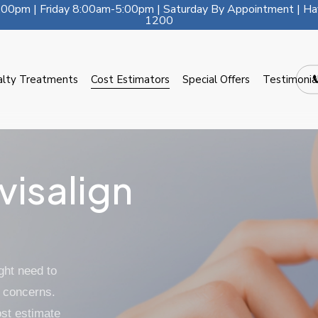
00pm | Friday 8:00am-5:00pm | Saturday By Appointment | Ha
1200
alty Treatments
Cost Estimators
Special Offers
Testimonia
visalign
ght need to
 concerns.
ost estimate