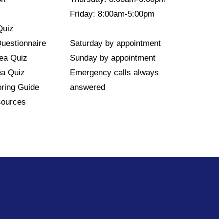
Friday: 8:00am-5:00pm
Quiz
Questionnaire
Saturday by appointment
nea Quiz
Sunday by appointment
ea Quiz
Emergency calls always
ring Guide
answered
sources