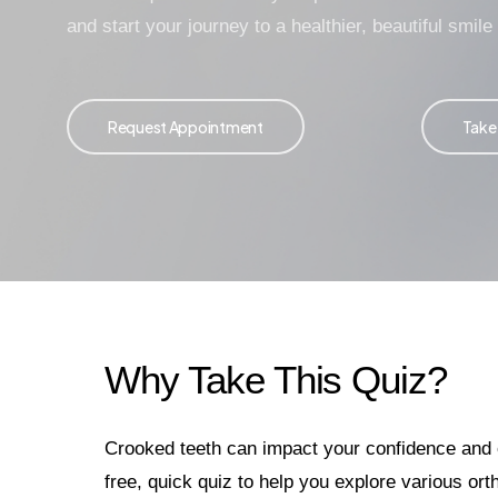
and start your journey to a healthier, beautiful smile
Request Appointment
Take
Why Take This Quiz?
Crooked teeth can impact your confidence and or
free, quick quiz to help you explore various ort