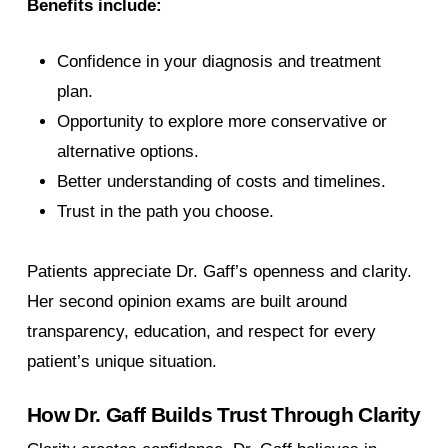
Benefits include:
Confidence in your diagnosis and treatment
plan.
Opportunity to explore more conservative or
alternative options.
Better understanding of costs and timelines.
Trust in the path you choose.
Patients appreciate Dr. Gaff’s openness and clarity.
Her second opinion exams are built around
transparency, education, and respect for every
patient’s unique situation.
How Dr. Gaff Builds Trust Through Clarity