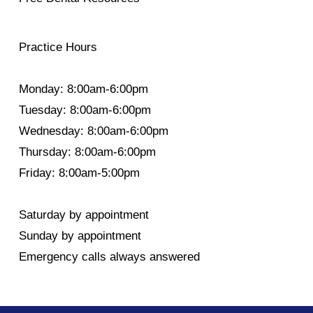
Practice Hours
Monday: 8:00am-6:00pm
Tuesday: 8:00am-6:00pm
Wednesday: 8:00am-6:00pm
Thursday: 8:00am-6:00pm
Friday: 8:00am-5:00pm
Saturday by appointment
Sunday by appointment
Emergency calls always answered