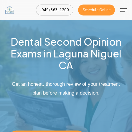
Skip
Men
(949) 363-1200
Schedule Online
to
Close
main
Menu
content
Dental
Second
Opinion
Exams
in
Laguna
Niguel
CA
Get
an
honest,
thorough
review
of
your
treatment
plan
before
making
a
decision.