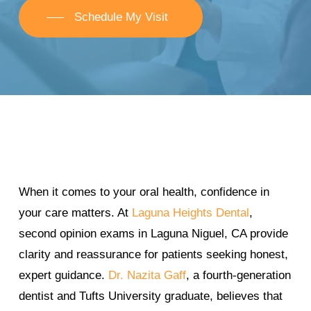
Schedule My Visit
When it comes to your oral health, confidence in
your care matters. At
Laguna Heights Dental
,
second opinion exams in Laguna Niguel, CA provide
clarity and reassurance for patients seeking honest,
expert guidance.
Dr. Nazita Gaff
, a fourth-generation
dentist and Tufts University graduate, believes that