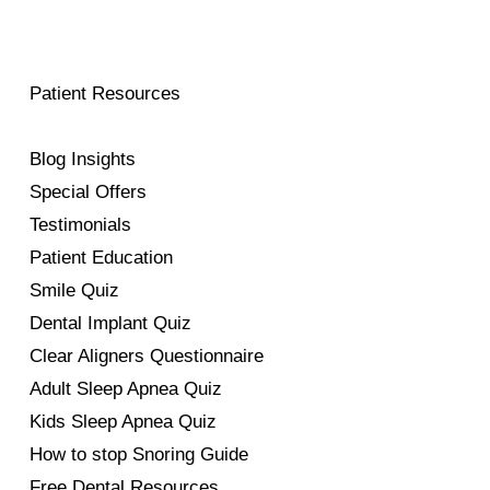
Patient Resources
Blog Insights
Special Offers
Testimonials
Patient Education
Smile Quiz
Dental Implant Quiz
Clear Aligners Questionnaire
Adult Sleep Apnea Quiz
Kids Sleep Apnea Quiz
How to stop Snoring Guide
Free Dental Resources