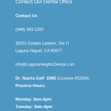
Contact
Our
Dental
Office
Contact Us
(949) 363-1200
30231 Golden Lantern, Ste D
Laguna Niguel, CA 92677
info@LagunaHeightsDental.com
Dr. Nazita Gaff DMD
(
License #53334
)
Practice Hours
Monday: 8am-6pm
Tuesday: 8am-6pm