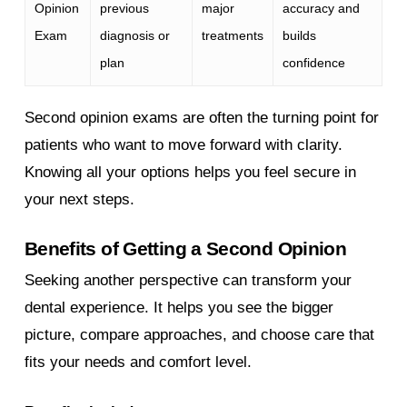
Opinion
previous
major
accuracy and
Exam
diagnosis or
treatments
builds
plan
confidence
Second opinion exams are often the turning point for
patients who want to move forward with clarity.
Knowing all your options helps you feel secure in
your next steps.
Benefits of Getting a Second Opinion
Seeking another perspective can transform your
dental experience. It helps you see the bigger
picture, compare approaches, and choose care that
fits your needs and comfort level.