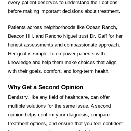
every patient deserves to understand their options
before making important decisions about treatment.
Patients across neighborhoods like Ocean Ranch,
Beacon Hill, and Rancho Niguel trust Dr. Gaff for her
honest assessments and compassionate approach.
Her goal is simple, to empower patients with
knowledge and help them make choices that align
with their goals, comfort, and long-term health.
Why Get a Second Opinion
Dentistry, like any field of healthcare, can offer
multiple solutions for the same issue. A second
opinion helps confirm your diagnosis, compare
treatment options, and ensure that you feel confident