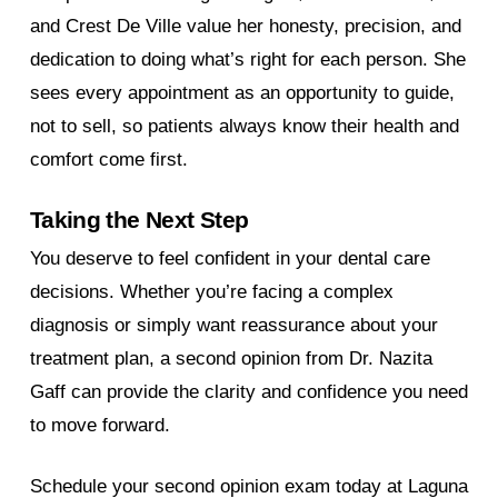
and Crest De Ville value her honesty, precision, and
dedication to doing what’s right for each person. She
sees every appointment as an opportunity to guide,
not to sell, so patients always know their health and
comfort come first.
Taking the Next Step
You deserve to feel confident in your dental care
decisions. Whether you’re facing a complex
diagnosis or simply want reassurance about your
treatment plan, a second opinion from Dr. Nazita
Gaff can provide the clarity and confidence you need
to move forward.
Schedule your second opinion exam today at Laguna