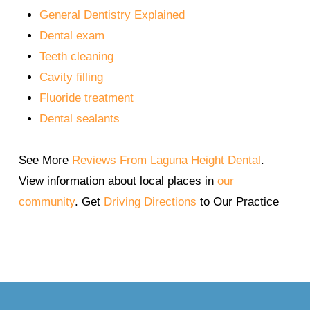
General Dentistry Explained
(Source: CDC,
https://www.cdc.gov
; ADA,
Dental exam
https://www.ada.org
)
Teeth cleaning
Cavity filling
Fluoride treatment
Dental sealants
See More
Reviews From Laguna Height Dental
.
View information about local places in
our
community
. Get
Driving Directions
to Our Practice