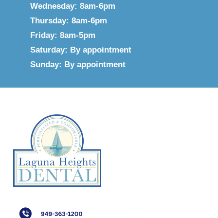
Wednesday: 8am-6pm
Thursday: 8am-6pm
Friday: 8am-5pm
Saturday: By appointment
Sunday: By appointment