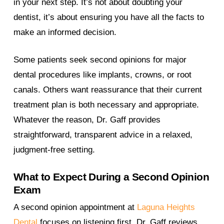
in your next step. It’s not about doubting your
dentist, it’s about ensuring you have all the facts to
make an informed decision.
Some patients seek second opinions for major
dental procedures like implants, crowns, or root
canals. Others want reassurance that their current
treatment plan is both necessary and appropriate.
Whatever the reason, Dr. Gaff provides
straightforward, transparent advice in a relaxed,
judgment-free setting.
What to Expect During a Second Opinion
Exam
A second opinion appointment at
Laguna Heights
Dental
focuses on listening first. Dr. Gaff reviews