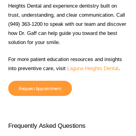
Heights Dental and experience dentistry built on
trust, understanding, and clear communication. Call
(949) 363-1200 to speak with our team and discover
how Dr. Gaff can help guide you toward the best
solution for your smile.
For more patient education resources and insights
into preventive care, visit
Laguna Heights Dental
.
Request Appointment
Frequently
Asked
Questions