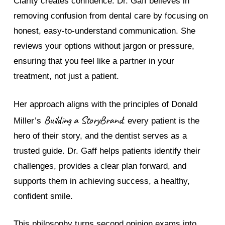
Clarity creates confidence. Dr. Gaff believes in
removing confusion from dental care by focusing on
honest, easy-to-understand communication. She
reviews your options without jargon or pressure,
ensuring that you feel like a partner in your
treatment, not just a patient.
Her approach aligns with the principles of Donald
Building a StoryBrand
Miller’s
: every patient is the
hero of their story, and the dentist serves as a
trusted guide. Dr. Gaff helps patients identify their
challenges, provides a clear plan forward, and
supports them in achieving success, a healthy,
confident smile.
This philosophy turns second opinion exams into