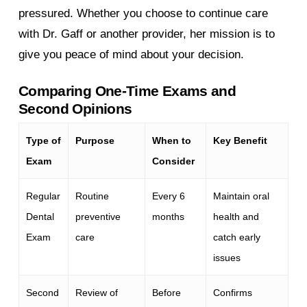
pressured. Whether you choose to continue care
with Dr. Gaff or another provider, her mission is to
give you peace of mind about your decision.
Comparing One-Time Exams and
Second Opinions
Type of
Purpose
When to
Key Benefit
Exam
Consider
Regular
Routine
Every 6
Maintain oral
Dental
preventive
months
health and
Exam
care
catch early
issues
Second
Review of
Before
Confirms