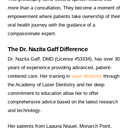
more than a consultation. They become a moment of
empowerment where patients take ownership of their
oral health journey with the guidance of a
compassionate expert.
The Dr. Nazita Gaff Difference
Dr. Nazita Gaff, DMD (License #53334), has over 30
years of experience providing advanced, patient-
centered care. Her training in
laser dentistry
through
the Academy of Laser Dentistry and her deep
commitment to education allow her to offer
comprehensive advice based on the latest research
and technology.
Her patients from Laguna Niguel, Monarch Point,