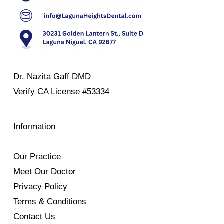
Dr. Nazita Gaff DMD
Verify
CA License #53334
Information
Our Practice
Meet Our Doctor
Privacy Policy
Terms & Conditions
Contact Us