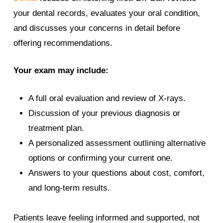
your dental records, evaluates your oral condition,
and discusses your concerns in detail before
offering recommendations.
Your exam may include:
A full oral evaluation and review of X-rays.
Discussion of your previous diagnosis or
treatment plan.
A personalized assessment outlining alternative
options or confirming your current one.
Answers to your questions about cost, comfort,
and long-term results.
Patients leave feeling informed and supported, not