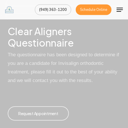
Skip
Men
(949) 363-1200
Schedule Online
to
Close
main
Menu
Clear Aligners
content
Questionnaire
The questionnaire has been designed to determine if
you are a candidate for
Invisalign
orthodontic
treatment, please fill it out to the best of your ability
and we will contact you with the results.
Request Appointment