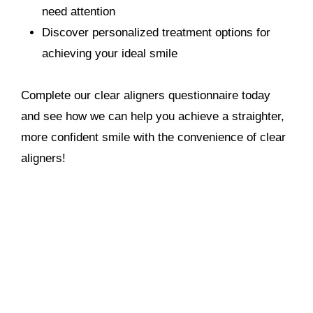
need attention
Discover personalized treatment options for
achieving your ideal smile
Complete our clear aligners questionnaire today
and see how we can help you achieve a straighter,
more confident smile with the convenience of clear
aligners!