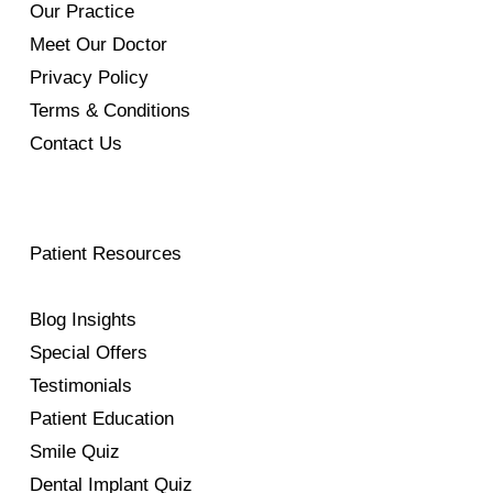
Our Practice
Meet Our Doctor
Privacy Policy
Terms & Conditions
Contact Us
Patient Resources
Blog Insights
Special Offers
Testimonials
Patient Education
Smile Quiz
Dental Implant Quiz