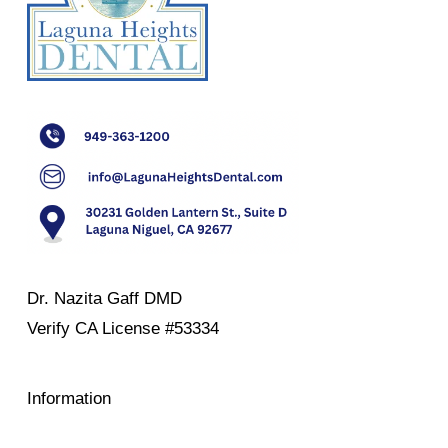
Dr. Nazita Gaff DMD
Verify
CA License #53334
Information