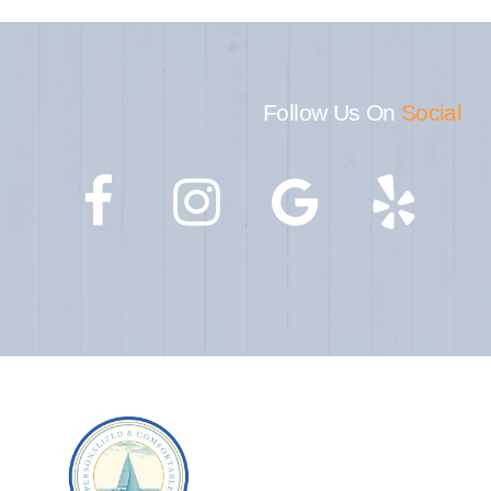
Follow Us On
Social