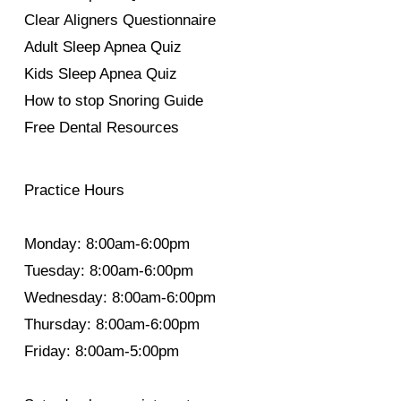
Clear Aligners Questionnaire
Adult Sleep Apnea Quiz
Kids Sleep Apnea Quiz
How to stop Snoring Guide
Free Dental Resources
Practice Hours
Monday: 8:00am-6:00pm
Tuesday: 8:00am-6:00pm
Wednesday: 8:00am-6:00pm
Thursday: 8:00am-6:00pm
Friday: 8:00am-5:00pm