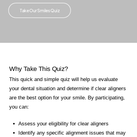
Take Our Smiles Quiz
Why Take This Quiz?
This quick and simple quiz will help us evaluate
your dental situation and determine if clear aligners
are the best option for your smile. By participating,
you can:
Assess your eligibility for clear aligners
Identify any specific alignment issues that may