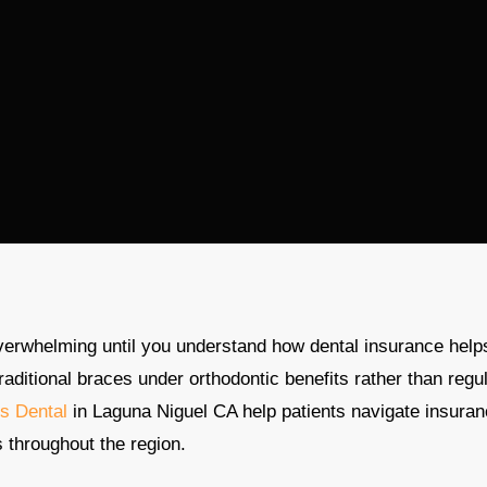
verwhelming until you understand how dental insurance help
traditional braces under orthodontic benefits rather than regu
s Dental
in Laguna Niguel CA help patients navigate insura
s throughout the region.