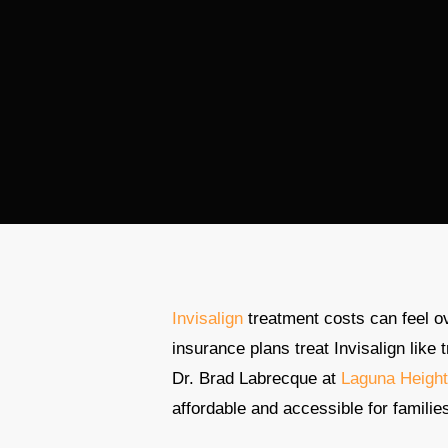
Invisalign
treatment costs can feel o
insurance plans treat Invisalign like 
Dr. Brad Labrecque at
Laguna Height
affordable and accessible for familie