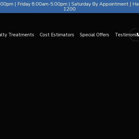
00pm | Friday 8:00am-5:00pm | Saturday By Appointment | Ha
1200
alty Treatments
Cost Estimators
Special Offers
Testimonia