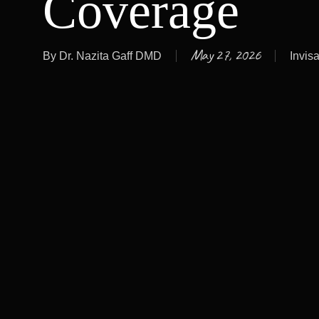
Coverage
May 27, 2026
By
Dr. Nazita Gaff DMD
Invisa