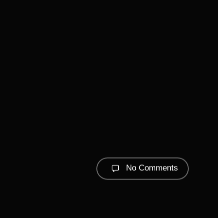
No Comments