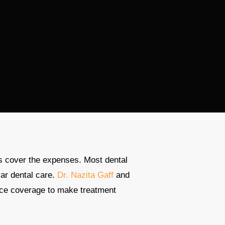
s cover the expenses. Most dental
lar dental care.
Dr. Nazita Gaff
and
nce coverage to make treatment