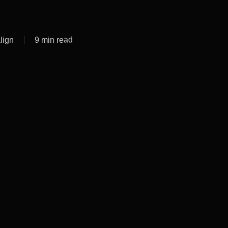
lign
9 min read