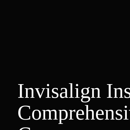
Invisalign In
Comprehensi