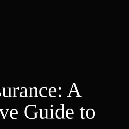
surance: A
ve Guide to