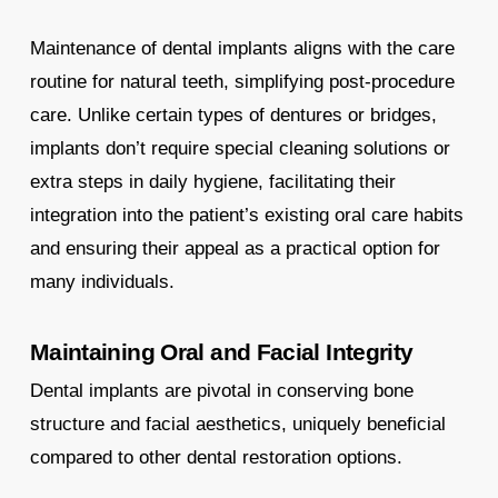
Maintenance of dental implants aligns with the care
routine for natural teeth, simplifying post-procedure
care. Unlike certain types of dentures or bridges,
implants don’t require special cleaning solutions or
extra steps in daily hygiene, facilitating their
integration into the patient’s existing oral care habits
and ensuring their appeal as a practical option for
many individuals.
Maintaining Oral and Facial Integrity
Dental implants are pivotal in conserving bone
structure and facial aesthetics, uniquely beneficial
compared to other dental restoration options.