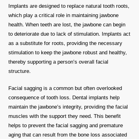
Implants are designed to replace natural tooth roots,
which play a critical role in maintaining jawbone
health. When teeth are lost, the jawbone can begin
to deteriorate due to lack of stimulation. Implants act
as a substitute for roots, providing the necessary
stimulation to keep the jawbone robust and healthy,
thereby supporting a person’s overall facial
structure.
Facial sagging is a common but often overlooked
consequence of tooth loss. Dental implants help
maintain the jawbone’s integrity, providing the facial
muscles with the support they need. This benefit
helps to prevent the facial sagging and premature
aging that can result from the bone loss associated