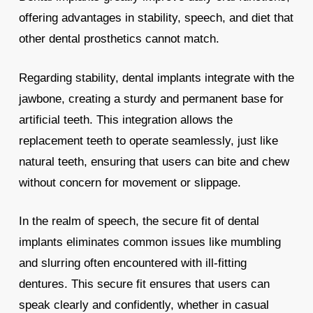
offering advantages in stability, speech, and diet that
other dental prosthetics cannot match.
Regarding stability, dental implants integrate with the
jawbone, creating a sturdy and permanent base for
artificial teeth. This integration allows the
replacement teeth to operate seamlessly, just like
natural teeth, ensuring that users can bite and chew
without concern for movement or slippage.
In the realm of speech, the secure fit of dental
implants eliminates common issues like mumbling
and slurring often encountered with ill-fitting
dentures. This secure fit ensures that users can
speak clearly and confidently, whether in casual