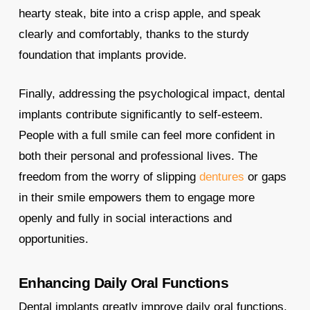
hearty steak, bite into a crisp apple, and speak
clearly and comfortably, thanks to the sturdy
foundation that implants provide.
Finally, addressing the psychological impact, dental
implants contribute significantly to self-esteem.
People with a full smile can feel more confident in
both their personal and professional lives. The
freedom from the worry of slipping
dentures
or gaps
in their smile empowers them to engage more
openly and fully in social interactions and
opportunities.
Enhancing Daily Oral Functions
Dental implants greatly improve daily oral functions,