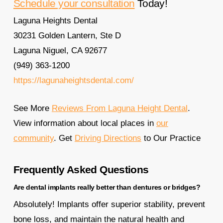
Schedule your consultation
Today!
Laguna Heights Dental
30231 Golden Lantern, Ste D
Laguna Niguel, CA 92677
(949) 363-1200
https://lagunaheightsdental.com/
See More
Reviews From Laguna Height Dental
.
View information about local places in
our
community
. Get
Driving Directions
to Our Practice
Frequently Asked Questions
Are dental implants really better than dentures or bridges?
Absolutely! Implants offer superior stability, prevent
bone loss, and maintain the natural health and