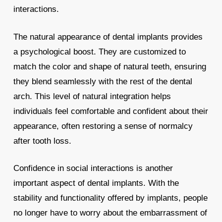
interactions.
The natural appearance of dental implants provides
a psychological boost. They are customized to
match the color and shape of natural teeth, ensuring
they blend seamlessly with the rest of the dental
arch. This level of natural integration helps
individuals feel comfortable and confident about their
appearance, often restoring a sense of normalcy
after tooth loss.
Confidence in social interactions is another
important aspect of dental implants. With the
stability and functionality offered by implants, people
no longer have to worry about the embarrassment of