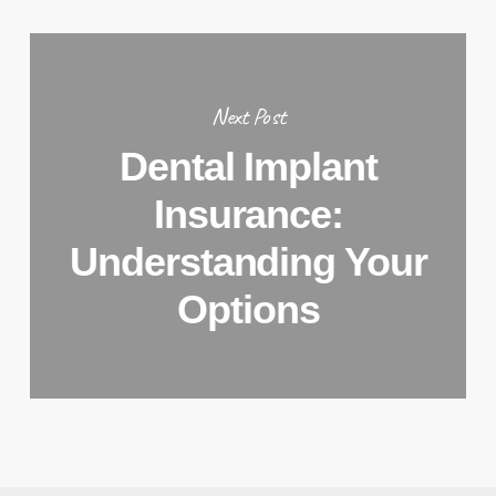
Next Post
Dental Implant
Insurance:
Understanding Your
Options