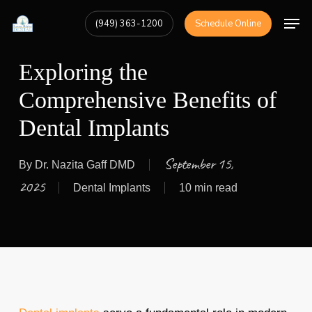
Skip
Men
(949) 363-1200
Schedule Online
to
Close
main
Menu
Exploring the
content
Comprehensive Benefits of
Dental Implants
September 15,
By
Dr. Nazita Gaff DMD
2025
Dental Implants
10 min read