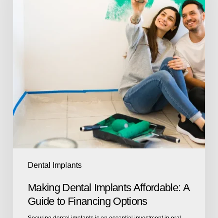
Dental Implants
Making Dental Implants Affordable: A
Guide to Financing Options
Securing dental implants is an essential investment in oral