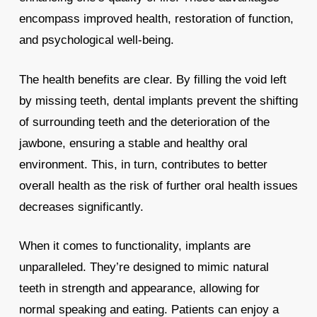
encompass improved health, restoration of function,
and psychological well-being.
The health benefits are clear. By filling the void left
by missing teeth, dental implants prevent the shifting
of surrounding teeth and the deterioration of the
jawbone, ensuring a stable and healthy oral
environment. This, in turn, contributes to better
overall health as the risk of further oral health issues
decreases significantly.
When it comes to functionality, implants are
unparalleled. They’re designed to mimic natural
teeth in strength and appearance, allowing for
normal speaking and eating. Patients can enjoy a