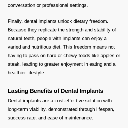
conversation or professional settings.
Finally, dental implants unlock dietary freedom.
Because they replicate the strength and stability of
natural teeth, people with implants can enjoy a
varied and nutritious diet. This freedom means not
having to pass on hard or chewy foods like apples or
steak, leading to greater enjoyment in eating and a
healthier lifestyle.
Lasting Benefits of Dental Implants
Dental implants are a cost-effective solution with
long-term viability, demonstrated through lifespan,
success rate, and ease of maintenance.