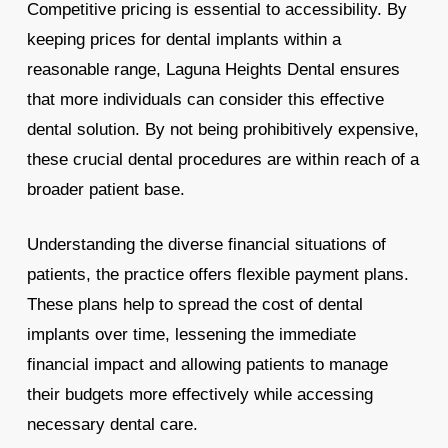
Competitive pricing is essential to accessibility. By
keeping prices for dental implants within a
reasonable range, Laguna Heights Dental ensures
that more individuals can consider this effective
dental solution. By not being prohibitively expensive,
these crucial dental procedures are within reach of a
broader patient base.
Understanding the diverse financial situations of
patients, the practice offers flexible payment plans.
These plans help to spread the cost of dental
implants over time, lessening the immediate
financial impact and allowing patients to manage
their budgets more effectively while accessing
necessary dental care.