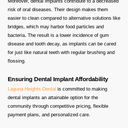
Moreover, dental implants contribute to a decreased
risk of oral diseases. Their design makes them
easier to clean compared to alternative solutions like
bridges, which may harbor food particles and
bacteria. The result is a lower incidence of gum
disease and tooth decay, as implants can be cared
for just like natural teeth with regular brushing and
flossing.
Ensuring Dental Implant Affordability
Laguna Heights Dental
is committed to making
dental implants an attainable option for the
community through competitive pricing, flexible
payment plans, and personalized care.