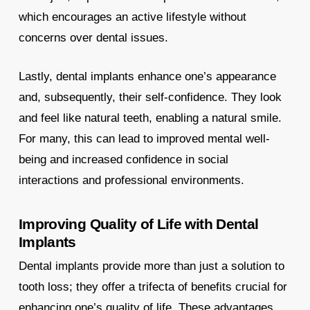
which encourages an active lifestyle without
concerns over dental issues.
Lastly, dental implants enhance one’s appearance
and, subsequently, their self-confidence. They look
and feel like natural teeth, enabling a natural smile.
For many, this can lead to improved mental well-
being and increased confidence in social
interactions and professional environments.
Improving Quality of Life with Dental
Implants
Dental implants provide more than just a solution to
tooth loss; they offer a trifecta of benefits crucial for
enhancing one’s quality of life. These advantages