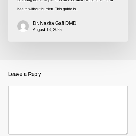
health without burden. This guide is…
Dr. Nazita Gaff DMD
August 13, 2025
Leave a Reply