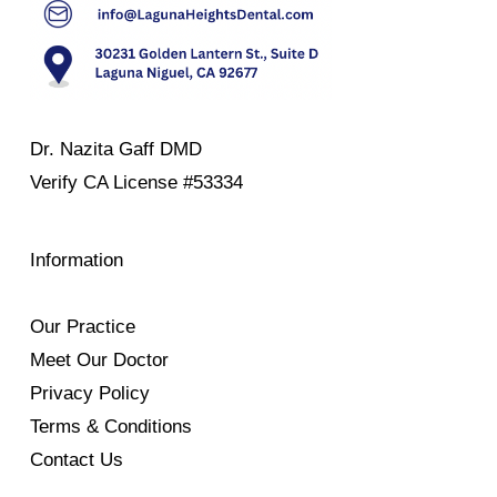
Dr. Nazita Gaff DMD
Verify
CA License #53334
Information
Our Practice
Meet Our Doctor
Privacy Policy
Terms & Conditions
Contact Us