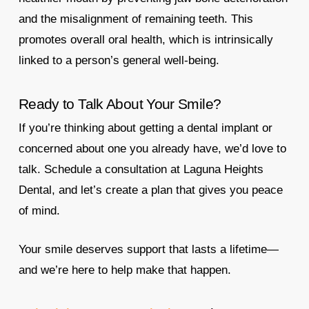
and the misalignment of remaining teeth. This
promotes overall oral health, which is intrinsically
linked to a person’s general well-being.
Ready to Talk About Your Smile?
If you’re thinking about getting a dental implant or
concerned about one you already have, we’d love to
talk. Schedule a consultation at Laguna Heights
Dental, and let’s create a plan that gives you peace
of mind.
Your smile deserves support that lasts a lifetime—
and we’re here to help make that happen.