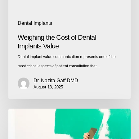
Dental Implants
Weighing the Cost of Dental
Implants Value
Dental implant value communication represents one of the
most critical aspects of patient consultation that…
Dr. Nazita Gaff DMD
August 13, 2025