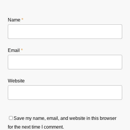
Name
*
Email
*
Website
Save my name, email, and website in this browser
for the next time I comment.