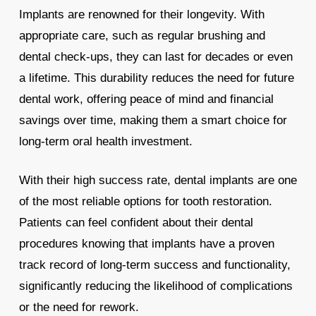
Implants are renowned for their longevity. With
appropriate care, such as regular brushing and
dental check-ups, they can last for decades or even
a lifetime. This durability reduces the need for future
dental work, offering peace of mind and financial
savings over time, making them a smart choice for
long-term oral health investment.
With their high success rate, dental implants are one
of the most reliable options for tooth restoration.
Patients can feel confident about their dental
procedures knowing that implants have a proven
track record of long-term success and functionality,
significantly reducing the likelihood of complications
or the need for rework.