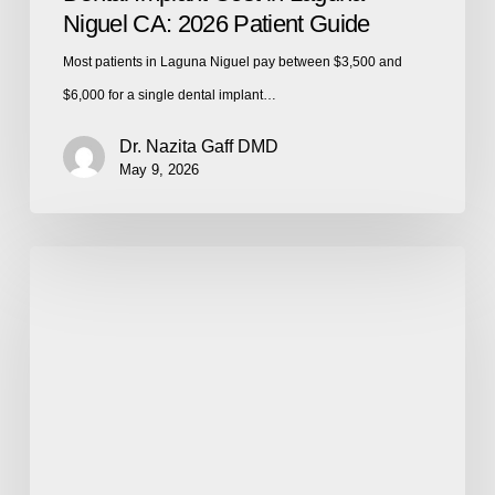
Niguel CA: 2026 Patient Guide
Most patients in Laguna Niguel pay between $3,500 and
$6,000 for a single dental implant…
Dr. Nazita Gaff DMD
May 9, 2026