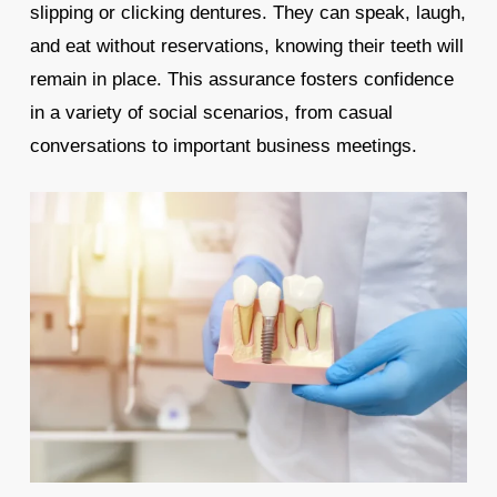
slipping or clicking dentures. They can speak, laugh,
and eat without reservations, knowing their teeth will
remain in place. This assurance fosters confidence
in a variety of social scenarios, from casual
conversations to important business meetings.