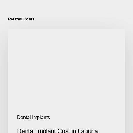
Related Posts
Dental Implants
Dental Implant Cost in Laguna