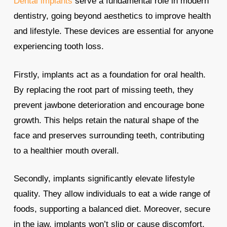
Dental implants
serve a fundamental role in modern
dentistry, going beyond aesthetics to improve health
and lifestyle. These devices are essential for anyone
experiencing tooth loss.
Firstly, implants act as a foundation for oral health.
By replacing the root part of missing teeth, they
prevent jawbone deterioration and encourage bone
growth. This helps retain the natural shape of the
face and preserves surrounding teeth, contributing
to a healthier mouth overall.
Secondly, implants significantly elevate lifestyle
quality. They allow individuals to eat a wide range of
foods, supporting a balanced diet. Moreover, secure
in the jaw, implants won’t slip or cause discomfort,