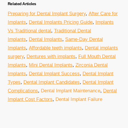
Related Articles
Preparing for Dental Implant Surgery
,
After Care for
Implants
,
Dental Implants Pricing Guide
,
Implants
Vs Traditional dental
,
Traditional Dental
Implants
,
Dental Implants
,
Same-Day Dental
Implants
,
Affordable teeth implants
,
Dental implants
surgery
,
Dentures with implants
,
Full Mouth Dental
Implants
,
Mini Dental Implants
,
Zirconia Dental
Implants
,
Dental Implant Success
,
Dental Implant
Types
,
Dental Implant Candidates
,
Dental Implant
Complications
,
Dental Implant Maintenance
,
Dental
Implant Cost Factors
,
Dental Implant Failure