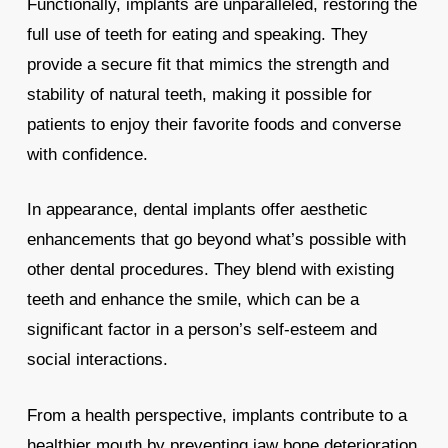
Functionally, implants are unparalleled, restoring the
full use of teeth for eating and speaking. They
provide a secure fit that mimics the strength and
stability of natural teeth, making it possible for
patients to enjoy their favorite foods and converse
with confidence.
In appearance, dental implants offer aesthetic
enhancements that go beyond what’s possible with
other dental procedures. They blend with existing
teeth and enhance the smile, which can be a
significant factor in a person’s self-esteem and
social interactions.
From a health perspective, implants contribute to a
healthier mouth by preventing jaw bone deterioration