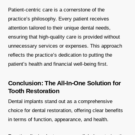
Patient-centric care is a cornerstone of the
practice’s philosophy. Every patient receives
attention tailored to their unique dental needs,
ensuring that high-quality care is provided without
unnecessary services or expenses. This approach
reflects the practice’s dedication to putting the
patient’s health and financial well-being first.
Conclusion: The All-In-One Solution for
Tooth Restoration
Dental implants stand out as a comprehensive
choice for dental restoration, offering clear benefits
in terms of function, appearance, and health.