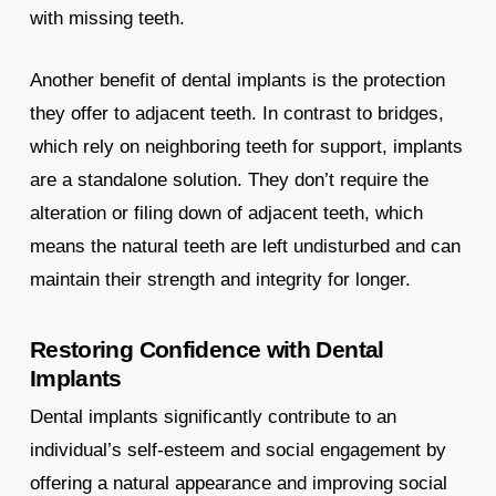
with missing teeth.
Another benefit of dental implants is the protection
they offer to adjacent teeth. In contrast to bridges,
which rely on neighboring teeth for support, implants
are a standalone solution. They don’t require the
alteration or filing down of adjacent teeth, which
means the natural teeth are left undisturbed and can
maintain their strength and integrity for longer.
Restoring Confidence with Dental
Implants
Dental implants significantly contribute to an
individual’s self-esteem and social engagement by
offering a natural appearance and improving social