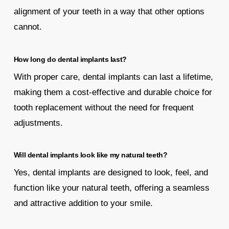
alignment of your teeth in a way that other options
cannot.
How long do dental implants last?
With proper care, dental implants can last a lifetime,
making them a cost-effective and durable choice for
tooth replacement without the need for frequent
adjustments.
Will dental implants look like my natural teeth?
Yes, dental implants are designed to look, feel, and
function like your natural teeth, offering a seamless
and attractive addition to your smile.