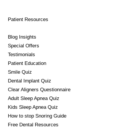
Patient Resources
Blog Insights
Special Offers
Testimonials
Patient Education
Smile Quiz
Dental Implant Quiz
Clear Aligners Questionnaire
Adult Sleep Apnea Quiz
Kids Sleep Apnea Quiz
How to stop Snoring Guide
Free Dental Resources