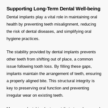
Supporting Long-Term Dental Well-being
Dental implants play a vital role in maintaining oral
health by preventing teeth misalignment, reducing
the risk of dental diseases, and simplifying oral
hygiene practices.
The stability provided by dental implants prevents
other teeth from shifting out of place, a common
issue following tooth loss. By filling these gaps,
implants maintain the arrangement of teeth, ensuring
a properly aligned bite. This structural integrity is
key to preserving oral function and preventing
irregular wear on existing teeth.