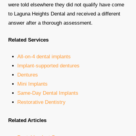
were told elsewhere they did not qualify have come
to Laguna Heights Dental and received a different
answer after a thorough assessment.
Related Services
All-on-4 dental implants
Implant-supported dentures
Dentures
Mini Implants
Same-Day Dental Implants
Restorative Dentistry
Related Articles