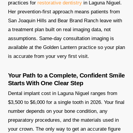
practices for
restorative dentistry
in Laguna Niguel.
Her prevention-first approach means patients from
San Joaquin Hills and Bear Brand Ranch leave with
a treatment plan built on real imaging data, not
assumptions. Same-day consultation imaging is
available at the Golden Lantern practice so your plan
is accurate from your very first visit.
Your Path to a Complete, Confident Smile
Starts With One Clear Step
Dental implant cost in Laguna Niguel ranges from
$3,500 to $6,000 for a single tooth in 2026. Your final
number depends on your bone condition, any
preparatory procedures, and the materials used in
your crown. The only way to get an accurate figure