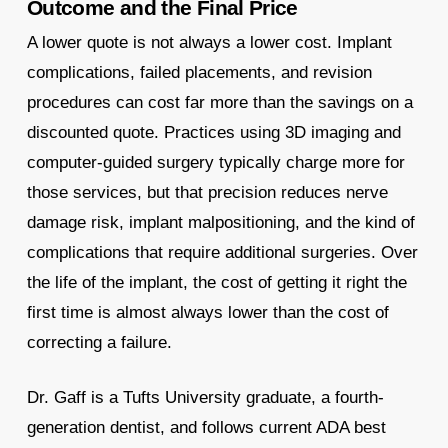
Outcome and the Final Price
A lower quote is not always a lower cost. Implant
complications, failed placements, and revision
procedures can cost far more than the savings on a
discounted quote. Practices using 3D imaging and
computer-guided surgery typically charge more for
those services, but that precision reduces nerve
damage risk, implant malpositioning, and the kind of
complications that require additional surgeries. Over
the life of the implant, the cost of getting it right the
first time is almost always lower than the cost of
correcting a failure.
Dr. Gaff is a Tufts University graduate, a fourth-
generation dentist, and follows current ADA best