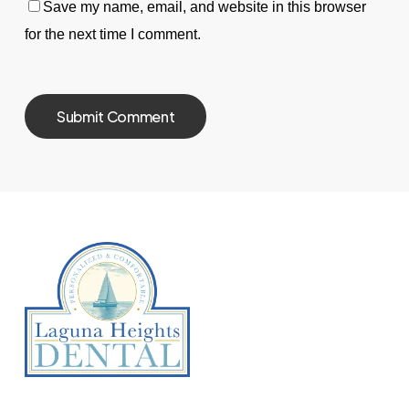
Save my name, email, and website in this browser
for the next time I comment.