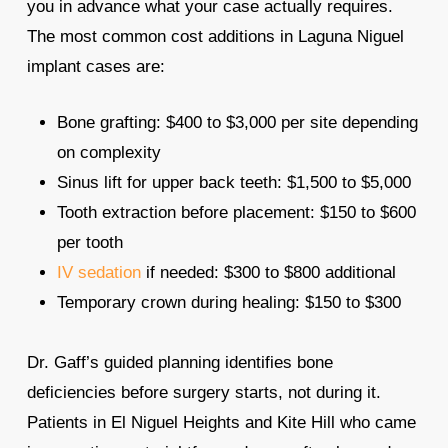
you in advance what your case actually requires.
The most common cost additions in Laguna Niguel
implant cases are:
Bone grafting: $400 to $3,000 per site depending
on complexity
Sinus lift for upper back teeth: $1,500 to $5,000
Tooth extraction before placement: $150 to $600
per tooth
IV sedation
if needed: $300 to $800 additional
Temporary crown during healing: $150 to $300
Dr. Gaff’s guided planning identifies bone
deficiencies before surgery starts, not during it.
Patients in El Niguel Heights and Kite Hill who came