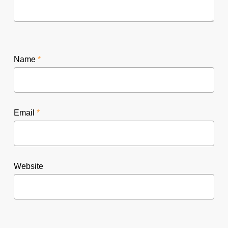
Name
*
Email
*
Website