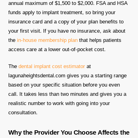
annual maximum of $1,500 to $2,000. FSA and HSA
funds apply to implant treatment, so bring your
insurance card and a copy of your plan benefits to
your first visit. If you have no insurance, ask about
the
in-house membership plan
that helps patients
access care at a lower out-of-pocket cost.
The
dental implant cost estimator
at
lagunaheightsdental.com gives you a starting range
based on your specific situation before you even
call. It takes less than two minutes and gives you a
realistic number to work with going into your
consultation.
Why the Provider You Choose Affects the