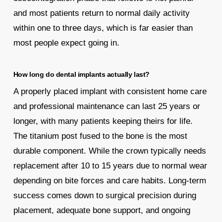
and most patients return to normal daily activity
within one to three days, which is far easier than
most people expect going in.
How long do dental implants actually last?
A properly placed implant with consistent home care
and professional maintenance can last 25 years or
longer, with many patients keeping theirs for life.
The titanium post fused to the bone is the most
durable component. While the crown typically needs
replacement after 10 to 15 years due to normal wear
depending on bite forces and care habits. Long-term
success comes down to surgical precision during
placement, adequate bone support, and ongoing