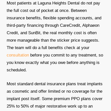
Most patients at Laguna Heights Dental do not pay
the full cost out of pocket at once. Between
insurance benefits, flexible spending accounts, and
third-party financing through CareCredit, Alphaeon
Credit, and SunBit, the real monthly cost is often
more manageable than the sticker price suggests.
The team will do a full benefits check at your
consultation
before you commit to any treatment, so
you know exactly what you owe before anything is
scheduled.
Most standard dental insurance plans treat implants
as cosmetic and offer limited or no coverage for the
implant post itself. Some premium PPO plans cover
25% to 50% of major restorative work up to an