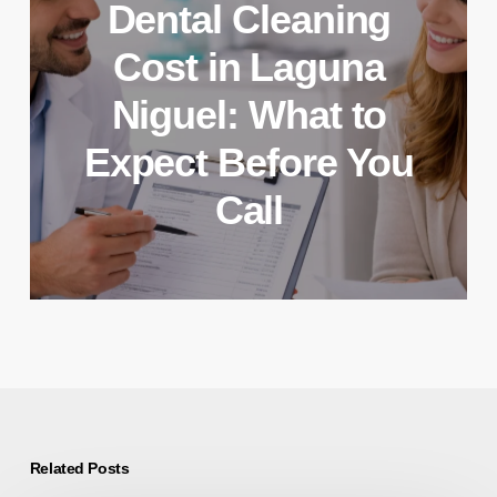
Dental Cleaning
Cost in Laguna
Niguel: What to
Expect Before You
Call
Related Posts