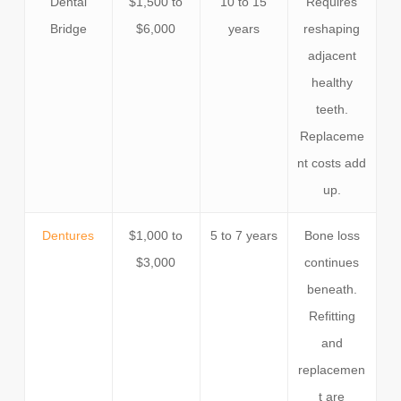
Dental
$1,500 to
10 to 15
Requires
Bridge
$6,000
years
reshaping
adjacent
healthy
teeth.
Replaceme
nt costs add
up.
Dentures
$1,000 to
5 to 7 years
Bone loss
$3,000
continues
beneath.
Refitting
and
replacemen
t are