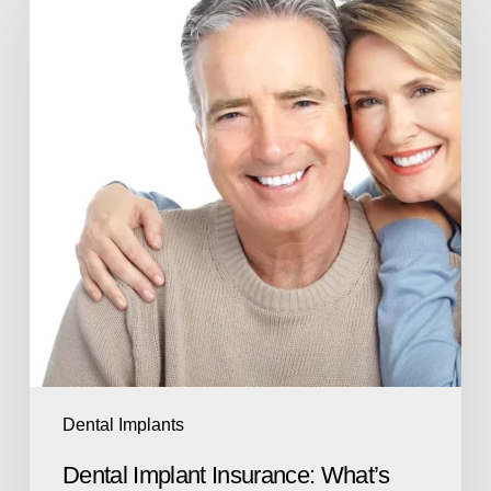
Dental Implants
Dental Implant Insurance: What’s