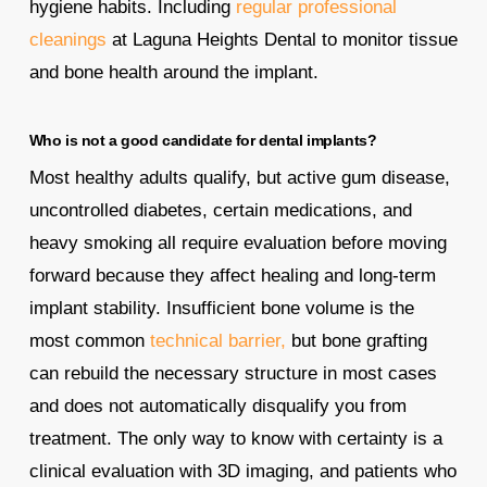
hygiene habits. Including
regular professional
cleanings
at Laguna Heights Dental to monitor tissue
and bone health around the implant.
Who is not a good candidate for dental implants?
Most healthy adults qualify, but active gum disease,
uncontrolled diabetes, certain medications, and
heavy smoking all require evaluation before moving
forward because they affect healing and long-term
implant stability. Insufficient bone volume is the
most common
technical barrier,
but bone grafting
can rebuild the necessary structure in most cases
and does not automatically disqualify you from
treatment. The only way to know with certainty is a
clinical evaluation with 3D imaging, and patients who