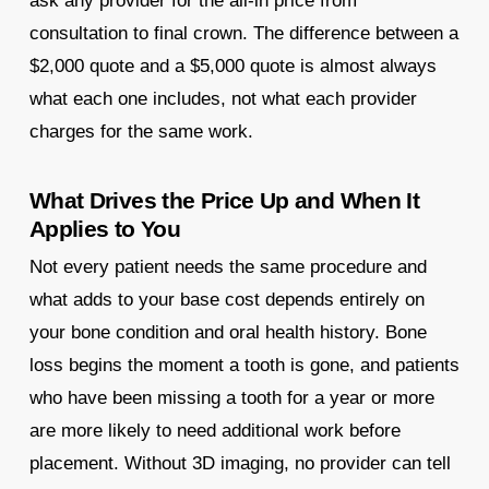
ask any provider for the all-in price from
consultation to final crown. The difference between a
$2,000 quote and a $5,000 quote is almost always
what each one includes, not what each provider
charges for the same work.
What Drives the Price Up and When It
Applies to You
Not every patient needs the same procedure and
what adds to your base cost depends entirely on
your bone condition and oral health history. Bone
loss begins the moment a tooth is gone, and patients
who have been missing a tooth for a year or more
are more likely to need additional work before
placement. Without 3D imaging, no provider can tell