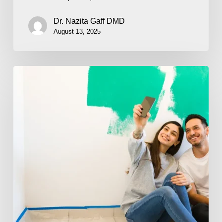
Dr. Nazita Gaff DMD
August 13, 2025