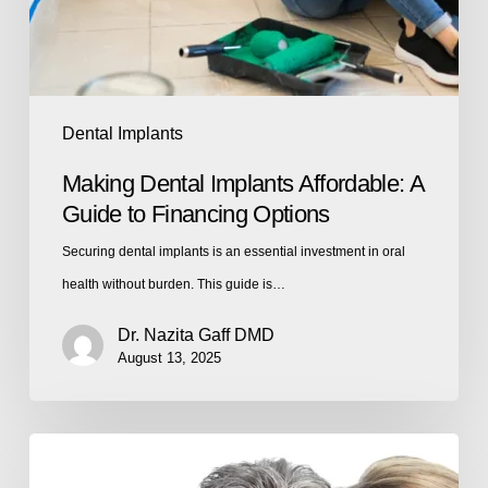
Dental Implants
Making Dental Implants Affordable: A
Guide to Financing Options
Securing dental implants is an essential investment in oral
health without burden. This guide is…
Dr. Nazita Gaff DMD
August 13, 2025