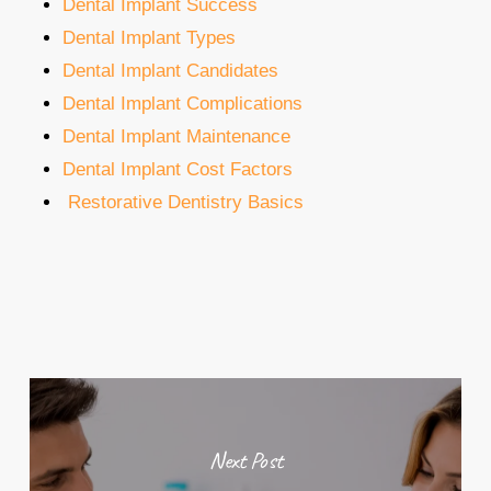
Dental Implant Success
Dental Implant Types
Dental Implant Candidates
Dental Implant Complications
Dental Implant Maintenance
Dental Implant Cost Factors
Restorative Dentistry Basics
Next Post