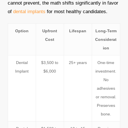
cannot prevent, the math shifts significantly in favor
of
dental implants
for most healthy candidates.
Option
Upfront
Lifespan
Long-Term
Cost
Considerat
ion
Dental
$3,500 to
25+ years
One-time
Implant
$6,000
investment.
No
adhesives
or removal.
Preserves
bone.