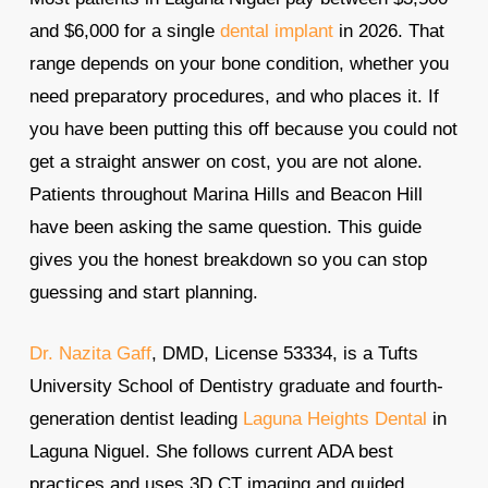
and $6,000 for a single
dental implant
in 2026. That
range depends on your bone condition, whether you
need preparatory procedures, and who places it. If
you have been putting this off because you could not
get a straight answer on cost, you are not alone.
Patients throughout Marina Hills and Beacon Hill
have been asking the same question. This guide
gives you the honest breakdown so you can stop
guessing and start planning.
Dr. Nazita Gaff
, DMD, License 53334, is a Tufts
University School of Dentistry graduate and fourth-
generation dentist leading
Laguna Heights Dental
in
Laguna Niguel. She follows current ADA best
practices and uses 3D CT imaging and guided