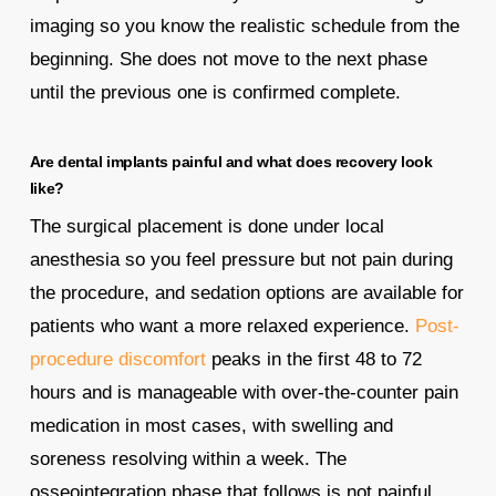
imaging so you know the realistic schedule from the
beginning. She does not move to the next phase
until the previous one is confirmed complete.
Are dental implants painful and what does recovery look
like?
The surgical placement is done under local
anesthesia so you feel pressure but not pain during
the procedure, and sedation options are available for
patients who want a more relaxed experience.
Post-
procedure discomfort
peaks in the first 48 to 72
hours and is manageable with over-the-counter pain
medication in most cases, with swelling and
soreness resolving within a week. The
osseointegration phase that follows is not painful