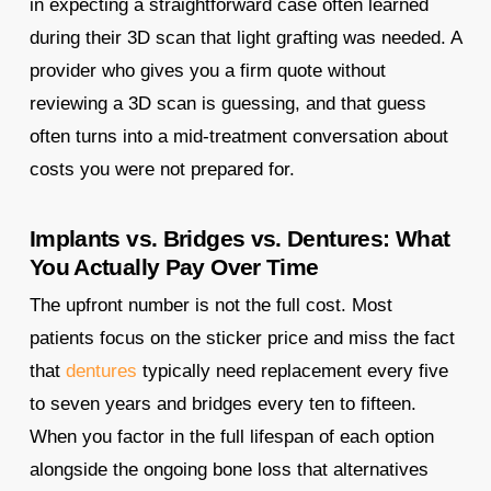
in expecting a straightforward case often learned
during their 3D scan that light grafting was needed. A
provider who gives you a firm quote without
reviewing a 3D scan is guessing, and that guess
often turns into a mid-treatment conversation about
costs you were not prepared for.
Implants vs. Bridges vs. Dentures: What
You Actually Pay Over Time
The upfront number is not the full cost. Most
patients focus on the sticker price and miss the fact
that
dentures
typically need replacement every five
to seven years and bridges every ten to fifteen.
When you factor in the full lifespan of each option
alongside the ongoing bone loss that alternatives