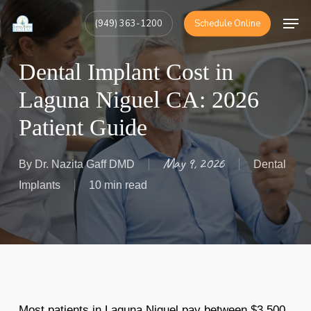
Skip
Men
(949) 363-1200
Schedule Online
to
Close
main
Menu
Dental Implant Cost in
content
Laguna Niguel CA: 2026
Patient Guide
May 9, 2026
By
Dr. Nazita Gaff DMD
Dental
Implants
10 min read
Most patients in Laguna Niguel pay between $3,500