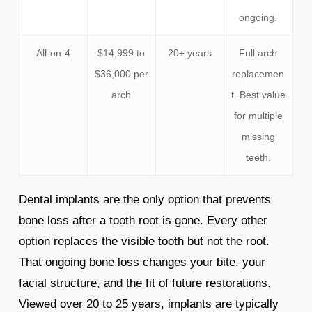
ongoing.
All-on-4
$14,999 to
20+ years
Full arch
$36,000 per
replacemen
arch
t. Best value
for multiple
missing
teeth.
Dental implants are the only option that prevents
bone loss after a tooth root is gone. Every other
option replaces the visible tooth but not the root.
That ongoing bone loss changes your bite, your
facial structure, and the fit of future restorations.
Viewed over 20 to 25 years, implants are typically