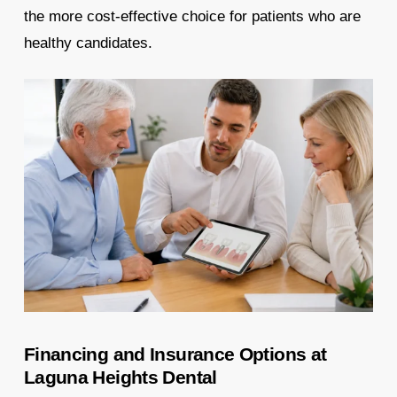
the more cost-effective choice for patients who are
healthy candidates.
Financing and Insurance Options at
Laguna Heights Dental