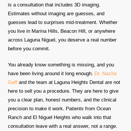
is a consultation that includes 3D imaging.
Estimates without imaging are guesses, and
guesses lead to surprises mid-treatment. Whether
you live in Marina Hills, Beacon Hill, or anywhere
across Laguna Niguel, you deserve a real number
before you commit.
You already know something is missing, and you
have been living around it long enough.
Dr. Nazita
Gaff
and the team at Laguna Heights Dental are not
here to sell you a procedure. They are here to give
you a clear plan, honest numbers, and the clinical
precision to make it work. Patients from Ocean
Ranch and El Niguel Heights who walk into that
consultation leave with a real answer, not a range.