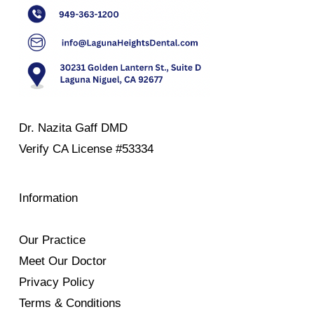
Dr. Nazita Gaff DMD
Verify
CA License #53334
Information
Our Practice
Meet Our Doctor
Privacy Policy
Terms & Conditions