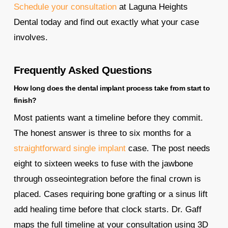
Schedule your consultation
at Laguna Heights
Dental today and find out exactly what your case
involves.
Frequently Asked Questions
How long does the dental implant process take from start to
finish?
Most patients want a timeline before they commit.
The honest answer is three to six months for a
straightforward single implant
case. The post needs
eight to sixteen weeks to fuse with the jawbone
through osseointegration before the final crown is
placed. Cases requiring bone grafting or a sinus lift
add healing time before that clock starts. Dr. Gaff
maps the full timeline at your consultation using 3D