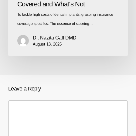
Covered and What’s Not
To tackle high costs of dental implants, grasping insurance
coverage specifics. The essence of steering…
Dr. Nazita Gaff DMD
August 13, 2025
Leave a Reply