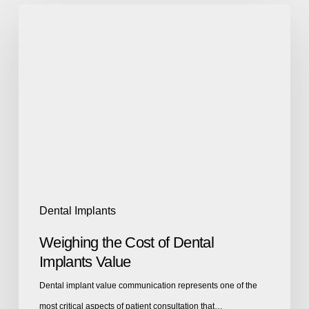
Dental Implants
Weighing the Cost of Dental
Implants Value
Dental implant value communication represents one of the
most critical aspects of patient consultation that…