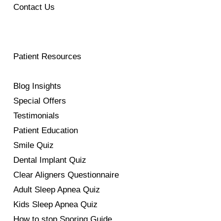
Contact Us
Patient Resources
Blog Insights
Special Offers
Testimonials
Patient Education
Smile Quiz
Dental Implant Quiz
Clear Aligners Questionnaire
Adult Sleep Apnea Quiz
Kids Sleep Apnea Quiz
How to stop Snoring Guide