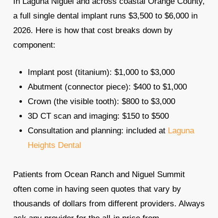
In Laguna Niguel and across coastal Orange County,
a full single dental implant runs $3,500 to $6,000 in
2026. Here is how that cost breaks down by
component:
Implant post (titanium): $1,000 to $3,000
Abutment (connector piece): $400 to $1,000
Crown (the visible tooth): $800 to $3,000
3D CT scan and imaging: $150 to $500
Consultation and planning: included at
Laguna
Heights Dental
Patients from Ocean Ranch and Niguel Summit
often come in having seen quotes that vary by
thousands of dollars from different providers. Always