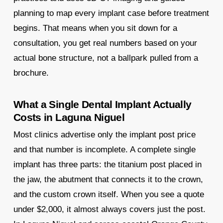
planning to map every implant case before treatment
begins. That means when you sit down for a
consultation, you get real numbers based on your
actual bone structure, not a ballpark pulled from a
brochure.
What a Single Dental Implant Actually
Costs in Laguna Niguel
Most clinics advertise only the implant post price
and that number is incomplete. A complete single
implant has three parts: the titanium post placed in
the jaw, the abutment that connects it to the crown,
and the custom crown itself. When you see a quote
under $2,000, it almost always covers just the post.