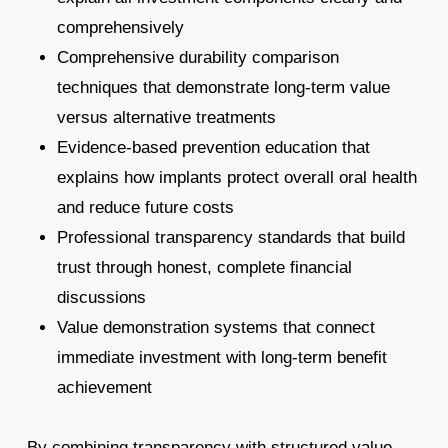
comprehensively
Comprehensive durability comparison
techniques that demonstrate long-term value
versus alternative treatments
Evidence-based prevention education that
explains how implants protect overall oral health
and reduce future costs
Professional transparency standards that build
trust through honest, complete financial
discussions
Value demonstration systems that connect
immediate investment with long-term benefit
achievement
By combining transparency with structured value