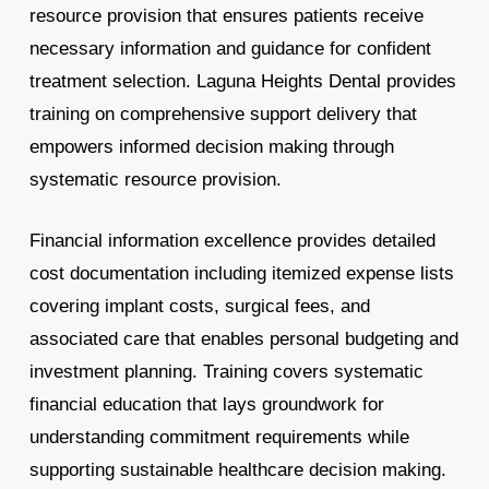
resource provision that ensures patients receive
necessary information and guidance for confident
treatment selection. Laguna Heights Dental provides
training on comprehensive support delivery that
empowers informed decision making through
systematic resource provision.
Financial information excellence provides detailed
cost documentation including itemized expense lists
covering implant costs, surgical fees, and
associated care that enables personal budgeting and
investment planning. Training covers systematic
financial education that lays groundwork for
understanding commitment requirements while
supporting sustainable healthcare decision making.