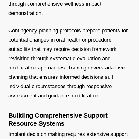
through comprehensive wellness impact
demonstration.
Contingency planning protocols prepare patients for
potential changes in oral health or procedure
suitability that may require decision framework
revisiting through systematic evaluation and
modification approaches. Training covers adaptive
planning that ensures informed decisions suit
individual circumstances through responsive
assessment and guidance modification.
Building Comprehensive Support
Resource Systems
Implant decision making requires extensive support