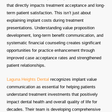
that directly impacts treatment acceptance and long-
term patient satisfaction. This isn’t just about
explaining implant costs during treatment
presentations. Understanding value proposition
development, long-term benefit communication, and
systematic financial counseling creates significant
opportunities for practice enhancement through
improved case acceptance rates and strengthened
patient relationships.
Laguna Heights Dental
recognizes implant value
communication as essential for helping patients
understand treatment investments that positively
impact dental health and overall quality of life for
decades. Their team is developing comprehensive