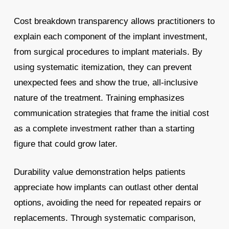
Cost breakdown transparency allows practitioners to
explain each component of the implant investment,
from surgical procedures to implant materials. By
using systematic itemization, they can prevent
unexpected fees and show the true, all-inclusive
nature of the treatment. Training emphasizes
communication strategies that frame the initial cost
as a complete investment rather than a starting
figure that could grow later.
Durability value demonstration helps patients
appreciate how implants can outlast other dental
options, avoiding the need for repeated repairs or
replacements. Through systematic comparison,