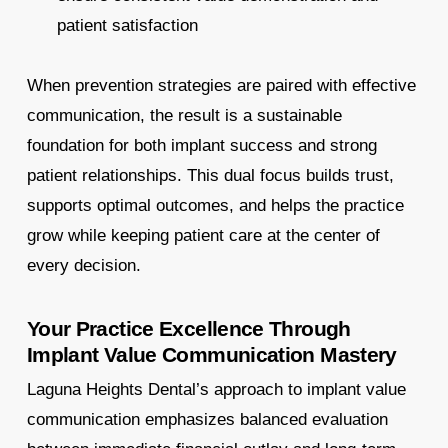
patient satisfaction
When prevention strategies are paired with effective
communication, the result is a sustainable
foundation for both implant success and strong
patient relationships. This dual focus builds trust,
supports optimal outcomes, and helps the practice
grow while keeping patient care at the center of
every decision.
Your Practice Excellence Through
Implant Value Communication Mastery
Laguna Heights Dental’s approach to implant value
communication emphasizes balanced evaluation