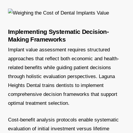
Implementing Systematic Decision-
Making Frameworks
Implant value assessment requires structured
approaches that reflect both economic and health-
related benefits while guiding patient decisions
through holistic evaluation perspectives. Laguna
Heights Dental trains dentists to implement
comprehensive decision frameworks that support
optimal treatment selection.
Cost-benefit analysis protocols enable systematic
evaluation of initial investment versus lifetime