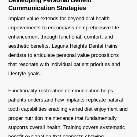
Communication Strategies
Implant value extends far beyond oral health
improvements to encompass comprehensive life
enhancement through functional, comfort, and
aesthetic benefits. Laguna Heights Dental trains
dentists to articulate personal value propositions
that resonate with individual patient priorities and
lifestyle goals.
Functionality restoration communication helps
patients understand how implants replicate natural
tooth capabilities enabling varied diet enjoyment and
proper nutrition maintenance that fundamentally
supports overall health. Training covers systematic
benefit explanation that connects chewing