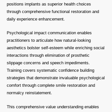
positions implants as superior health choices
through comprehensive functional restoration and
daily experience enhancement.
Psychological impact communication enables
practitioners to articulate how natural-looking
aesthetics bolster self-esteem while enriching social
interactions through elimination of prosthetic
slippage concerns and speech impediments.
Training covers systematic confidence building
strategies that demonstrate invaluable psychological
comfort through complete smile restoration and
normalcy reinstatement.
This comprehensive value understanding enables