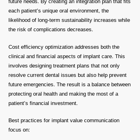
future needs. By creating an integration plan that fits
each patient’s unique oral environment, the
likelihood of long-term sustainability increases while
the risk of complications decreases.
Cost efficiency optimization addresses both the
clinical and financial aspects of implant care. This
involves designing treatment plans that not only
resolve current dental issues but also help prevent
future emergencies. The result is a balance between
protecting oral health and making the most of a
patient’s financial investment.
Best practices for implant value communication
focus on: