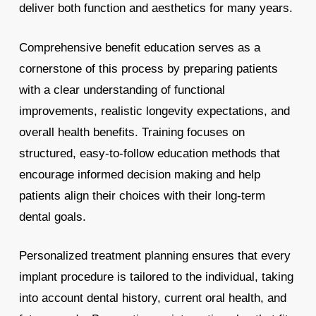
deliver both function and aesthetics for many years.
Comprehensive benefit education serves as a
cornerstone of this process by preparing patients
with a clear understanding of functional
improvements, realistic longevity expectations, and
overall health benefits. Training focuses on
structured, easy-to-follow education methods that
encourage informed decision making and help
patients align their choices with their long-term
dental goals.
Personalized treatment planning ensures that every
implant procedure is tailored to the individual, taking
into account dental history, current oral health, and