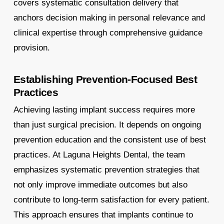
covers systematic consultation delivery that
anchors decision making in personal relevance and
clinical expertise through comprehensive guidance
provision.
Establishing Prevention-Focused Best
Practices
Achieving lasting implant success requires more
than just surgical precision. It depends on ongoing
prevention education and the consistent use of best
practices. At Laguna Heights Dental, the team
emphasizes systematic prevention strategies that
not only improve immediate outcomes but also
contribute to long-term satisfaction for every patient.
This approach ensures that implants continue to