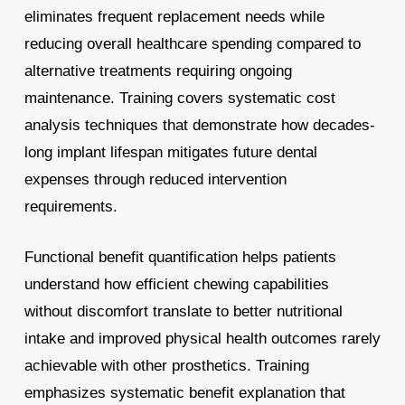
eliminates frequent replacement needs while
reducing overall healthcare spending compared to
alternative treatments requiring ongoing
maintenance. Training covers systematic cost
analysis techniques that demonstrate how decades-
long implant lifespan mitigates future dental
expenses through reduced intervention
requirements.
Functional benefit quantification helps patients
understand how efficient chewing capabilities
without discomfort translate to better nutritional
intake and improved physical health outcomes rarely
achievable with other prosthetics. Training
emphasizes systematic benefit explanation that