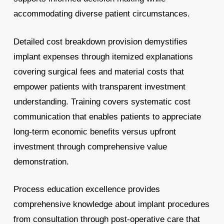
accommodating diverse patient circumstances.
Detailed cost breakdown provision demystifies
implant expenses through itemized explanations
covering surgical fees and material costs that
empower patients with transparent investment
understanding. Training covers systematic cost
communication that enables patients to appreciate
long-term economic benefits versus upfront
investment through comprehensive value
demonstration.
Process education excellence provides
comprehensive knowledge about implant procedures
from consultation through post-operative care that