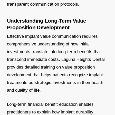
transparent communication protocols.
Understanding Long-Term Value
Proposition Development
Effective implant value communication requires
comprehensive understanding of how initial
investments translate into long-term benefits that
transcend immediate costs. Laguna Heights Dental
provides detailed training on value proposition
development that helps patients recognize implant
treatments as strategic investments in their health
and quality of life.
Long-term financial benefit education enables
practitioners to explain how implant durability