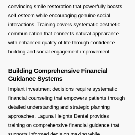
convincing smile restoration that powerfully boosts
self-esteem while encouraging genuine social
interactions. Training covers systematic aesthetic
communication that connects natural appearance
with enhanced quality of life through confidence
building and social engagement improvement.
Building Comprehensive Financial
Guidance Systems
Implant investment decisions require systematic
financial counseling that empowers patients through
detailed understanding and strategic planning
approaches. Laguna Heights Dental provides
training on comprehensive financial guidance that
supports informed decision making while