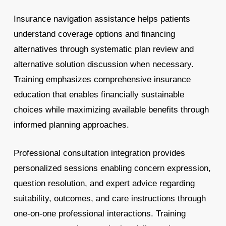
Insurance navigation assistance helps patients
understand coverage options and financing
alternatives through systematic plan review and
alternative solution discussion when necessary.
Training emphasizes comprehensive insurance
education that enables financially sustainable
choices while maximizing available benefits through
informed planning approaches.
Professional consultation integration provides
personalized sessions enabling concern expression,
question resolution, and expert advice regarding
suitability, outcomes, and care instructions through
one-on-one professional interactions. Training