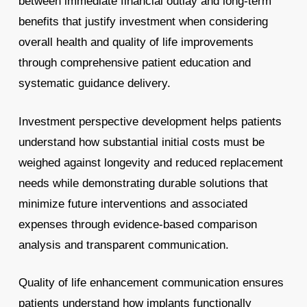
between immediate financial outlay and long-term
benefits that justify investment when considering
overall health and quality of life improvements
through comprehensive patient education and
systematic guidance delivery.
Investment perspective development helps patients
understand how substantial initial costs must be
weighed against longevity and reduced replacement
needs while demonstrating durable solutions that
minimize future interventions and associated
expenses through evidence-based comparison
analysis and transparent communication.
Quality of life enhancement communication ensures
patients understand how implants functionally