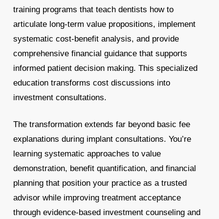
training programs that teach dentists how to
articulate long-term value propositions, implement
systematic cost-benefit analysis, and provide
comprehensive financial guidance that supports
informed patient decision making. This specialized
education transforms cost discussions into
investment consultations.
The transformation extends far beyond basic fee
explanations during implant consultations. You’re
learning systematic approaches to value
demonstration, benefit quantification, and financial
planning that position your practice as a trusted
advisor while improving treatment acceptance
through evidence-based investment counseling and