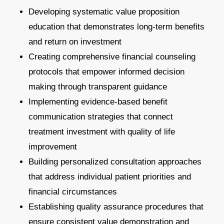
Developing systematic value proposition
education that demonstrates long-term benefits
and return on investment
Creating comprehensive financial counseling
protocols that empower informed decision
making through transparent guidance
Implementing evidence-based benefit
communication strategies that connect
treatment investment with quality of life
improvement
Building personalized consultation approaches
that address individual patient priorities and
financial circumstances
Establishing quality assurance procedures that
ensure consistent value demonstration and