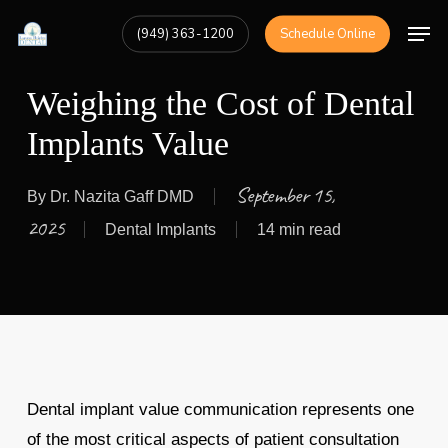
Skip
Men
(949) 363-1200
Schedule Online
to
Close
main
Menu
Weighing the Cost of Dental
content
Implants Value
September 15,
By
Dr. Nazita Gaff DMD
2025
Dental Implants
14 min read
Dental implant value communication represents one
of the most critical aspects of patient consultation