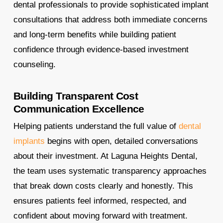
dental professionals to provide sophisticated implant
consultations that address both immediate concerns
and long-term benefits while building patient
confidence through evidence-based investment
counseling.
Building Transparent Cost
Communication Excellence
Helping patients understand the full value of
dental
implants
begins with open, detailed conversations
about their investment. At Laguna Heights Dental,
the team uses systematic transparency approaches
that break down costs clearly and honestly. This
ensures patients feel informed, respected, and
confident about moving forward with treatment.