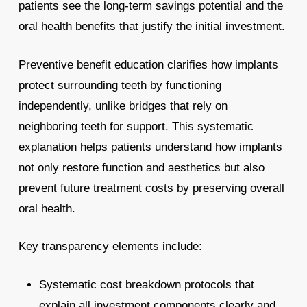
patients see the long-term savings potential and the
oral health benefits that justify the initial investment.
Preventive benefit education clarifies how implants
protect surrounding teeth by functioning
independently, unlike bridges that rely on
neighboring teeth for support. This systematic
explanation helps patients understand how implants
not only restore function and aesthetics but also
prevent future treatment costs by preserving overall
oral health.
Key transparency elements include:
Systematic cost breakdown protocols that
explain all investment components clearly and