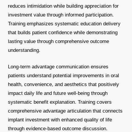
reduces intimidation while building appreciation for
investment value through informed participation.
Training emphasizes systematic education delivery
that builds patient confidence while demonstrating
lasting value through comprehensive outcome
understanding.
Long-term advantage communication ensures
patients understand potential improvements in oral
health, convenience, and aesthetics that positively
impact daily life and future well-being through
systematic benefit explanation. Training covers
comprehensive advantage articulation that connects
implant investment with enhanced quality of life
through evidence-based outcome discussion.