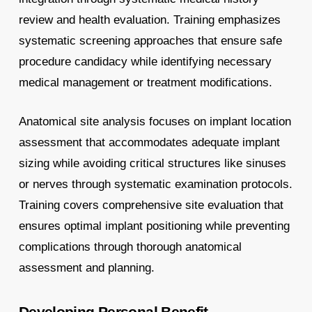
review and health evaluation. Training emphasizes
systematic screening approaches that ensure safe
procedure candidacy while identifying necessary
medical management or treatment modifications.
Anatomical site analysis focuses on implant location
assessment that accommodates adequate implant
sizing while avoiding critical structures like sinuses
or nerves through systematic examination protocols.
Training covers comprehensive site evaluation that
ensures optimal implant positioning while preventing
complications through thorough anatomical
assessment and planning.
Developing Personal Benefit