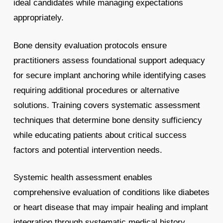
ideal candidates while managing expectations
appropriately.
Bone density evaluation protocols ensure
practitioners assess foundational support adequacy
for secure implant anchoring while identifying cases
requiring additional procedures or alternative
solutions. Training covers systematic assessment
techniques that determine bone density sufficiency
while educating patients about critical success
factors and potential intervention needs.
Systemic health assessment enables
comprehensive evaluation of conditions like diabetes
or heart disease that may impair healing and implant
integration through systematic medical history