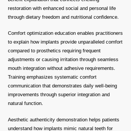
restoration with enhanced social and personal life
through dietary freedom and nutritional confidence.
Comfort optimization education enables practitioners
to explain how implants provide unparalleled comfort
compared to prosthetics requiring frequent
adjustments or causing irritation through seamless
mouth integration without adhesive requirements.
Training emphasizes systematic comfort
communication that demonstrates daily well-being
improvements through superior integration and
natural function.
Aesthetic authenticity demonstration helps patients
understand how implants mimic natural teeth for