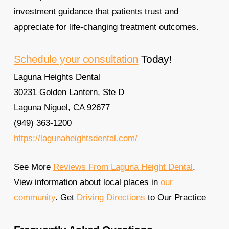
investment guidance that patients trust and
appreciate for life-changing treatment outcomes.
Schedule your consultation
Today!
Laguna Heights Dental
30231 Golden Lantern, Ste D
Laguna Niguel, CA 92677
(949) 363-1200
https://lagunaheightsdental.com/
See More
Reviews From Laguna Height Dental
.
View information about local places in
our
community
. Get
Driving Directions
to Our Practice