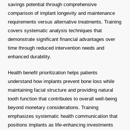
savings potential through comprehensive
comparison of implant longevity and maintenance
requirements versus alternative treatments. Training
covers systematic analysis techniques that
demonstrate significant financial advantages over
time through reduced intervention needs and
enhanced durability.
Health benefit prioritization helps patients
understand how implants prevent bone loss while
maintaining facial structure and providing natural
tooth function that contributes to overall well-being
beyond monetary considerations. Training
emphasizes systematic health communication that
positions implants as life-enhancing investments