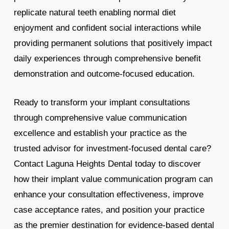
replicate natural teeth enabling normal diet
enjoyment and confident social interactions while
providing permanent solutions that positively impact
daily experiences through comprehensive benefit
demonstration and outcome-focused education.
Ready to transform your implant consultations
through comprehensive value communication
excellence and establish your practice as the
trusted advisor for investment-focused dental care?
Contact Laguna Heights Dental today to discover
how their implant value communication program can
enhance your consultation effectiveness, improve
case acceptance rates, and position your practice
as the premier destination for evidence-based dental