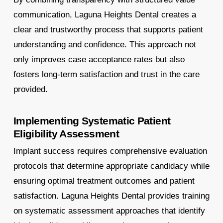
communication, Laguna Heights Dental creates a
clear and trustworthy process that supports patient
understanding and confidence. This approach not
only improves case acceptance rates but also
fosters long-term satisfaction and trust in the care
provided.
Implementing Systematic Patient
Eligibility Assessment
Implant success requires comprehensive evaluation
protocols that determine appropriate candidacy while
ensuring optimal treatment outcomes and patient
satisfaction. Laguna Heights Dental provides training
on systematic assessment approaches that identify