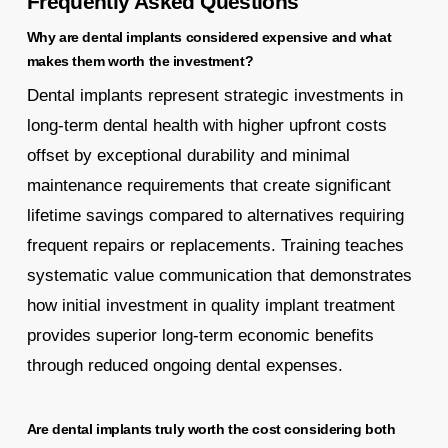
Frequently Asked Questions
Why are dental implants considered expensive and what
makes them worth the investment?
Dental implants represent strategic investments in
long-term dental health with higher upfront costs
offset by exceptional durability and minimal
maintenance requirements that create significant
lifetime savings compared to alternatives requiring
frequent repairs or replacements. Training teaches
systematic value communication that demonstrates
how initial investment in quality implant treatment
provides superior long-term economic benefits
through reduced ongoing dental expenses.
Are dental implants truly worth the cost considering both