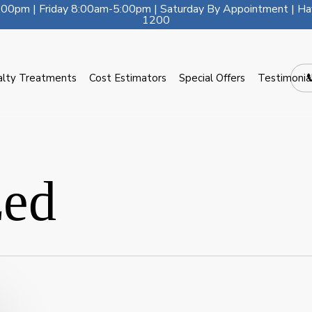
00pm | Friday 8:00am-5:00pm | Saturday By Appointment | Ha
1200
alty Treatments
Cost Estimators
Special Offers
Testimonia
zed