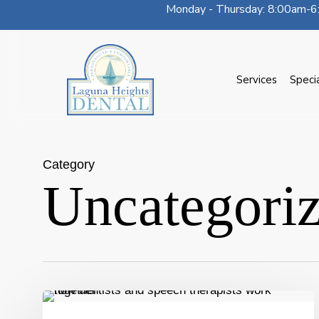
Monday - Thursday: 8:00am-6:
Skip
to
main
content
Services
Speci
Category
Uncategori