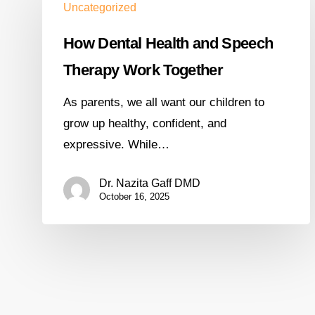
Uncategorized
How Dental Health and Speech
Therapy Work Together
As parents, we all want our children to
grow up healthy, confident, and
expressive. While…
Dr. Nazita Gaff DMD
October 16, 2025