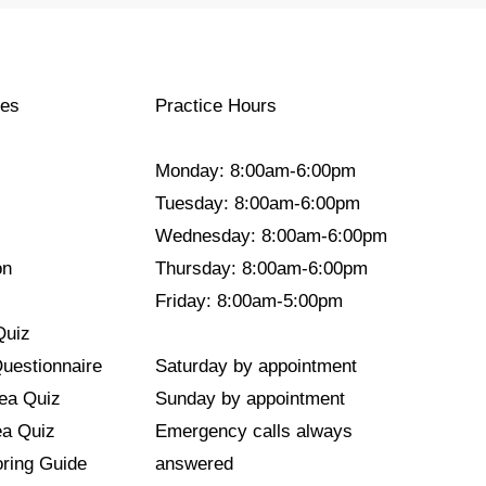
ces
Practice Hours
Monday: 8:00am-6:00pm
Tuesday: 8:00am-6:00pm
Wednesday: 8:00am-6:00pm
on
Thursday: 8:00am-6:00pm
Friday: 8:00am-5:00pm
Quiz
Questionnaire
Saturday by appointment
nea Quiz
Sunday by appointment
ea Quiz
Emergency calls always
ring Guide
answered