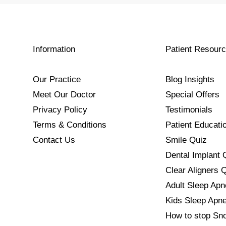
Information
Patient Resour
Our Practice
Blog Insights
Meet Our Doctor
Special Offers
Privacy Policy
Testimonials
Terms & Conditions
Patient Educati
Contact Us
Smile Quiz
Dental Implant 
Clear Aligners 
Adult Sleep Ap
Kids Sleep Apn
How to stop Sno