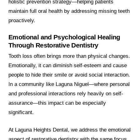
holistic prevention strategy—helping patients
maintain full oral health by addressing missing teeth
proactively.
Emotional and Psychological Healing
Through Restorative Dentistry
Tooth loss often brings more than physical changes.
Emotionally, it can diminish self-esteem and cause
people to hide their smile or avoid social interaction.
In a community like Laguna Niguel—where personal
and professional interactions rely heavily on self-
assurance—this impact can be especially
significant.
At Laguna Heights Dental, we address the emotional
aspect of restorative dentistry with the same focus