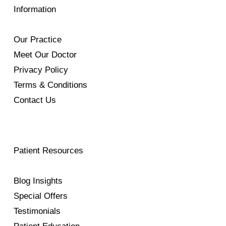
Information
Our Practice
Meet Our Doctor
Privacy Policy
Terms & Conditions
Contact Us
Patient Resources
Blog Insights
Special Offers
Testimonials