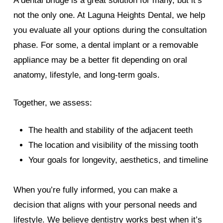
A dental bridge is a great solution for many, but it’s
not the only one. At Laguna Heights Dental, we help
you evaluate all your options during the consultation
phase. For some, a dental implant or a removable
appliance may be a better fit depending on oral
anatomy, lifestyle, and long-term goals.
Together, we assess:
The health and stability of the adjacent teeth
The location and visibility of the missing tooth
Your goals for longevity, aesthetics, and timeline
When you’re fully informed, you can make a
decision that aligns with your personal needs and
lifestyle. We believe dentistry works best when it’s