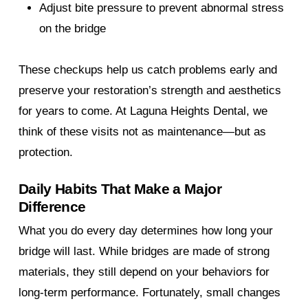
Adjust bite pressure to prevent abnormal stress
on the bridge
These checkups help us catch problems early and
preserve your restoration’s strength and aesthetics
for years to come. At Laguna Heights Dental, we
think of these visits not as maintenance—but as
protection.
Daily Habits That Make a Major
Difference
What you do every day determines how long your
bridge will last. While bridges are made of strong
materials, they still depend on your behaviors for
long-term performance. Fortunately, small changes