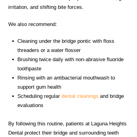
irritation, and shifting bite forces.
We also recommend:
Cleaning under the bridge pontic with floss
threaders or a water flosser
Brushing twice daily with non-abrasive fluoride
toothpaste
Rinsing with an antibacterial mouthwash to
support gum health
Scheduling regular
dental cleanings
and bridge
evaluations
By following this routine, patients at Laguna Heights
Dental protect their bridge and surrounding teeth