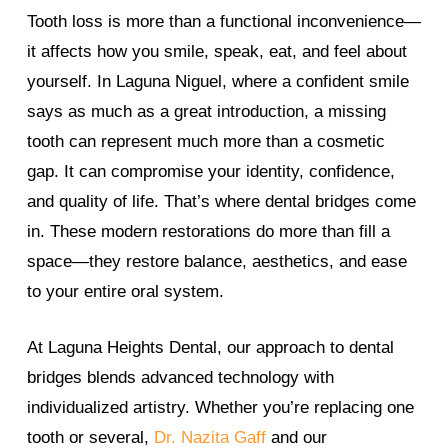
Tooth loss is more than a functional inconvenience—
it affects how you smile, speak, eat, and feel about
yourself. In Laguna Niguel, where a confident smile
says as much as a great introduction, a missing
tooth can represent much more than a cosmetic
gap. It can compromise your identity, confidence,
and quality of life. That’s where dental bridges come
in. These modern restorations do more than fill a
space—they restore balance, aesthetics, and ease
to your entire oral system.
At Laguna Heights Dental, our approach to dental
bridges blends advanced technology with
individualized artistry. Whether you’re replacing one
tooth or several,
Dr. Nazita Gaff
and our