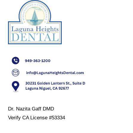
Dr. Nazita Gaff DMD
Verify
CA License #53334