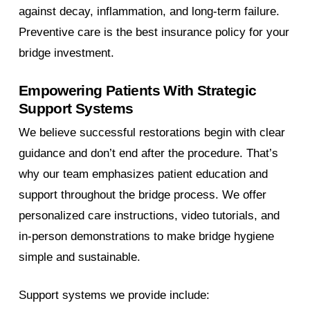
against decay, inflammation, and long-term failure.
Preventive care is the best insurance policy for your
bridge investment.
Empowering Patients With Strategic
Support Systems
We believe successful restorations begin with clear
guidance and don’t end after the procedure. That’s
why our team emphasizes patient education and
support throughout the bridge process. We offer
personalized care instructions, video tutorials, and
in-person demonstrations to make bridge hygiene
simple and sustainable.
Support systems we provide include: