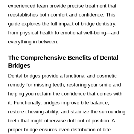
experienced team provide precise treatment that
reestablishes both comfort and confidence. This
guide explores the full impact of bridge dentistry,
from physical health to emotional well-being—and
everything in between.
The Comprehensive Benefits of Dental
Bridges
Dental bridges provide a functional and cosmetic
remedy for missing teeth, restoring your smile and
helping you reclaim the confidence that comes with
it. Functionally, bridges improve bite balance,
restore chewing ability, and stabilize the surrounding
teeth that might otherwise drift out of position. A
proper bridge ensures even distribution of bite