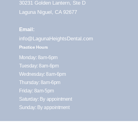
30231 Golden Lantern, Ste D
Laguna Niguel, CA 92677
Email:
info@LagunaHeightsDental.com
Practice Hours
Monday: 8am-6pm
Tuesday: 8am-6pm
Wednesday: 8am-6pm
Thursday: 8am-6pm
Friday: 8am-5pm
Saturday: By appointment
Sunday: By appointment