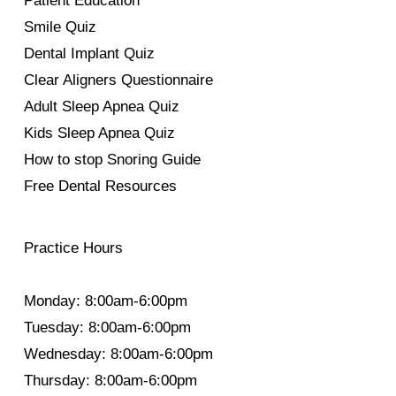
Patient Education
Smile Quiz
Dental Implant Quiz
Clear Aligners Questionnaire
Adult Sleep Apnea Quiz
Kids Sleep Apnea Quiz
How to stop Snoring Guide
Free Dental Resources
Practice Hours
Monday: 8:00am-6:00pm
Tuesday: 8:00am-6:00pm
Wednesday: 8:00am-6:00pm
Thursday: 8:00am-6:00pm