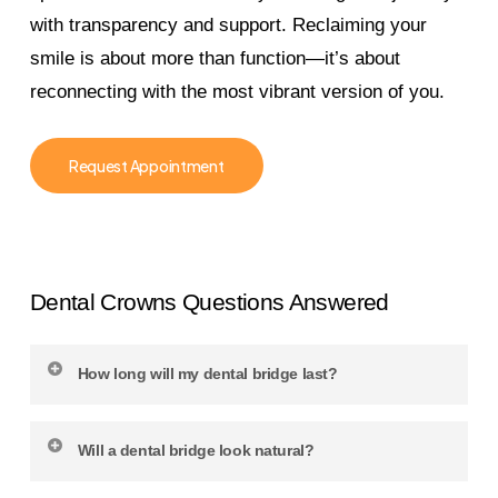
with transparency and support. Reclaiming your
smile is about more than function—it’s about
reconnecting with the most vibrant version of you.
Request Appointment
Dental Crowns Questions Answered
How long will my dental bridge last?
With regular dental care and smart at-home
Will a dental bridge look natural?
habits, most bridges last 10 to 15 years or