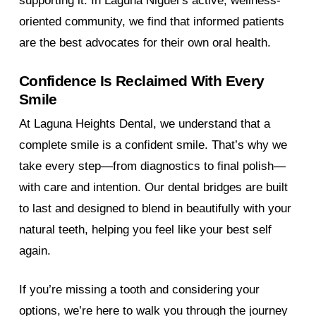
supporting it. In Laguna Niguel’s active, wellness-
oriented community, we find that informed patients
are the best advocates for their own oral health.
Confidence Is Reclaimed With Every
Smile
At Laguna Heights Dental, we understand that a
complete smile is a confident smile. That’s why we
take every step—from diagnostics to final polish—
with care and intention. Our dental bridges are built
to last and designed to blend in beautifully with your
natural teeth, helping you feel like your best self
again.
If you’re missing a tooth and considering your
options, we’re here to walk you through the journey