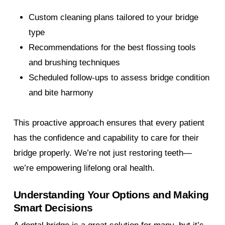
Custom cleaning plans tailored to your bridge
type
Recommendations for the best flossing tools
and brushing techniques
Scheduled follow-ups to assess bridge condition
and bite harmony
This proactive approach ensures that every patient
has the confidence and capability to care for their
bridge properly. We’re not just restoring teeth—
we’re empowering lifelong oral health.
Understanding Your Options and Making
Smart Decisions