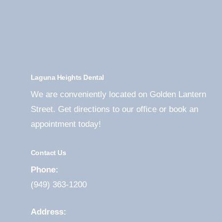
Laguna Heights Dental
We are conveniently located on Golden Lantern
Street. Get directions to our office or book an
appointment today!
Contact Us
Phone:
(949) 363-1200
Address: