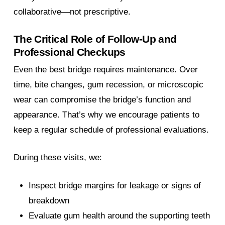
collaborative—not prescriptive.
The Critical Role of Follow-Up and
Professional Checkups
Even the best bridge requires maintenance. Over
time, bite changes, gum recession, or microscopic
wear can compromise the bridge’s function and
appearance. That’s why we encourage patients to
keep a regular schedule of professional evaluations.
During these visits, we:
Inspect bridge margins for leakage or signs of
breakdown
Evaluate gum health around the supporting teeth