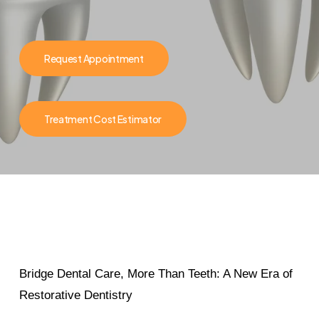
Request Appointment
Treatment Cost Estimator
Bridge Dental Care, More Than Teeth: A New Era of
Restorative Dentistry