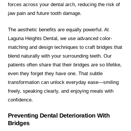
forces across your dental arch, reducing the risk of
jaw pain and future tooth damage.
The aesthetic benefits are equally powerful. At
Laguna Heights Dental, we use advanced color-
matching and design techniques to craft bridges that
blend naturally with your surrounding teeth. Our
patients often share that their bridges are so lifelike,
even they forget they have one. That subtle
transformation can unlock everyday ease—smiling
freely, speaking clearly, and enjoying meals with
confidence.
Preventing Dental Deterioration With
Bridges