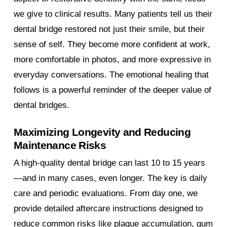
we give to clinical results. Many patients tell us their
dental bridge restored not just their smile, but their
sense of self. They become more confident at work,
more comfortable in photos, and more expressive in
everyday conversations. The emotional healing that
follows is a powerful reminder of the deeper value of
dental bridges.
Maximizing Longevity and Reducing
Maintenance Risks
A high-quality dental bridge can last 10 to 15 years
—and in many cases, even longer. The key is daily
care and periodic evaluations. From day one, we
provide detailed aftercare instructions designed to
reduce common risks like plaque accumulation, gum