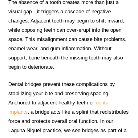
The absence of a tooth creates more than just a
visual gap—it triggers a cascade of negative
changes. Adjacent teeth may begin to shift inward,
while opposing teeth can over-erupt into the open
space. This misalignment can cause bite problems,
enamel wear, and gum inflammation. Without
support, bone beneath the missing tooth may also
begin to deteriorate.
Dental bridges prevent these complications by
stabilizing your bite and preserving spacing.
Anchored to adjacent healthy teeth or
dental
implants
, a bridge acts like a splint that redistributes
force and protects overall oral function. In our
Laguna Niguel practice, we see bridges as part of a