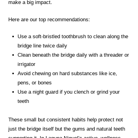
make a big impact.
Here are our top recommendations:
Use a soft-bristled toothbrush to clean along the
bridge line twice daily
Clean beneath the bridge daily with a threader or
irrigator
Avoid chewing on hard substances like ice,
pens, or bones
Use a night guard if you clench or grind your
teeth
These small but consistent habits help protect not
just the bridge itself but the gums and natural teeth