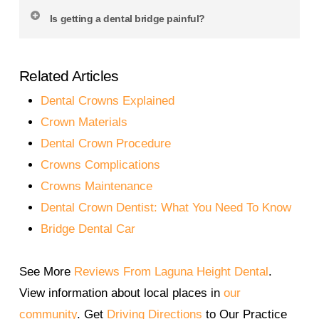
longer. Longevity depends on daily hygiene, your
Yes. We use premium materials and advanced
Is getting a dental bridge painful?
bite, and the condition of the teeth supporting the
shade-matching techniques to ensure your
bridge. Our team provides you with personalized
bridge looks just like your natural teeth. At
The procedure is gentle and typically involves
care tips to extend the life of your restoration.
Laguna Heights Dental, every bridge is custom-
Related Articles
local anesthesia. Most patients report little to no
designed to complement your smile and facial
discomfort. After placement, you may feel mild
Dental Crowns Explained
features.
sensitivity that resolves within a few days. Our
Crown Materials
team provides detailed aftercare instructions and
Dental Crown Procedure
is always available for support.
Crowns Complications
Crowns Maintenance
Dental Crown Dentist: What You Need To Know
Bridge Dental Car
See More
Reviews From Laguna Height Dental
.
View information about local places in
our
community
. Get
Driving Directions
to Our Practice