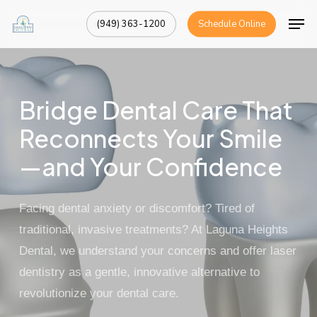
Skip
Men
(949) 363-1200
Schedule Online
to
Close
main
Menu
content
Bridge Dental Care That
Reconnects Your Smile
—and Your Confidence
Facing dental anxiety or discomfort? Tired of
traditional, invasive treatments? At
Laguna Heights
Dental
, we understand your concerns and offer
laser
dentistry
as a gentle, innovative alternative to
revolutionize your dental care.