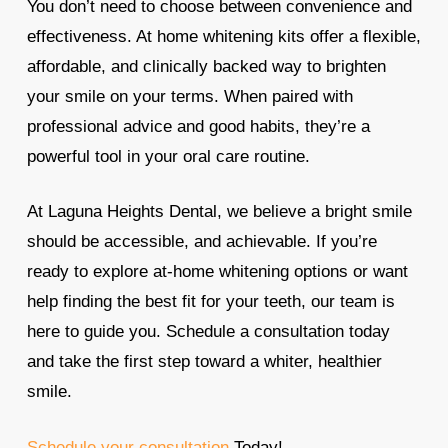
You don’t need to choose between convenience and
effectiveness. At home whitening kits offer a flexible,
affordable, and clinically backed way to brighten
your smile on your terms. When paired with
professional advice and good habits, they’re a
powerful tool in your oral care routine.
At Laguna Heights Dental, we believe a bright smile
should be accessible, and achievable. If you’re
ready to explore at-home whitening options or want
help finding the best fit for your teeth, our team is
here to guide you. Schedule a consultation today
and take the first step toward a whiter, healthier
smile.
Schedule your consultation
Today!