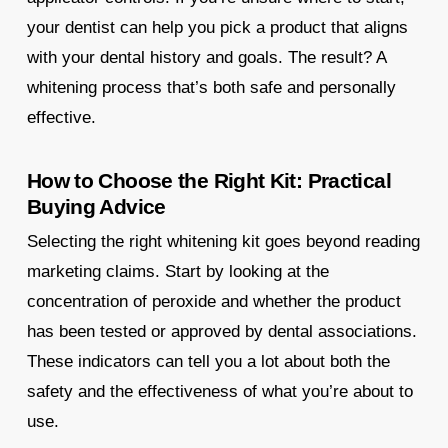
your dentist can help you pick a product that aligns
with your dental history and goals. The result? A
whitening process that’s both safe and personally
effective.
How to Choose the Right Kit: Practical
Buying Advice
Selecting the right whitening kit goes beyond reading
marketing claims. Start by looking at the
concentration of peroxide and whether the product
has been tested or approved by dental associations.
These indicators can tell you a lot about both the
safety and the effectiveness of what you’re about to
use.