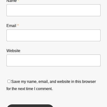
Name
*
Email
*
Website
Save my name, email, and website in this browser
for the next time I comment.