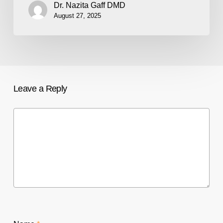
Dr. Nazita Gaff DMD
August 27, 2025
Leave a Reply