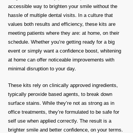
accessible way to brighten your smile without the
hassle of multiple dental visits. In a culture that
values both results and efficiency, these kits are
meeting patients where they are: at home, on their
schedule. Whether you’re getting ready for a big
event or simply want a confidence boost, whitening
at home can offer noticeable improvements with
minimal disruption to your day.
These kits rely on clinically approved ingredients,
typically peroxide based agents, to break down
surface stains. While they’re not as strong as in
office treatments, they’re formulated to be safe for
self use when applied correctly. The result is a
brighter smile and better confidence, on your terms.