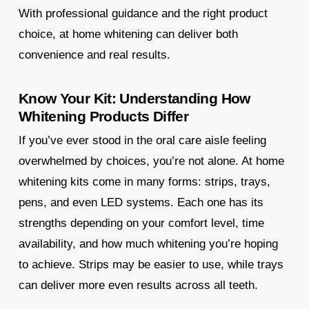
With professional guidance and the right product
choice, at home whitening can deliver both
convenience and real results.
Know Your Kit: Understanding How
Whitening Products Differ
If you’ve ever stood in the oral care aisle feeling
overwhelmed by choices, you’re not alone. At home
whitening kits come in many forms: strips, trays,
pens, and even LED systems. Each one has its
strengths depending on your comfort level, time
availability, and how much whitening you’re hoping
to achieve. Strips may be easier to use, while trays
can deliver more even results across all teeth.