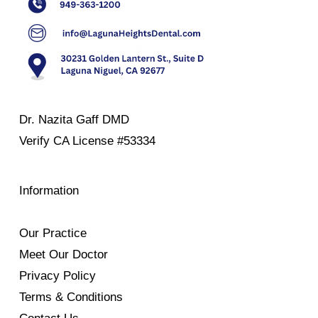
Dr. Nazita Gaff DMD
Verify
CA License #53334
Information
Our Practice
Meet Our Doctor
Privacy Policy
Terms & Conditions