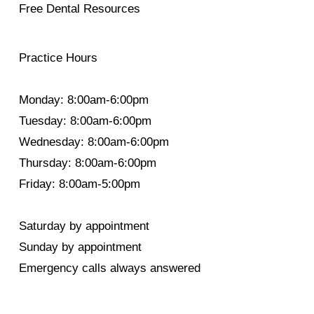
Free Dental Resources
Practice Hours
Monday: 8:00am-6:00pm
Tuesday: 8:00am-6:00pm
Wednesday: 8:00am-6:00pm
Thursday: 8:00am-6:00pm
Friday: 8:00am-5:00pm
Saturday by appointment
Sunday by appointment
Emergency calls always answered