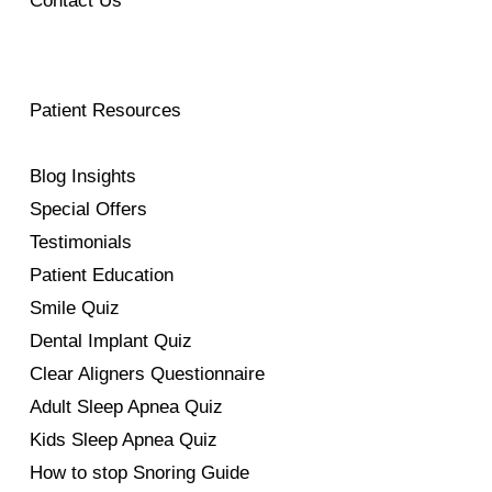
Contact Us
Patient Resources
Blog Insights
Special Offers
Testimonials
Patient Education
Smile Quiz
Dental Implant Quiz
Clear Aligners Questionnaire
Adult Sleep Apnea Quiz
Kids Sleep Apnea Quiz
How to stop Snoring Guide