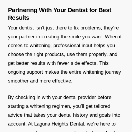
Partnering With Your Dentist for Best
Results
Your dentist isn’t just there to fix problems, they’re
your partner in creating the smile you want. When it
comes to whitening, professional input helps you
choose the right products, use them properly, and
get better results with fewer side effects. This
ongoing support makes the entire whitening journey
smoother and more effective.
By checking in with your dental provider before
starting a whitening regimen, you’ll get tailored
advice that takes your dental history and goals into
account. At Laguna Heights Dental, we’re here to