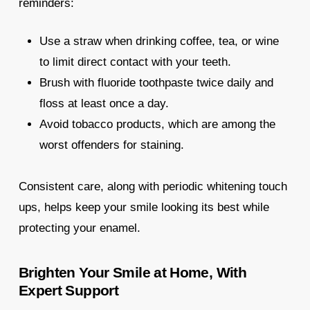
reminders:
Use a straw when drinking coffee, tea, or wine
to limit direct contact with your teeth.
Brush with fluoride toothpaste twice daily and
floss at least once a day.
Avoid tobacco products, which are among the
worst offenders for staining.
Consistent care, along with periodic whitening touch
ups, helps keep your smile looking its best while
protecting your enamel.
Brighten Your Smile at Home, With
Expert Support