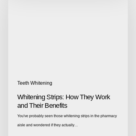
Teeth Whitening
Whitening Strips: How They Work
and Their Benefits
You've probably seen those whitening strips in the pharmacy
aisle and wondered if they actually…