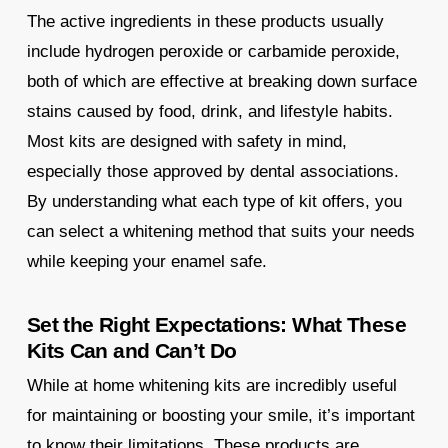
The active ingredients in these products usually
include hydrogen peroxide or carbamide peroxide,
both of which are effective at breaking down surface
stains caused by food, drink, and lifestyle habits.
Most kits are designed with safety in mind,
especially those approved by dental associations.
By understanding what each type of kit offers, you
can select a whitening method that suits your needs
while keeping your enamel safe.
Set the Right Expectations: What These
Kits Can and Can’t Do
While at home whitening kits are incredibly useful
for maintaining or boosting your smile, it’s important
to know their limitations. These products are