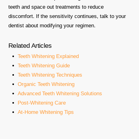
teeth and space out treatments to reduce
discomfort. If the sensitivity continues, talk to your
dentist about modifying your regimen.
Related Articles
Teeth Whitening Explained
Teeth Whitening Guide
Teeth Whitening Techniques
Organic Teeth Whitening
Advanced Teeth Whitening Solutions
Post-Whitening Care
At-Home Whitening Tips