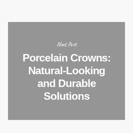
Next Post
Porcelain Crowns:
Natural-Looking
and Durable
Solutions