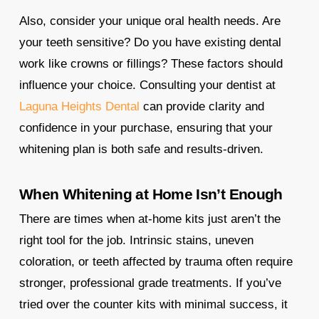
Also, consider your unique oral health needs. Are
your teeth sensitive? Do you have existing dental
work like crowns or fillings? These factors should
influence your choice. Consulting your dentist at
Laguna Heights Dental
can provide clarity and
confidence in your purchase, ensuring that your
whitening plan is both safe and results-driven.
When Whitening at Home Isn’t Enough
There are times when at-home kits just aren’t the
right tool for the job. Intrinsic stains, uneven
coloration, or teeth affected by trauma often require
stronger, professional grade treatments. If you’ve
tried over the counter kits with minimal success, it