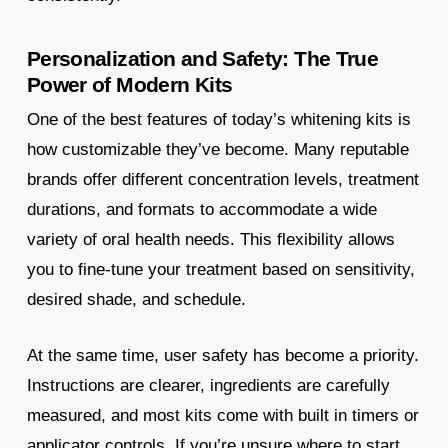
Personalization and Safety: The True
Power of Modern Kits
One of the best features of today’s whitening kits is
how customizable they’ve become. Many reputable
brands offer different concentration levels, treatment
durations, and formats to accommodate a wide
variety of oral health needs. This flexibility allows
you to fine-tune your treatment based on sensitivity,
desired shade, and schedule.
At the same time, user safety has become a priority.
Instructions are clearer, ingredients are carefully
measured, and most kits come with built in timers or
applicator controls. If you’re unsure where to start,