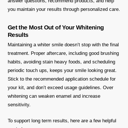
answer questions, recommend products, and help
you maintain your results through personalized care.
Get the Most Out of Your Whitening
Results
Maintaining a whiter smile doesn’t stop with the final
treatment. Proper aftercare, including good brushing
habits, avoiding stain heavy foods, and scheduling
periodic touch ups, keeps your smile looking great.
Stick to the recommended application schedule for
your kit, and don’t exceed usage guidelines. Over
whitening can weaken enamel and increase
sensitivity.
To support long term results, here are a few helpful