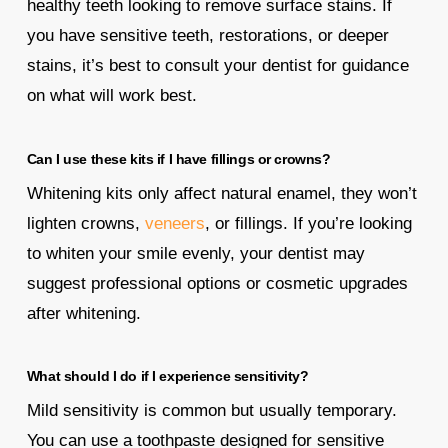
healthy teeth looking to remove surface stains. If
you have sensitive teeth, restorations, or deeper
stains, it’s best to consult your dentist for guidance
on what will work best.
Can I use these kits if I have fillings or crowns?
Whitening kits only affect natural enamel, they won’t
lighten crowns,
veneers
, or fillings. If you’re looking
to whiten your smile evenly, your dentist may
suggest professional options or cosmetic upgrades
after whitening.
What should I do if I experience sensitivity?
Mild sensitivity is common but usually temporary.
You can use a toothpaste designed for sensitive