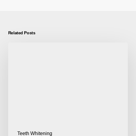
Related Posts
Teeth Whitening