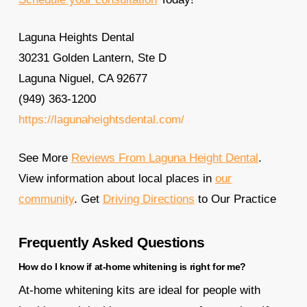
Laguna Heights Dental
30231 Golden Lantern, Ste D
Laguna Niguel, CA 92677
(949) 363-1200
https://lagunaheightsdental.com/
See More
Reviews From Laguna Height Dental
.
View information about local places in
our
community
. Get
Driving Directions
to Our Practice
Frequently Asked Questions
How do I know if at-home whitening is right for me?
At-home whitening kits are ideal for people with