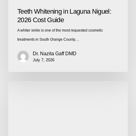
Teeth Whitening in Laguna Niguel:
2026 Cost Guide
A whiter smile is one of the most requested cosmetic
treatments in South Orange County.…
Dr. Nazita Gaff DMD
July 7, 2026