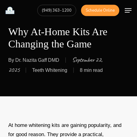
Skip
Men
(949) 363-1200
Schedule Online
to
Close
main
Menu
Why At-Home Kits Are
content
Changing the Game
September 22,
By
Dr. Nazita Gaff DMD
2025
Teeth Whitening
8 min read
At home whitening kits are gaining popularity, and
for good reason. They provide a practical,