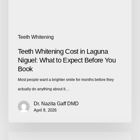
Teeth Whitening
Teeth Whitening Cost in Laguna
Niguel: What to Expect Before You
Book
Most people want a brighter smile for months before they
actually do anything about it.…
Dr. Nazita Gaff DMD
April 8, 2026