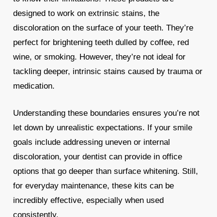
designed to work on extrinsic stains, the
discoloration on the surface of your teeth. They’re
perfect for brightening teeth dulled by coffee, red
wine, or smoking. However, they’re not ideal for
tackling deeper, intrinsic stains caused by trauma or
medication.
Understanding these boundaries ensures you’re not
let down by unrealistic expectations. If your smile
goals include addressing uneven or internal
discoloration, your dentist can provide in office
options that go deeper than surface whitening. Still,
for everyday maintenance, these kits can be
incredibly effective, especially when used
consistently.