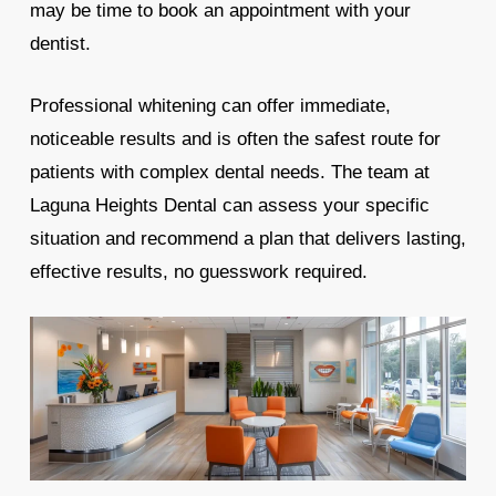
may be time to book an appointment with your
dentist.
Professional whitening can offer immediate,
noticeable results and is often the safest route for
patients with complex dental needs. The team at
Laguna Heights Dental can assess your specific
situation and recommend a plan that delivers lasting,
effective results, no guesswork required.