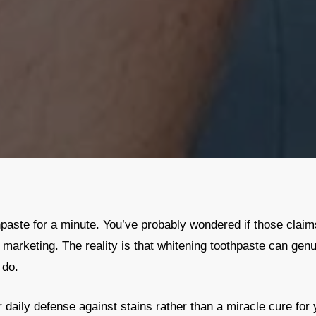
paste for a minute. You’ve probably wondered if those claims 
y marketing. The reality is that whitening toothpaste can genu
 do.
 daily defense against stains rather than a miracle cure for y