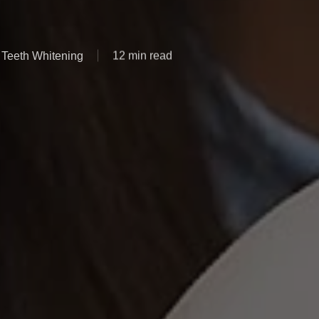
Teeth Whitening
12 min read