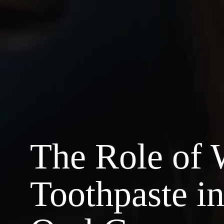
The Role of 
Toothpaste i