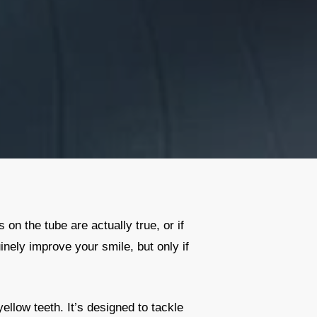
on the tube are actually true, or if
inely improve your smile, but only if
ellow teeth. It’s designed to tackle