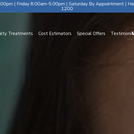
00pm | Friday 8:00am-5:00pm | Saturday By Appointment | Ha
1200
alty Treatments
Cost Estimators
Special Offers
Testimonia