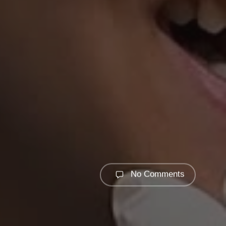
No Comments