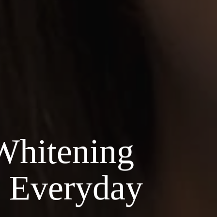
Whitening
n Everyday