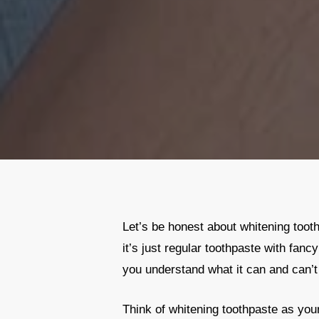
Let’s be honest about whitening tooth
it’s just regular toothpaste with fanc
you understand what it can and can’t
Think of whitening toothpaste as your