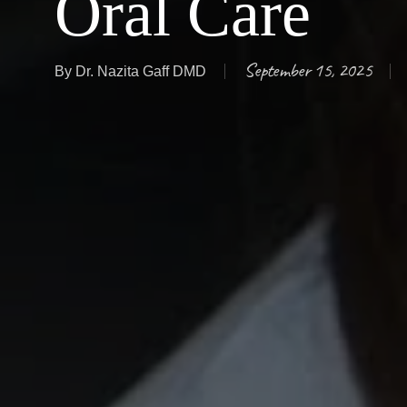
Oral Care
September 15, 2025
By
Dr. Nazita Gaff DMD