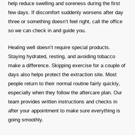
help reduce swelling and soreness during the first
few days. If discomfort suddenly worsens after day
three or something doesn’t feel right, call the office
so we can check in and guide you.
Healing well doesn’t require special products.
Staying hydrated, resting, and avoiding tobacco
make a difference. Skipping exercise for a couple of
days also helps protect the extraction site. Most
people return to their normal routine fairly quickly,
especially when they follow the aftercare plan. Our
team provides written instructions and checks in
after your appointment to make sure everything is
going smoothly.