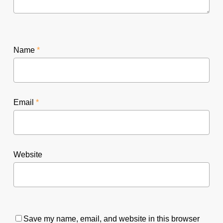
Name
*
Email
*
Website
Save my name, email, and website in this browser