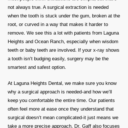
not always true. A surgical extraction is needed
when the tooth is stuck under the gum, broken at the
root, or curved in a way that makes it harder to
remove. We see this a lot with patients from Laguna
Heights and Ocean Ranch, especially when wisdom
teeth or baby teeth are involved. If your x-ray shows
a tooth isn’t budging easily, surgery may be the
smartest and safest option.
At Laguna Heights Dental, we make sure you know
why a surgical approach is needed-and how we’ll
keep you comfortable the entire time. Our patients
often feel more at ease once they understand that
surgical doesn’t mean complicated-it just means we
take a more precise approach. Dr. Gaff also focuses