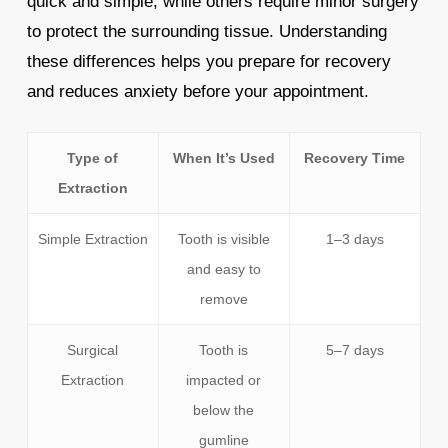
quick and simple, while others require minor surgery
to protect the surrounding tissue. Understanding
these differences helps you prepare for recovery
and reduces anxiety before your appointment.
Type of
When It’s Used
Recovery Time
Extraction
Simple Extraction
Tooth is visible
1–3 days
and easy to
remove
Surgical
Tooth is
5–7 days
Extraction
impacted or
below the
gumline