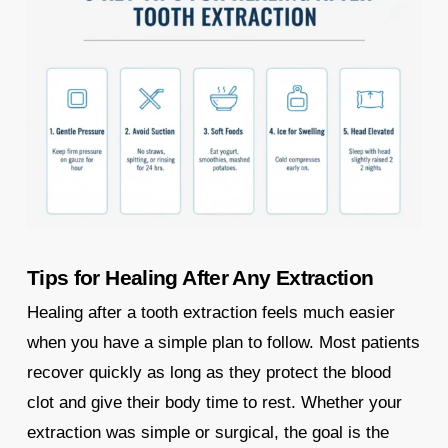
Tips for Healing After Any Extraction
Healing after a tooth extraction feels much easier
when you have a simple plan to follow. Most patients
recover quickly as long as they protect the blood
clot and give their body time to rest. Whether your
extraction was simple or surgical, the goal is the