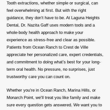
Tooth extractions, whether simple or surgical, can
feel overwhelming at first. But with the right
guidance, they don’t have to be. At Laguna Heights
Dental, Dr. Nazita Gaff uses modern tools and a
whole-body health approach to make your
experience as stress-free and clear as possible.
Patients from Ocean Ranch to Crest de Ville
appreciate her personalized care, expert credentials,
and commitment to doing what’s best for your long-
term oral health. No pressure, no surprises, just
trustworthy care you can count on.
Whether you’re in Ocean Ranch, Marina Hills, or
Monarch Point, we’ll treat you like family and make
sure every question gets answered. We want you to