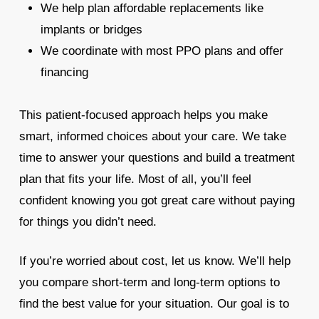
We help plan affordable replacements like
implants or bridges
We coordinate with most PPO plans and offer
financing
This patient-focused approach helps you make
smart, informed choices about your care. We take
time to answer your questions and build a treatment
plan that fits your life. Most of all, you’ll feel
confident knowing you got great care without paying
for things you didn’t need.
If you’re worried about cost, let us know. We’ll help
you compare short-term and long-term options to
find the best value for your situation. Our goal is to