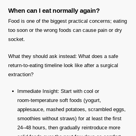
When can I eat normally again?
Food is one of the biggest practical concerns; eating
too soon or the wrong foods can cause pain or dry
socket.
What they should ask instead: What does a safe
return‑to‑eating timeline look like after a surgical
extraction?
Immediate Insight: Start with cool or
room‑temperature soft foods (yogurt,
applesauce, mashed potatoes, scrambled eggs,
smoothies without straws) for at least the first
24–48 hours, then gradually reintroduce more