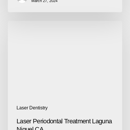
March 27, 2024
Laser Dentistry
Laser Periodontal Treatment Laguna
Niguel CA