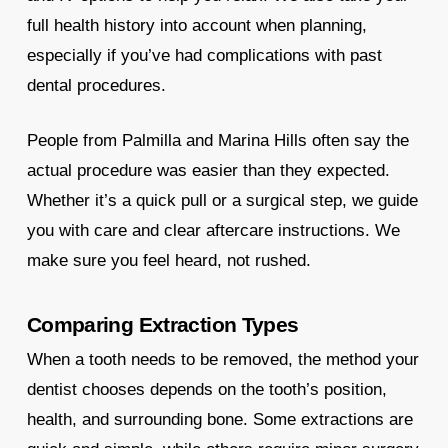
full health history into account when planning,
especially if you’ve had complications with past
dental procedures.
People from Palmilla and Marina Hills often say the
actual procedure was easier than they expected.
Whether it’s a quick pull or a surgical step, we guide
you with care and clear aftercare instructions. We
make sure you feel heard, not rushed.
Comparing Extraction Types
When a tooth needs to be removed, the method your
dentist chooses depends on the tooth’s position,
health, and surrounding bone. Some extractions are