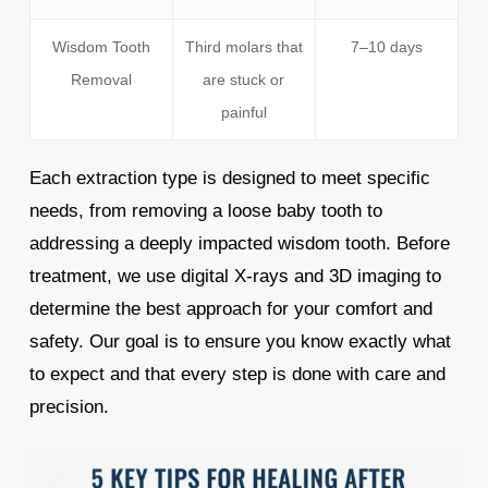
Wisdom Tooth
Third molars that
7–10 days
Removal
are stuck or
painful
Each extraction type is designed to meet specific
needs, from removing a loose baby tooth to
addressing a deeply impacted wisdom tooth. Before
treatment, we use digital X-rays and 3D imaging to
determine the best approach for your comfort and
safety. Our goal is to ensure you know exactly what
to expect and that every step is done with care and
precision.