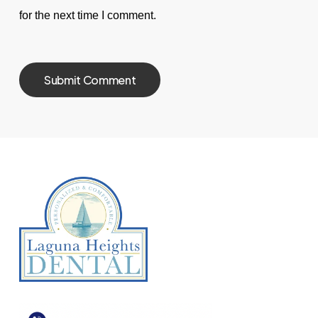
for the next time I comment.