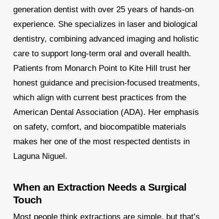
generation dentist with over 25 years of hands-on
experience. She specializes in laser and biological
dentistry, combining advanced imaging and holistic
care to support long-term oral and overall health.
Patients from Monarch Point to Kite Hill trust her
honest guidance and precision-focused treatments,
which align with current best practices from the
American Dental Association (ADA). Her emphasis
on safety, comfort, and biocompatible materials
makes her one of the most respected dentists in
Laguna Niguel.
When an Extraction Needs a Surgical
Touch
Most people think extractions are simple, but that’s