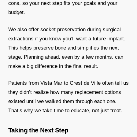
cons, so your next step fits your goals and your
budget.
We also offer socket preservation during surgical
extractions if you know you’ll want a future implant.
This helps preserve bone and simplifies the next
stage. Planning ahead, even by a few months, can
make a big difference in the final result.
Patients from Vista Mar to Crest de Ville often tell us
they didn’t realize how many replacement options
existed until we walked them through each one.
That’s why we take time to educate, not just treat.
Taking the Next Step