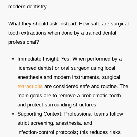
modern dentistry.
What they should ask instead: How safe are surgical
tooth extractions when done by a trained dental
professional?
Immediate Insight: Yes. When performed by a
licensed dentist or oral surgeon using local
anesthesia and modern instruments, surgical
extractions
are considered safe and routine. The
main goals are to remove a problematic tooth
and protect surrounding structures.
Supporting Context: Professional teams follow
strict screening, anesthesia, and
infection‑control protocols; this reduces risks