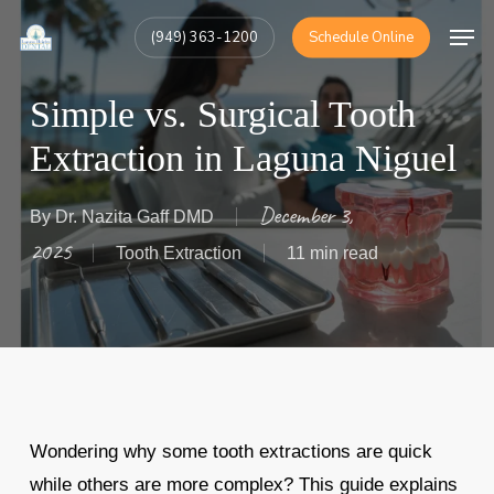
Skip
Men
(949) 363-1200
Schedule Online
to
Close
main
Menu
Simple vs. Surgical Tooth
content
Extraction in Laguna Niguel
December 3,
By
Dr. Nazita Gaff DMD
2025
Tooth Extraction
11 min read
Wondering why some tooth extractions are quick
while others are more complex? This guide explains