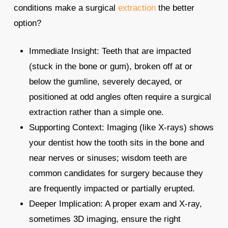
conditions make a surgical
extraction
the better
option?
Immediate Insight: Teeth that are impacted
(stuck in the bone or gum), broken off at or
below the gumline, severely decayed, or
positioned at odd angles often require a surgical
extraction rather than a simple one.​
Supporting Context: Imaging (like X‑rays) shows
your dentist how the tooth sits in the bone and
near nerves or sinuses; wisdom teeth are
common candidates for surgery because they
are frequently impacted or partially erupted.​
Deeper Implication: A proper exam and X‑ray,
sometimes 3D imaging, ensure the right