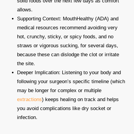
solid foods over the next few days as comfort
allows.​
Supporting Context: MouthHealthy (ADA) and
medical resources recommend avoiding very
hot, crunchy, sticky, or spicy foods, and no
straws or vigorous sucking, for several days,
because these can dislodge the clot or irritate
the site.​
Deeper Implication: Listening to your body and
following your surgeon’s specific timeline (which
may be longer for complex or multiple
extractions
) keeps healing on track and helps
you avoid complications like dry socket or
infection.​