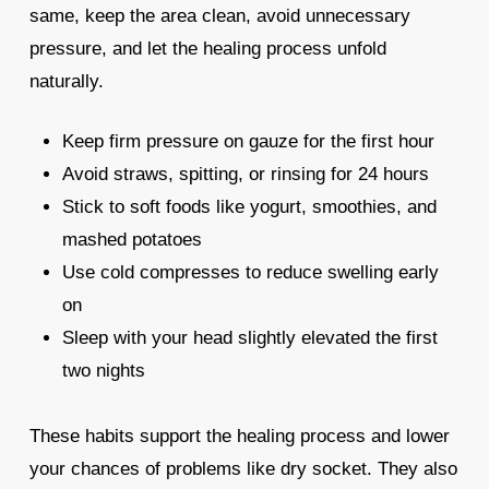
same, keep the area clean, avoid unnecessary
pressure, and let the healing process unfold
naturally.
Keep firm pressure on gauze for the first hour
Avoid straws, spitting, or rinsing for 24 hours
Stick to soft foods like yogurt, smoothies, and
mashed potatoes
Use cold compresses to reduce swelling early
on
Sleep with your head slightly elevated the first
two nights
These habits support the healing process and lower
your chances of problems like dry socket. They also