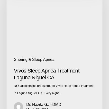
Snoring & Sleep Apnea
Vivos Sleep Apnea Treatment
Laguna Niguel CA
Dr. Gaff offers the breakthrough Vivos sleep apnea treatment
in Laguna Niguel, CA. Every night,…
Dr. Nazita Gaff DMD