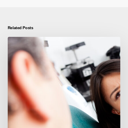
Related Posts