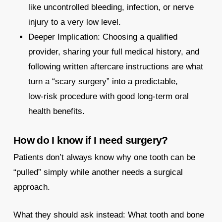
like uncontrolled bleeding, infection, or nerve
injury to a very low level.
Deeper Implication: Choosing a qualified
provider, sharing your full medical history, and
following written aftercare instructions are what
turn a “scary surgery” into a predictable,
low‑risk procedure with good long‑term oral
health benefits.​
How do I know if I need surgery?
Patients don’t always know why one tooth can be
“pulled” simply while another needs a surgical
approach.
What they should ask instead: What tooth and bone