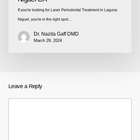
If you're looking for Laser Periodontal Treatment in Laguna
Niguel, you're in the right spot.…
Dr. Nazita Gaff DMD
March 29, 2024
Leave a Reply