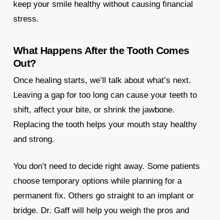
keep your smile healthy without causing financial
stress.
What Happens After the Tooth Comes
Out?
Once healing starts, we’ll talk about what’s next.
Leaving a gap for too long can cause your teeth to
shift, affect your bite, or shrink the jawbone.
Replacing the tooth helps your mouth stay healthy
and strong.
You don’t need to decide right away. Some patients
choose temporary options while planning for a
permanent fix. Others go straight to an implant or
bridge. Dr. Gaff will help you weigh the pros and