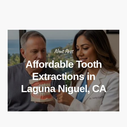
Next Post
Affordable Tooth
Extractions in
Laguna Niguel, CA