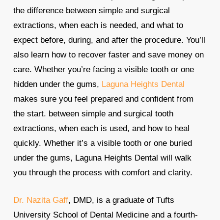
the difference between simple and surgical
extractions, when each is needed, and what to
expect before, during, and after the procedure. You’ll
also learn how to recover faster and save money on
care. Whether you’re facing a visible tooth or one
hidden under the gums,
Laguna Heights Dental
makes sure you feel prepared and confident from
the start. between simple and surgical tooth
extractions, when each is used, and how to heal
quickly. Whether it’s a visible tooth or one buried
under the gums, Laguna Heights Dental will walk
you through the process with comfort and clarity.
Dr. Nazita Gaff
, DMD, is a graduate of Tufts
University School of Dental Medicine and a fourth-