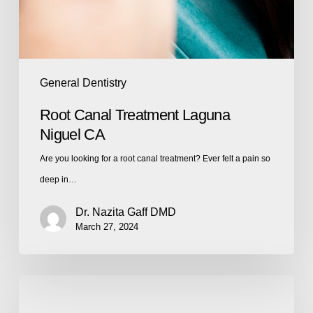
General Dentistry
Root Canal Treatment Laguna
Niguel CA
Are you looking for a root canal treatment? Ever felt a pain so
deep in…
Dr. Nazita Gaff DMD
March 27, 2024