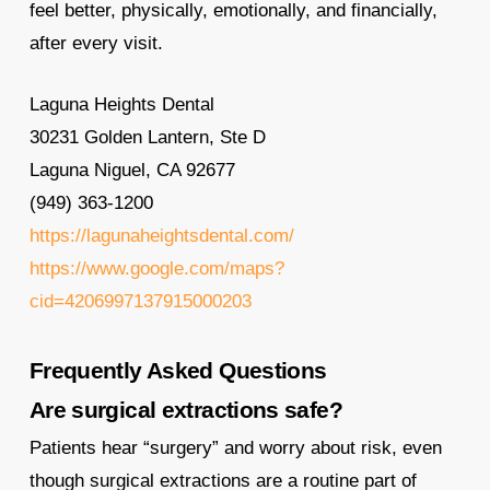
feel better, physically, emotionally, and financially,
after every visit.
Laguna Heights Dental
30231 Golden Lantern, Ste D
Laguna Niguel, CA 92677
(949) 363-1200
https://lagunaheightsdental.com/
https://www.google.com/maps?
cid=4206997137915000203
Frequently Asked Questions
Are surgical extractions safe?
Patients hear “surgery” and worry about risk, even
though surgical extractions are a routine part of