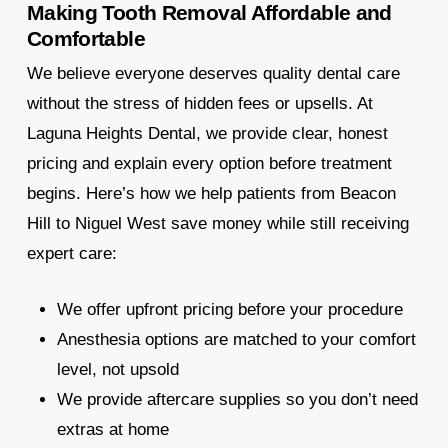
Making Tooth Removal Affordable and
Comfortable
We believe everyone deserves quality dental care
without the stress of hidden fees or upsells. At
Laguna Heights Dental, we provide clear, honest
pricing and explain every option before treatment
begins. Here’s how we help patients from Beacon
Hill to Niguel West save money while still receiving
expert care:
We offer upfront pricing before your procedure
Anesthesia options are matched to your comfort
level, not upsold
We provide aftercare supplies so you don’t need
extras at home