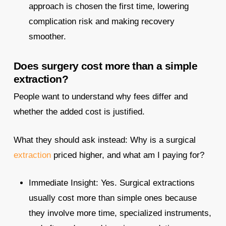
approach is chosen the first time, lowering
complication risk and making recovery
smoother.​
Does surgery cost more than a simple
extraction?
People want to understand why fees differ and
whether the added cost is justified.
What they should ask instead: Why is a surgical
extraction
priced higher, and what am I paying for?
Immediate Insight: Yes. Surgical extractions
usually cost more than simple ones because
they involve more time, specialized instruments,