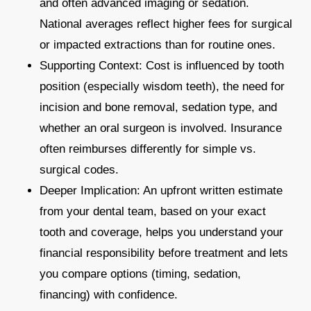
and often advanced imaging or sedation.
National averages reflect higher fees for surgical
or impacted extractions than for routine ones.​
Supporting Context: Cost is influenced by tooth
position (especially wisdom teeth), the need for
incision and bone removal, sedation type, and
whether an oral surgeon is involved. Insurance
often reimburses differently for simple vs.
surgical codes.​
Deeper Implication: An upfront written estimate
from your dental team, based on your exact
tooth and coverage, helps you understand your
financial responsibility before treatment and lets
you compare options (timing, sedation,
financing) with confidence.