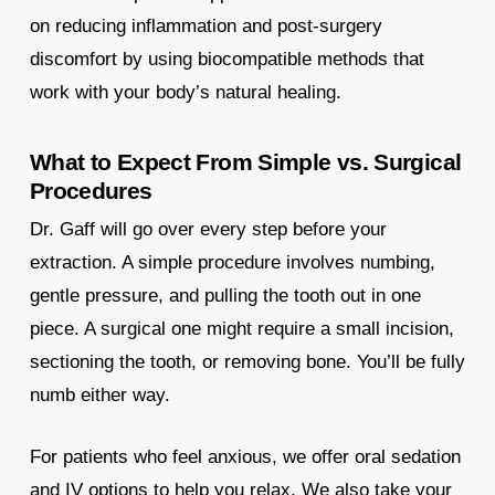
on reducing inflammation and post-surgery
discomfort by using biocompatible methods that
work with your body’s natural healing.
What to Expect From Simple vs. Surgical
Procedures
Dr. Gaff will go over every step before your
extraction. A simple procedure involves numbing,
gentle pressure, and pulling the tooth out in one
piece. A surgical one might require a small incision,
sectioning the tooth, or removing bone. You’ll be fully
numb either way.
For patients who feel anxious, we offer oral sedation
and IV options to help you relax. We also take your