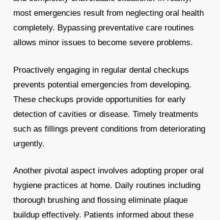
most emergencies result from neglecting oral health
completely. Bypassing preventative care routines
allows minor issues to become severe problems.
Proactively engaging in regular dental checkups
prevents potential emergencies from developing.
These checkups provide opportunities for early
detection of cavities or disease. Timely treatments
such as fillings prevent conditions from deteriorating
urgently.
Another pivotal aspect involves adopting proper oral
hygiene practices at home. Daily routines including
thorough brushing and flossing eliminate plaque
buildup effectively. Patients informed about these