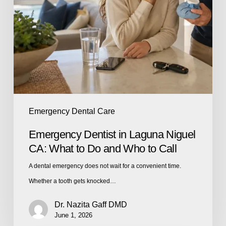
Emergency Dental Care
Emergency Dentist in Laguna Niguel
CA: What to Do and Who to Call
A dental emergency does not wait for a convenient time.
Whether a tooth gets knocked…
Dr. Nazita Gaff DMD
June 1, 2026