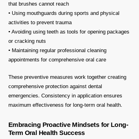
that brushes cannot reach
• Using mouthguards during sports and physical
activities to prevent trauma
• Avoiding using teeth as tools for opening packages
or cracking nuts
• Maintaining regular professional cleaning
appointments for comprehensive oral care
These preventive measures work together creating
comprehensive protection against dental
emergencies. Consistency in application ensures
maximum effectiveness for long-term oral health.
Embracing Proactive Mindsets for Long-
Term Oral Health Success