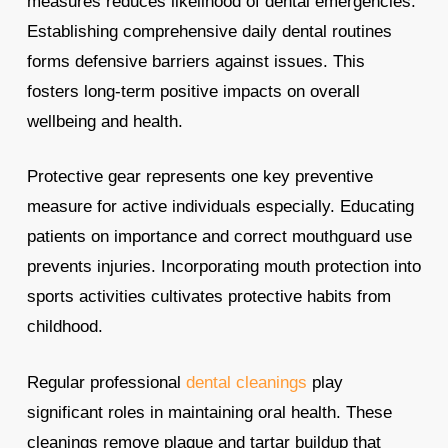
measures reduces likelihood of dental emergencies.
Establishing comprehensive daily dental routines
forms defensive barriers against issues. This
fosters long-term positive impacts on overall
wellbeing and health.
Protective gear represents one key preventive
measure for active individuals especially. Educating
patients on importance and correct mouthguard use
prevents injuries. Incorporating mouth protection into
sports activities cultivates protective habits from
childhood.
Regular professional
dental cleanings
play
significant roles in maintaining oral health. These
cleanings remove plaque and tartar buildup that