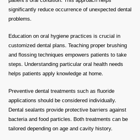
patient’s oral condition. This approach helps
significantly reduce occurrence of unexpected dental
problems.
Education on oral hygiene practices is crucial in
customized dental plans. Teaching proper brushing
and flossing techniques empowers patients to take
steps. Understanding particular oral health needs
helps patients apply knowledge at home.
Preventive dental treatments such as fluoride
applications should be considered individually.
Dental sealants provide protective barriers against
bacteria and food particles. Both treatments can be
tailored depending on age and cavity history.