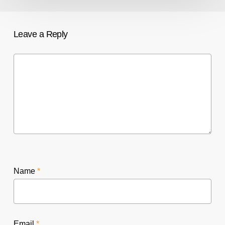
Leave a Reply
Name
*
Email
*