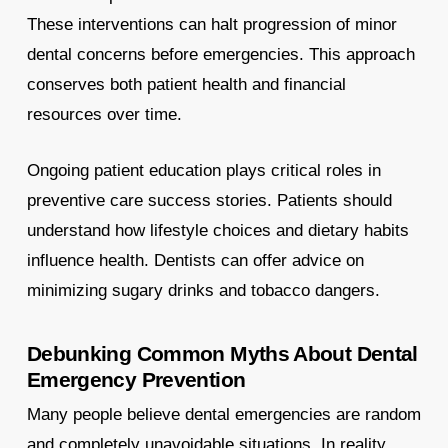
These interventions can halt progression of minor
dental concerns before emergencies. This approach
conserves both patient health and financial
resources over time.
Ongoing patient education plays critical roles in
preventive care success stories. Patients should
understand how lifestyle choices and dietary habits
influence health. Dentists can offer advice on
minimizing sugary drinks and tobacco dangers.
Debunking Common Myths About Dental
Emergency Prevention
Many people believe dental emergencies are random
and completely unavoidable situations. In reality,