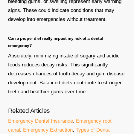
bleeding gums, or swelling represent early warning
signs. These could indicate conditions that may
develop into emergencies without treatment.
Can a proper diet really impact my risk of a dental
emergency?
Absolutely, minimizing intake of sugary and acidic
foods reduces decay risks. This significantly
decreases chances of tooth decay and gum disease
development. Balanced diets contribute to stronger
teeth and healthier gums over time.
Related Articles
Emergency Dental Insurance
,
Emergency root
canal
,
Emergency Extraction
,
Types of Dental