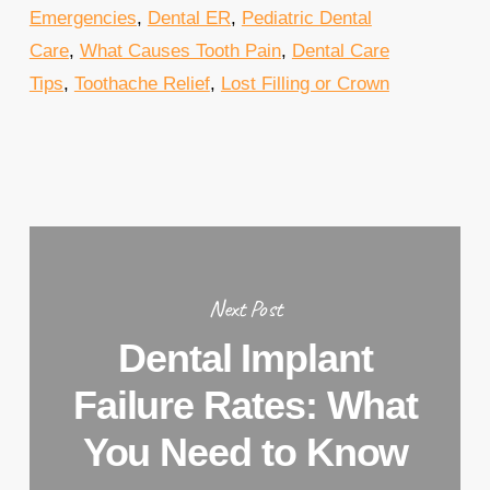
Emergencies
,
Dental ER
,
Pediatric Dental
Care
,
What Causes Tooth Pain
,
Dental Care
Tips
,
Toothache Relief
,
Lost Filling or Crown
Next Post
Dental Implant
Failure Rates: What
You Need to Know