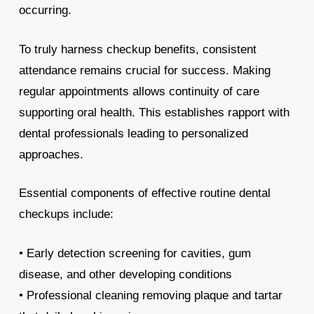
occurring.
To truly harness checkup benefits, consistent
attendance remains crucial for success. Making
regular appointments allows continuity of care
supporting oral health. This establishes rapport with
dental professionals leading to personalized
approaches.
Essential components of effective routine dental
checkups include:
• Early detection screening for cavities, gum
disease, and other developing conditions
• Professional cleaning removing plaque and tartar