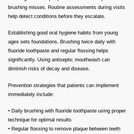
brushing misses. Routine assessments during visits
help detect conditions before they escalate.
Establishing good oral hygiene habits from young
ages sets foundations. Brushing twice daily with
fluoride toothpaste and regular flossing helps
significantly. Using antiseptic mouthwash can
diminish risks of decay and disease.
Prevention strategies that patients can implement
immediately include:
• Daily brushing with fluoride toothpaste using proper
technique for optimal results
• Regular flossing to remove plaque between teeth