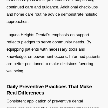
continued care and guidance. Additional check-ups
and home care routine advice demonstrate holistic
approaches.
Laguna Heights Dental’s emphasis on support
reflects pledges to serve community needs. By
equipping patients with necessary tools and
knowledge, empowerment occurs. Informed patients
are better positioned to make decisions favoring
wellbeing.
Daily Preventive Practices That Make
Real Differences
Consistent application of preventive dental