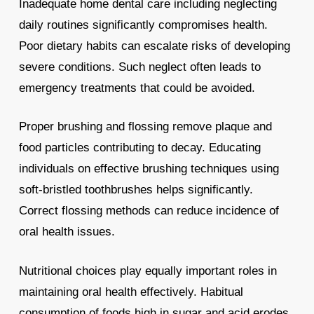
Inadequate home dental care including neglecting
daily routines significantly compromises health.
Poor dietary habits can escalate risks of developing
severe conditions. Such neglect often leads to
emergency treatments that could be avoided.
Proper brushing and flossing remove plaque and
food particles contributing to decay. Educating
individuals on effective brushing techniques using
soft-bristled toothbrushes helps significantly.
Correct flossing methods can reduce incidence of
oral health issues.
Nutritional choices play equally important roles in
maintaining oral health effectively. Habitual
consumption of foods high in sugar and acid erodes