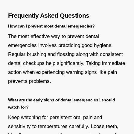
Frequently Asked Questions
How can I prevent most dental emergencies?
The most effective way to prevent dental
emergencies involves practicing good hygiene.
Regular brushing and flossing along with consistent
dental checkups help significantly. Taking immediate
action when experiencing warning signs like pain
prevents problems.
What are the early signs of dental emergencies I should
watch for?
Keep watching for persistent oral pain and
sensitivity to temperatures carefully. Loose teeth,