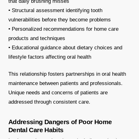
that daily brushing misses
• Structural assessment identifying tooth
vulnerabilities before they become problems
• Personalized recommendations for home care
products and techniques
• Educational guidance about dietary choices and
lifestyle factors affecting oral health
This relationship fosters partnerships in oral health
maintenance between patients and professionals.
Unique needs and concerns of patients are
addressed through consistent care.
Addressing Dangers of Poor Home
Dental Care Habits