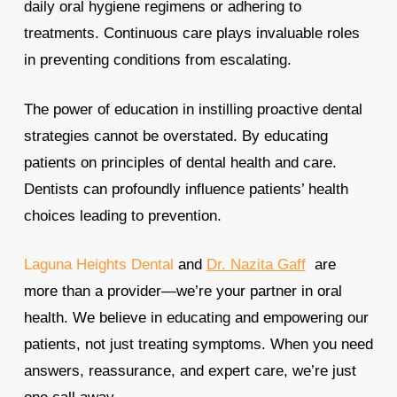
daily oral hygiene regimens or adhering to
treatments. Continuous care plays invaluable roles
in preventing conditions from escalating.
The power of education in instilling proactive dental
strategies cannot be overstated. By educating
patients on principles of dental health and care.
Dentists can profoundly influence patients’ health
choices leading to prevention.
Laguna Heights Dental
and
Dr. Nazita Gaff
are
more than a provider—we’re your partner in oral
health. We believe in educating and empowering our
patients, not just treating symptoms. When you need
answers, reassurance, and expert care, we’re just