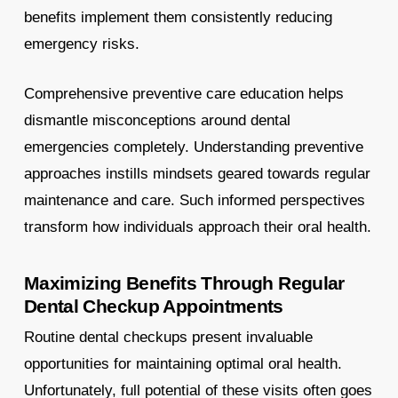
benefits implement them consistently reducing
emergency risks.
Comprehensive preventive care education helps
dismantle misconceptions around dental
emergencies completely. Understanding preventive
approaches instills mindsets geared towards regular
maintenance and care. Such informed perspectives
transform how individuals approach their oral health.
Maximizing Benefits Through Regular
Dental Checkup Appointments
Routine dental checkups present invaluable
opportunities for maintaining optimal oral health.
Unfortunately, full potential of these visits often goes