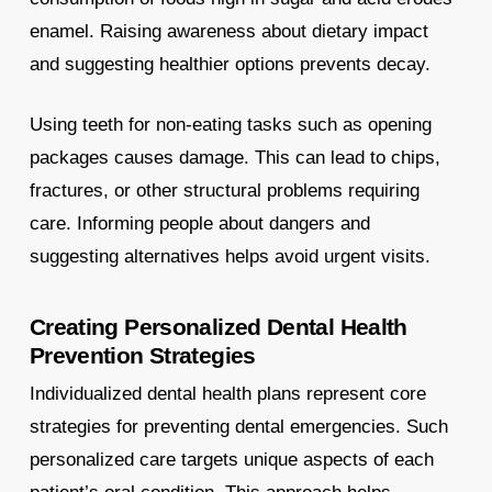
enamel. Raising awareness about dietary impact
and suggesting healthier options prevents decay.
Using teeth for non-eating tasks such as opening
packages causes damage. This can lead to chips,
fractures, or other structural problems requiring
care. Informing people about dangers and
suggesting alternatives helps avoid urgent visits.
Creating Personalized Dental Health
Prevention Strategies
Individualized dental health plans represent core
strategies for preventing dental emergencies. Such
personalized care targets unique aspects of each