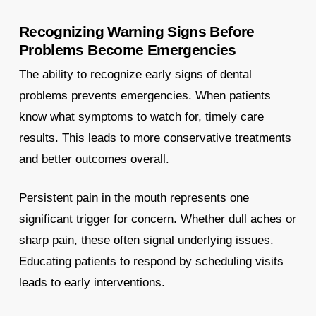
Recognizing Warning Signs Before
Problems Become Emergencies
The ability to recognize early signs of dental
problems prevents emergencies. When patients
know what symptoms to watch for, timely care
results. This leads to more conservative treatments
and better outcomes overall.
Persistent pain in the mouth represents one
significant trigger for concern. Whether dull aches or
sharp pain, these often signal underlying issues.
Educating patients to respond by scheduling visits
leads to early interventions.