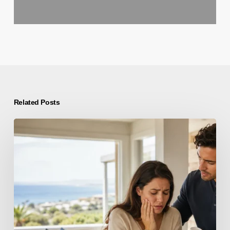
Related Posts