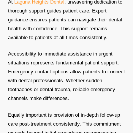
At
Laguna Heights Dental
, unwavering dedication to
thorough support guides patient care. Expert
guidance ensures patients can navigate their dental
health with confidence. This support remains
available to patients at all times consistently.
Accessibility to immediate assistance in urgent
situations represents fundamental patient support.
Emergency contact options allow patients to connect
with dental professionals. Whether sudden
toothaches or dental trauma, reliable emergency
channels make differences.
Equally important is provision of in-depth follow-up
care post-treatment consistently. This commitment
extends beyond initial procedures encompassing