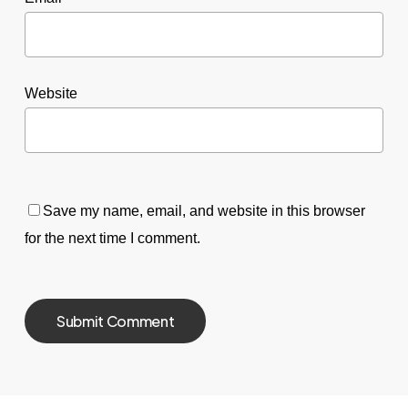
Website
Save my name, email, and website in this browser
for the next time I comment.