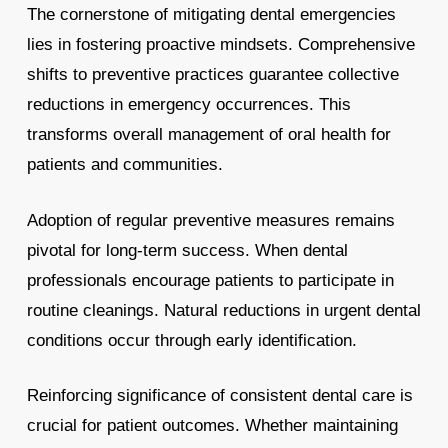
The cornerstone of mitigating dental emergencies
lies in fostering proactive mindsets. Comprehensive
shifts to preventive practices guarantee collective
reductions in emergency occurrences. This
transforms overall management of oral health for
patients and communities.
Adoption of regular preventive measures remains
pivotal for long-term success. When dental
professionals encourage patients to participate in
routine cleanings. Natural reductions in urgent dental
conditions occur through early identification.
Reinforcing significance of consistent dental care is
crucial for patient outcomes. Whether maintaining