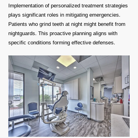
Implementation of personalized treatment strategies
plays significant roles in mitigating emergencies.
Patients who grind teeth at night might benefit from
nightguards. This proactive planning aligns with
specific conditions forming effective defenses.