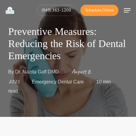
Skip
Men
(949) 363-1200
Schedule Online
to
Close
main
Menu
Preventive Measures:
content
Reducing the Risk of Dental
Emergencies
August 8,
By
Dr. Nazita Gaff DMD
2025
Emergency Dental Care
10 min
read