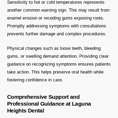
Sensitivity to hot or cold temperatures represents
another common warning sign. This may result from
enamel erosion or receding gums exposing roots.
Promptly addressing symptoms with consultations
prevents further damage and complex procedures.
Physical changes such as loose teeth, bleeding
gums, or swelling demand attention. Providing clear
guidance on recognizing symptoms ensures patients
take action. This helps preserve oral health while
fostering confidence in care.
Comprehensive Support and
Professional Guidance at Laguna
Heights Dental