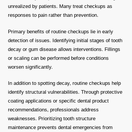
unrealized by patients. Many treat checkups as
responses to pain rather than prevention.
Primary benefits of routine checkups lie in early
detection of issues. Identifying initial stages of tooth
decay or gum disease allows interventions. Fillings
or scaling can be performed before conditions
worsen significantly.
In addition to spotting decay, routine checkups help
identify structural vulnerabilities. Through protective
coating applications or specific dental product
recommendations, professionals address
weaknesses. Prioritizing tooth structure
maintenance prevents dental emergencies from