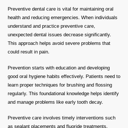
Preventive dental care is vital for maintaining oral
health and reducing emergencies. When individuals
understand and practice preventive care,
unexpected dental issues decrease significantly.
This approach helps avoid severe problems that
could result in pain.
Prevention starts with education and developing
good oral hygiene habits effectively. Patients need to
learn proper techniques for brushing and flossing
regularly. This foundational knowledge helps identify
and manage problems like early tooth decay.
Preventive care involves timely interventions such
as sealant placements and fluoride treatments.