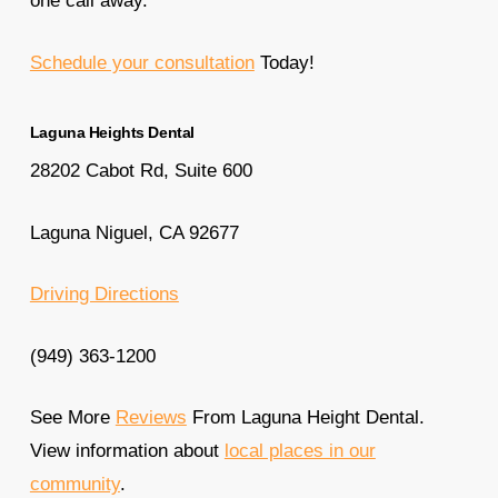
one call away.
Schedule your consultation
Today!
Laguna Heights Dental
28202 Cabot Rd, Suite 600
Laguna Niguel, CA 92677
Driving Directions
(949) 363-1200
See More
Reviews
From Laguna Height Dental.
View information about
local places in our
community
.