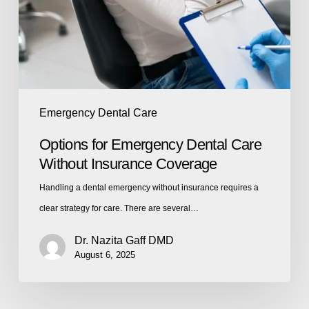
Emergency Dental Care
Options for Emergency Dental Care
Without Insurance Coverage
Handling a dental emergency without insurance requires a
clear strategy for care. There are several…
Dr. Nazita Gaff DMD
August 6, 2025