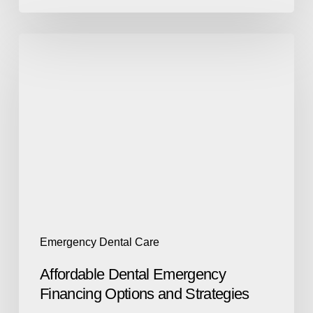
Emergency Dental Care
Affordable Dental Emergency
Financing Options and Strategies