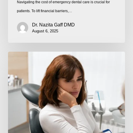
Navigating the cost of emergency dental care is crucial for
patients. To lift financial barriers,…
Dr. Nazita Gaff DMD
August 6, 2025