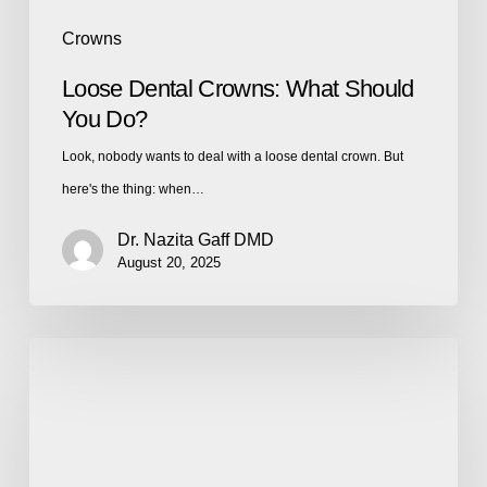
Crowns
Loose Dental Crowns: What Should
You Do?
Look, nobody wants to deal with a loose dental crown. But
here's the thing: when…
Dr. Nazita Gaff DMD
August 20, 2025