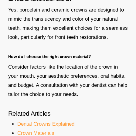
Yes, porcelain and ceramic crowns are designed to
mimic the translucency and color of your natural
teeth, making them excellent choices for a seamless
look, particularly for front teeth restorations.
How do I choose the right crown material?
Consider factors like the location of the crown in
your mouth, your aesthetic preferences, oral habits,
and budget. A consultation with your dentist can help
tailor the choice to your needs.
Related Articles
Dental Crowns Explained
Crown Materials