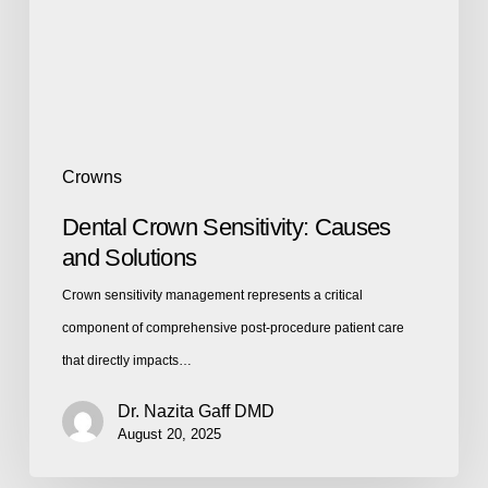
Crowns
Dental Crown Sensitivity: Causes
and Solutions
Crown sensitivity management represents a critical
component of comprehensive post-procedure patient care
that directly impacts…
Dr. Nazita Gaff DMD
August 20, 2025