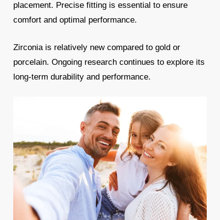
placement. Precise fitting is essential to ensure
comfort and optimal performance.
Zirconia is relatively new compared to gold or
porcelain. Ongoing research continues to explore its
long-term durability and performance.