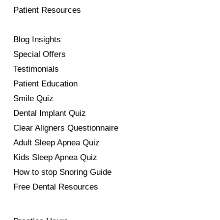
Patient Resources
Blog Insights
Special Offers
Testimonials
Patient Education
Smile Quiz
Dental Implant Quiz
Clear Aligners Questionnaire
Adult Sleep Apnea Quiz
Kids Sleep Apnea Quiz
How to stop Snoring Guide
Free Dental Resources