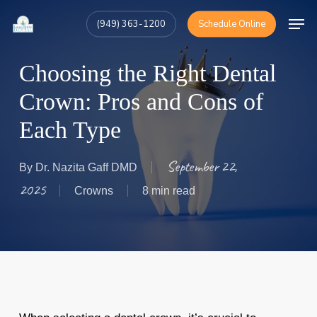
Skip
Men
(949) 363-1200
Schedule Online
to
Close
main
Menu
Choosing the Right Dental
content
Crown: Pros and Cons of
Each Type
September 22,
By
Dr. Nazita Gaff DMD
2025
Crowns
8 min read