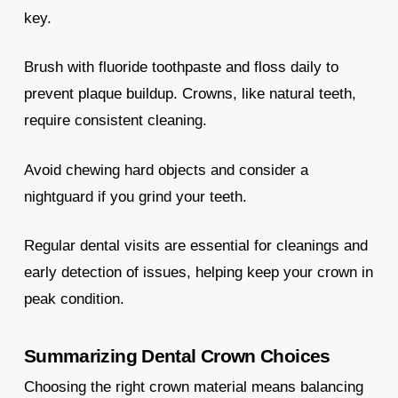
key.
Brush with fluoride toothpaste and floss daily to
prevent plaque buildup. Crowns, like natural teeth,
require consistent cleaning.
Avoid chewing hard objects and consider a
nightguard if you grind your teeth.
Regular dental visits are essential for cleanings and
early detection of issues, helping keep your crown in
peak condition.
Summarizing Dental Crown Choices
Choosing the right crown material means balancing