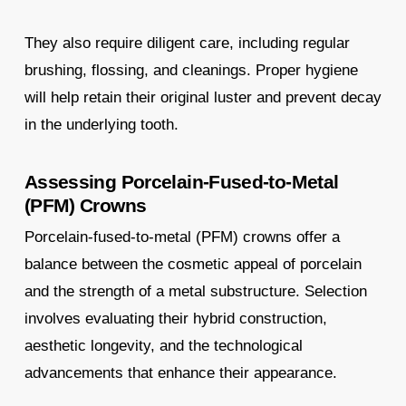
They also require diligent care, including regular
brushing, flossing, and cleanings. Proper hygiene
will help retain their original luster and prevent decay
in the underlying tooth.
Assessing Porcelain-Fused-to-Metal
(PFM) Crowns
Porcelain-fused-to-metal (PFM) crowns offer a
balance between the cosmetic appeal of porcelain
and the strength of a metal substructure. Selection
involves evaluating their hybrid construction,
aesthetic longevity, and the technological
advancements that enhance their appearance.