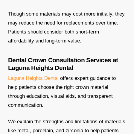
Though some materials may cost more initially, they
may reduce the need for replacements over time.
Patients should consider both short-term
affordability and long-term value.
Dental Crown Consultation Services at
Laguna Heights Dental
Laguna Heights Dental
offers expert guidance to
help patients choose the right crown material
through education, visual aids, and transparent
communication.
We explain the strengths and limitations of materials
like metal, porcelain, and zirconia to help patients