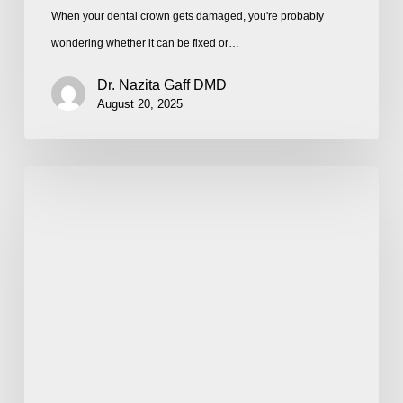
When your dental crown gets damaged, you're probably
wondering whether it can be fixed or…
Dr. Nazita Gaff DMD
August 20, 2025