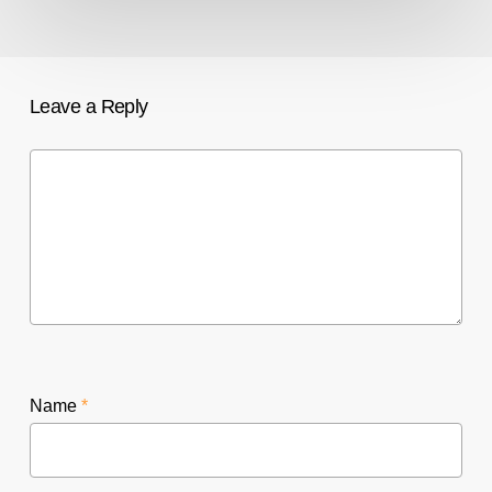
Leave a Reply
Name
*