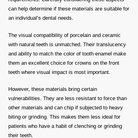
can help determine if these materials are suitable for
an individual’s dental needs.
The visual compatibility of porcelain and ceramic
with natural teeth is unmatched. Their translucency
and ability to match the color of tooth enamel make
them an excellent choice for crowns on the front
teeth where visual impact is most important.
However, these materials bring certain
vulnerabilities. They are less resistant to force than
other materials and can chip if subjected to heavy
biting or grinding. This makes them less ideal for
patients who have a habit of clenching or grinding
their teeth.