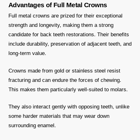
Advantages of Full Metal Crowns
Full metal crowns are prized for their exceptional
strength and longevity, making them a strong
candidate for back teeth restorations. Their benefits
include durability, preservation of adjacent teeth, and
long-term value.
Crowns made from gold or stainless steel resist
fracturing and can endure the forces of chewing.
This makes them particularly well-suited to molars.
They also interact gently with opposing teeth, unlike
some harder materials that may wear down
surrounding enamel.