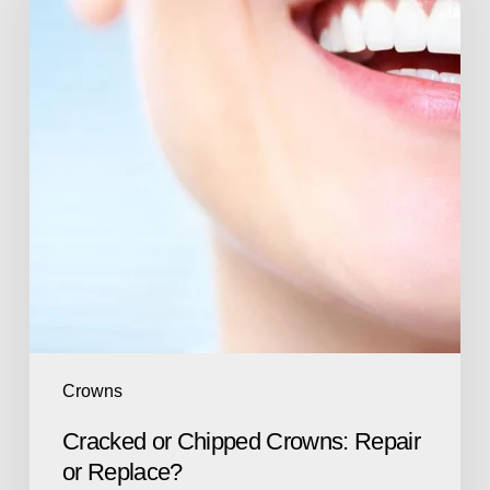
Crowns
Cracked or Chipped Crowns: Repair
or Replace?