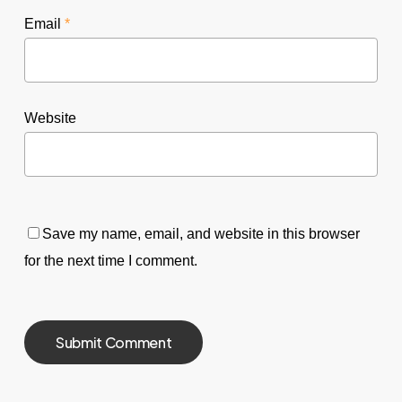
Email
*
Website
Save my name, email, and website in this browser
for the next time I comment.