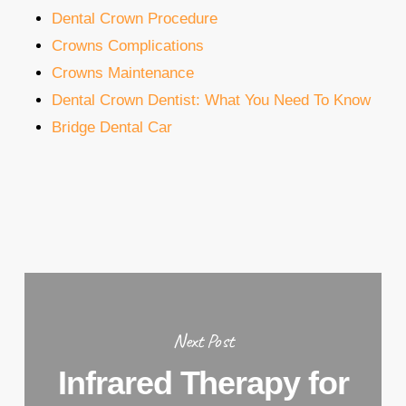
Dental Crown Procedure
Crowns Complications
Crowns Maintenance
Dental Crown Dentist: What You Need To Know
Bridge Dental Car
Next Post
Infrared Therapy for