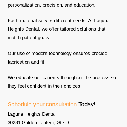
personalization, precision, and education.
Each material serves different needs. At Laguna
Heights Dental, we offer tailored solutions that
match patient goals.
Our use of modern technology ensures precise
fabrication and fit.
We educate our patients throughout the process so
they feel confident in their choices.
Schedule your consultation
Today!
Laguna Heights Dental
30231 Golden Lantern, Ste D