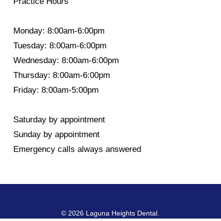
Practice Hours
Monday: 8:00am-6:00pm
Tuesday: 8:00am-6:00pm
Wednesday: 8:00am-6:00pm
Thursday: 8:00am-6:00pm
Friday: 8:00am-5:00pm
Saturday by appointment
Sunday by appointment
Emergency calls always answered
© 2026 Laguna Heights Dental.