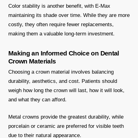
Color stability is another benefit, with E-Max
maintaining its shade over time. While they are more
costly, they often require fewer replacements,
making them a valuable long-term investment.
Making an Informed Choice on Dental
Crown Materials
Choosing a crown material involves balancing
durability, aesthetics, and cost. Patients should
weigh how long the crown will last, how it will look,
and what they can afford.
Metal crowns provide the greatest durability, while
porcelain or ceramic are preferred for visible teeth
due to their natural appearance.