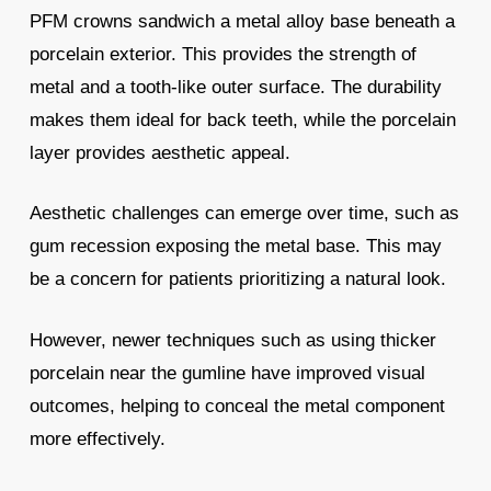
PFM crowns sandwich a metal alloy base beneath a
porcelain exterior. This provides the strength of
metal and a tooth-like outer surface. The durability
makes them ideal for back teeth, while the porcelain
layer provides aesthetic appeal.
Aesthetic challenges can emerge over time, such as
gum recession exposing the metal base. This may
be a concern for patients prioritizing a natural look.
However, newer techniques such as using thicker
porcelain near the gumline have improved visual
outcomes, helping to conceal the metal component
more effectively.