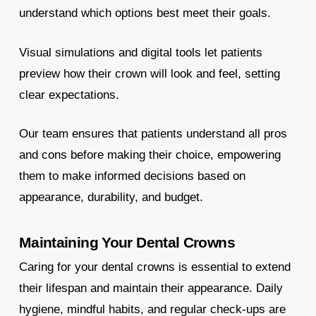
understand which options best meet their goals.
Visual simulations and digital tools let patients
preview how their crown will look and feel, setting
clear expectations.
Our team ensures that patients understand all pros
and cons before making their choice, empowering
them to make informed decisions based on
appearance, durability, and budget.
Maintaining Your Dental Crowns
Caring for your dental crowns is essential to extend
their lifespan and maintain their appearance. Daily
hygiene, mindful habits, and regular check-ups are