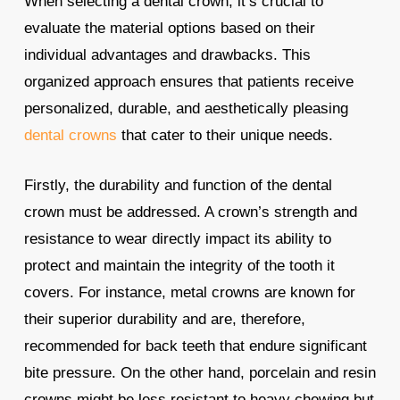
When selecting a dental crown, it’s crucial to
evaluate the material options based on their
individual advantages and drawbacks. This
organized approach ensures that patients receive
personalized, durable, and aesthetically pleasing
dental crowns
that cater to their unique needs.
Firstly, the durability and function of the dental
crown must be addressed. A crown’s strength and
resistance to wear directly impact its ability to
protect and maintain the integrity of the tooth it
covers. For instance, metal crowns are known for
their superior durability and are, therefore,
recommended for back teeth that endure significant
bite pressure. On the other hand, porcelain and resin
crowns might be less resistant to heavy chewing but