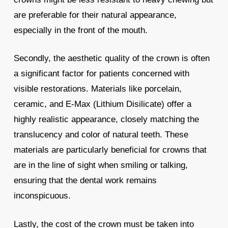
are preferable for their natural appearance,
especially in the front of the mouth.
Secondly, the aesthetic quality of the crown is often
a significant factor for patients concerned with
visible restorations. Materials like porcelain,
ceramic, and E-Max (Lithium Disilicate) offer a
highly realistic appearance, closely matching the
translucency and color of natural teeth. These
materials are particularly beneficial for crowns that
are in the line of sight when smiling or talking,
ensuring that the dental work remains
inconspicuous.
Lastly, the cost of the crown must be taken into