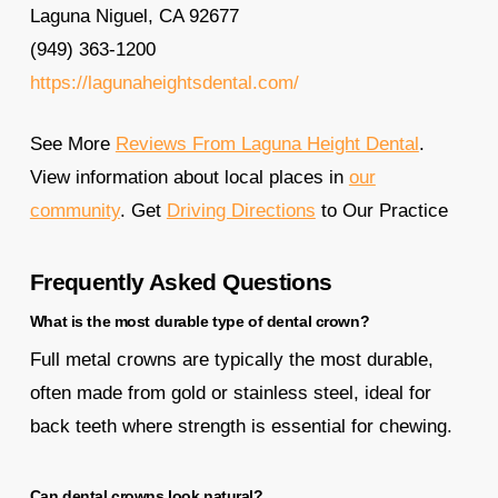
Laguna Niguel, CA 92677
(949) 363-1200
https://lagunaheightsdental.com/
See More
Reviews From Laguna Height Dental
.
View information about local places in
our
community
. Get
Driving Directions
to Our Practice
Frequently Asked Questions
What is the most durable type of dental crown?
Full metal crowns are typically the most durable,
often made from gold or stainless steel, ideal for
back teeth where strength is essential for chewing.
Can dental crowns look natural?