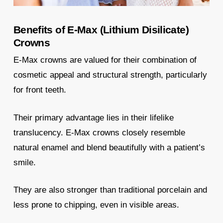
Benefits of E-Max (Lithium Disilicate)
Crowns
E-Max crowns are valued for their combination of
cosmetic appeal and structural strength, particularly
for front teeth.
Their primary advantage lies in their lifelike
translucency. E-Max crowns closely resemble
natural enamel and blend beautifully with a patient’s
smile.
They are also stronger than traditional porcelain and
less prone to chipping, even in visible areas.