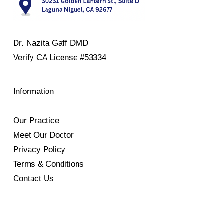
Dr. Nazita Gaff DMD
Verify
CA License #53334
Information
Our Practice
Meet Our Doctor
Privacy Policy
Terms & Conditions
Contact Us