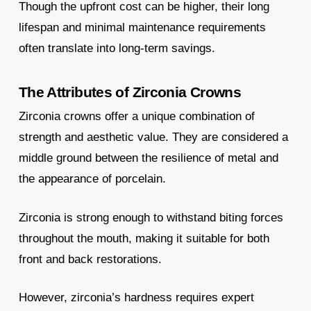
Though the upfront cost can be higher, their long
lifespan and minimal maintenance requirements
often translate into long-term savings.
The Attributes of Zirconia Crowns
Zirconia crowns offer a unique combination of
strength and aesthetic value. They are considered a
middle ground between the resilience of metal and
the appearance of porcelain.
Zirconia is strong enough to withstand biting forces
throughout the mouth, making it suitable for both
front and back restorations.
However, zirconia’s hardness requires expert