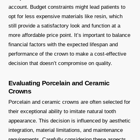
account. Budget constraints might lead patients to
opt for less expensive materials like resin, which
still provide a satisfactory look and function at a
more affordable price point. It’s important to balance
financial factors with the expected lifespan and
performance of the crown to make a cost-effective
decision that doesn’t compromise on quality.
Evaluating Porcelain and Ceramic
Crowns
Porcelain and ceramic crowns are often selected for
their exceptional ability to imitate natural tooth
appearance. This decision is influenced by aesthetic
integration, material limitations, and maintenance
requirements. Carefully considering these aspects