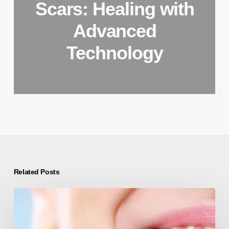
Scars: Healing with
Advanced
Technology
Related Posts