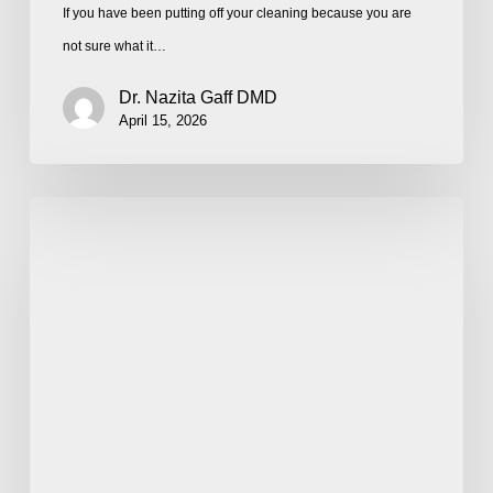
If you have been putting off your cleaning because you are
not sure what it…
Dr. Nazita Gaff DMD
April 15, 2026