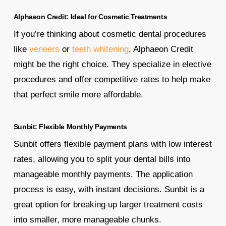
Alphaeon Credit: Ideal for Cosmetic Treatments
If you’re thinking about cosmetic dental procedures
like
veneers
or
teeth whitening
, Alphaeon Credit
might be the right choice. They specialize in elective
procedures and offer competitive rates to help make
that perfect smile more affordable.
Sunbit: Flexible Monthly Payments
Sunbit offers flexible payment plans with low interest
rates, allowing you to split your dental bills into
manageable monthly payments. The application
process is easy, with instant decisions. Sunbit is a
great option for breaking up larger treatment costs
into smaller, more manageable chunks.