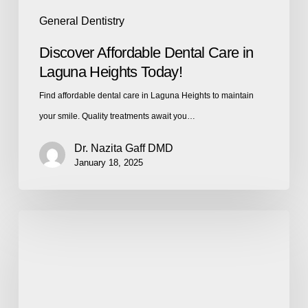
General Dentistry
Discover Affordable Dental Care in
Laguna Heights Today!
Find affordable dental care in Laguna Heights to maintain
your smile. Quality treatments await you…
Dr. Nazita Gaff DMD
January 18, 2025