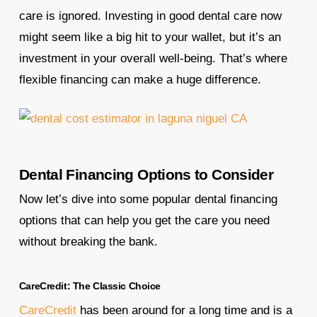
care is ignored. Investing in good dental care now
might seem like a big hit to your wallet, but it’s an
investment in your overall well-being. That’s where
flexible financing can make a huge difference.
Dental Financing Options to Consider
Now let’s dive into some popular dental financing
options that can help you get the care you need
without breaking the bank.
CareCredit: The Classic Choice
CareCredit
has been around for a long time and is a