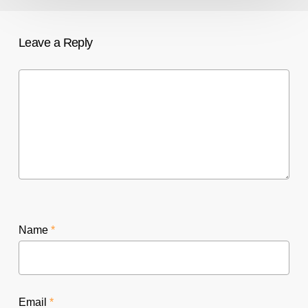
Leave a Reply
Name
*
Email
*