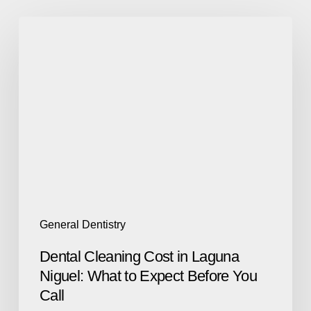
General Dentistry
Dental Cleaning Cost in Laguna
Niguel: What to Expect Before You
Call