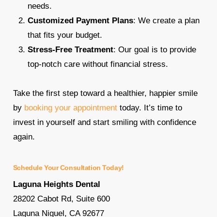
needs.
Customized Payment Plans
: We create a plan
that fits your budget.
Stress-Free Treatment
: Our goal is to provide
top-notch care without financial stress.
Take the first step toward a healthier, happier smile
by
booking your appointment
today. It’s time to
invest in yourself and start smiling with confidence
again.
Schedule Your Consultation Today!
Laguna Heights Dental
28202 Cabot Rd, Suite 600
Laguna Niguel, CA 92677