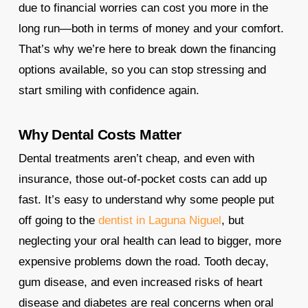
due to financial worries can cost you more in the
long run—both in terms of money and your comfort.
That’s why we’re here to break down the financing
options available, so you can stop stressing and
start smiling with confidence again.
Why Dental Costs Matter
Dental treatments aren’t cheap, and even with
insurance, those out-of-pocket costs can add up
fast. It’s easy to understand why some people put
off going to the
dentist in Laguna Niguel
, but
neglecting your oral health can lead to bigger, more
expensive problems down the road. Tooth decay,
gum disease, and even increased risks of heart
disease and diabetes are real concerns when oral