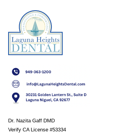
Dr. Nazita Gaff DMD
Verify
CA License #53334