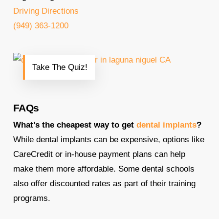
Driving Directions
(949) 363-1200
Take The Quiz!
FAQs
What’s the cheapest way to get
dental implants
?
While dental implants can be expensive, options like
CareCredit or in-house payment plans can help
make them more affordable. Some dental schools
also offer discounted rates as part of their training
programs.