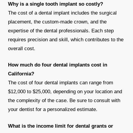
Why is a single tooth implant so costly?
The cost of a dental implant includes the surgical
placement, the custom-made crown, and the
expertise of the dental professionals. Each step
requires precision and skill, which contributes to the
overall cost.
How much do four dental implants cost in
California?
The cost of four dental implants can range from
$12,000 to $25,000, depending on your location and
the complexity of the case. Be sure to consult with
your dentist for a personalized estimate.
What is the income limit for dental grants or