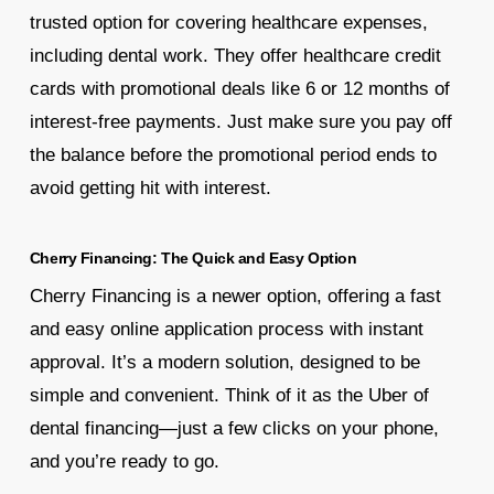
trusted option for covering healthcare expenses,
including dental work. They offer healthcare credit
cards with promotional deals like 6 or 12 months of
interest-free payments. Just make sure you pay off
the balance before the promotional period ends to
avoid getting hit with interest.
Cherry Financing: The Quick and Easy Option
Cherry Financing is a newer option, offering a fast
and easy online application process with instant
approval. It’s a modern solution, designed to be
simple and convenient. Think of it as the Uber of
dental financing—just a few clicks on your phone,
and you’re ready to go.