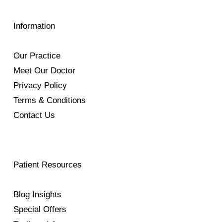
Information
Our Practice
Meet Our Doctor
Privacy Policy
Terms & Conditions
Contact Us
Patient Resources
Blog Insights
Special Offers