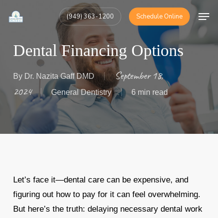
Skip
Men
(949) 363-1200
Schedule Online
to
Close
main
Menu
Dental Financing Options
content
September 18,
By
Dr. Nazita Gaff DMD
2024
General Dentistry
6 min read
Let’s face it—dental care can be expensive, and
figuring out how to pay for it can feel overwhelming.
But here’s the truth: delaying necessary dental work