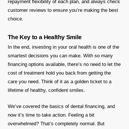
repayment flexibility of each plan, and always check
customer reviews to ensure you’re making the best
choice.
The Key to a Healthy Smile
In the end, investing in your oral health is one of the
smartest decisions you can make. With so many
financing options available, there’s no need to let the
cost of treatment hold you back from getting the
care you need. Think of it as a golden ticket to a
lifetime of healthy, confident smiles.
We’ve covered the basics of dental financing, and
now it’s time to take action. Feeling a bit
overwhelmed? That’s completely normal. But