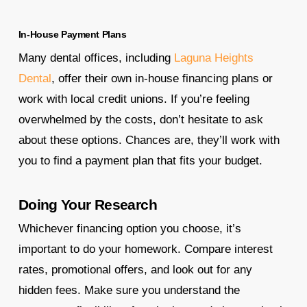
In-House Payment Plans
Many dental offices, including
Laguna Heights
Dental
, offer their own in-house financing plans or
work with local credit unions. If you’re feeling
overwhelmed by the costs, don’t hesitate to ask
about these options. Chances are, they’ll work with
you to find a payment plan that fits your budget.
Doing Your Research
Whichever financing option you choose, it’s
important to do your homework. Compare interest
rates, promotional offers, and look out for any
hidden fees. Make sure you understand the