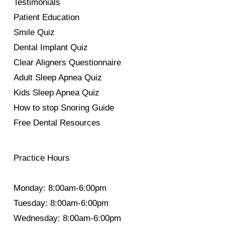
Testimonials
Patient Education
Smile Quiz
Dental Implant Quiz
Clear Aligners Questionnaire
Adult Sleep Apnea Quiz
Kids Sleep Apnea Quiz
How to stop Snoring Guide
Free Dental Resources
Practice Hours
Monday: 8:00am-6:00pm
Tuesday: 8:00am-6:00pm
Wednesday: 8:00am-6:00pm