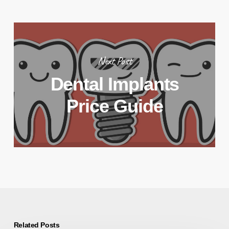
Next Post
Dental Implants
Price Guide
Related Posts