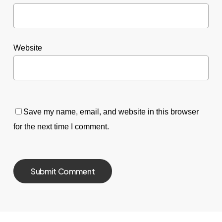
Website
Save my name, email, and website in this browser
for the next time I comment.