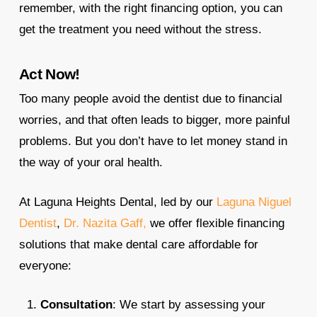
remember, with the right financing option, you can
get the treatment you need without the stress.
Act Now!
Too many people avoid the dentist due to financial
worries, and that often leads to bigger, more painful
problems. But you don’t have to let money stand in
the way of your oral health.
At Laguna Heights Dental, led by our
Laguna Niguel
Dentist
,
Dr. Nazita Gaff,
we offer flexible financing
solutions that make dental care affordable for
everyone:
Consultation
: We start by assessing your