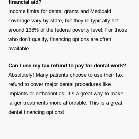
financial aid?
Income limits for dental grants and Medicaid
coverage vary by state, but they’re typically set
around 138% of the federal poverty level. For those
who don’t qualify, financing options are often
available.
Can I use my tax refund to pay for dental work?
Absolutely! Many patients choose to use their tax
refund to cover major dental procedures like
implants or orthodontics. It’s a great way to make
larger treatments more affordable. This is a great
dental financing options!