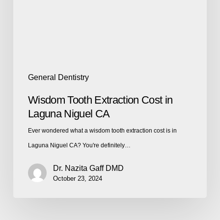
General Dentistry
Wisdom Tooth Extraction Cost in
Laguna Niguel CA
Ever wondered what a wisdom tooth extraction cost is in
Laguna Niguel CA? You're definitely…
Dr. Nazita Gaff DMD
October 23, 2024