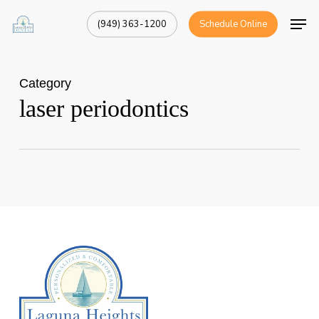
Skip
Men
(949) 363-1200
Schedule Online
to
Close
main
Menu
content
Category
laser periodontics