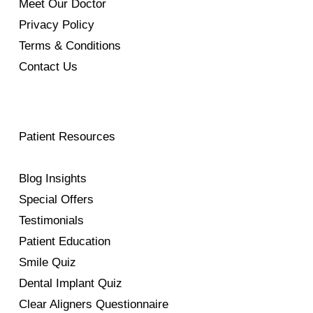
Meet Our Doctor
Privacy Policy
Terms & Conditions
Contact Us
Patient Resources
Blog Insights
Special Offers
Testimonials
Patient Education
Smile Quiz
Dental Implant Quiz
Clear Aligners Questionnaire