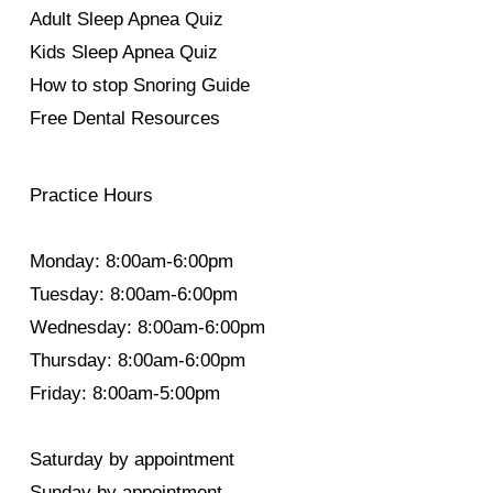
Adult Sleep Apnea Quiz
Kids Sleep Apnea Quiz
How to stop Snoring Guide
Free Dental Resources
Practice Hours
Monday: 8:00am-6:00pm
Tuesday: 8:00am-6:00pm
Wednesday: 8:00am-6:00pm
Thursday: 8:00am-6:00pm
Friday: 8:00am-5:00pm
Saturday by appointment
Sunday by appointment