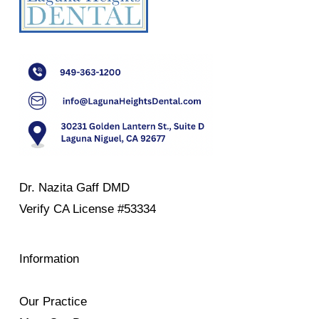
Dr. Nazita Gaff DMD
Verify
CA License #53334
Information
Our Practice