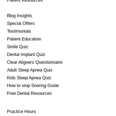
Patient Resources
Blog Insights
Special Offers
Testimonials
Patient Education
Smile Quiz
Dental Implant Quiz
Clear Aligners Questionnaire
Adult Sleep Apnea Quiz
Kids Sleep Apnea Quiz
How to stop Snoring Guide
Free Dental Resources
Practice Hours