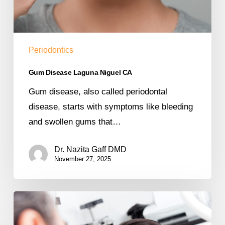
Periodontics
Gum Disease Laguna Niguel CA
Gum disease, also called periodontal
disease, starts with symptoms like bleeding
and swollen gums that…
Dr. Nazita Gaff DMD
November 27, 2025