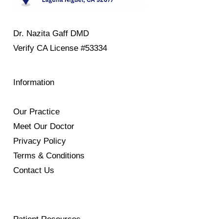
Dr. Nazita Gaff DMD
Verify
CA License #53334
Information
Our Practice
Meet Our Doctor
Privacy Policy
Terms & Conditions
Contact Us