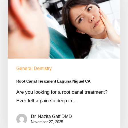
General Dentistry
Root Canal Treatment Laguna Niguel CA
Are you looking for a root canal treatment?
Ever felt a pain so deep in…
Dr. Nazita Gaff DMD
November 27, 2025