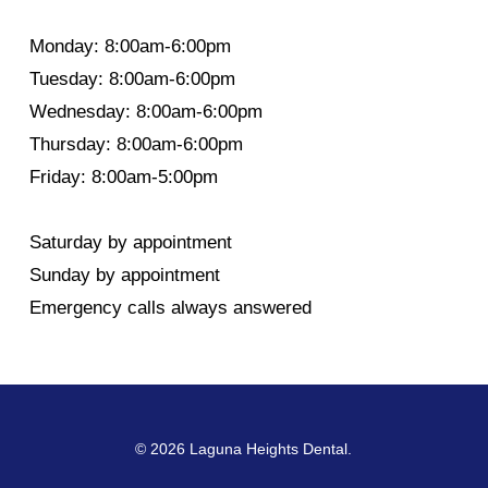
Monday: 8:00am-6:00pm
Tuesday: 8:00am-6:00pm
Wednesday: 8:00am-6:00pm
Thursday: 8:00am-6:00pm
Friday: 8:00am-5:00pm
Saturday by appointment
Sunday by appointment
Emergency calls always answered
© 2026 Laguna Heights Dental.