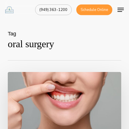
Skip
Men
(949) 363-1200
Schedule Online
to
Close
main
Menu
content
Tag
oral surgery