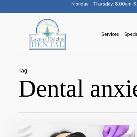
Monday - Thursday: 8:00am-6:
Skip
to
main
content
Services
Speci
Tag
Dental anxi