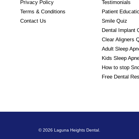
Privacy Policy
Testimonials
Terms & Conditions
Patient Educati
Contact Us
Smile Quiz
Dental Implant 
Clear Aligners 
Adult Sleep Ap
Kids Sleep Apn
How to stop Sno
Free Dental Re
© 2026 Laguna Heights Dental.