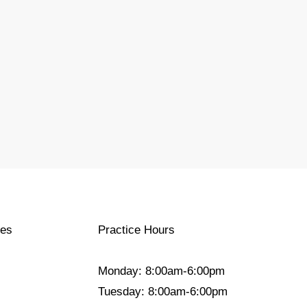
ces
Practice Hours
Monday: 8:00am-6:00pm
Tuesday: 8:00am-6:00pm