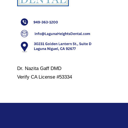
Dr. Nazita Gaff DMD
Verify
CA License #53334