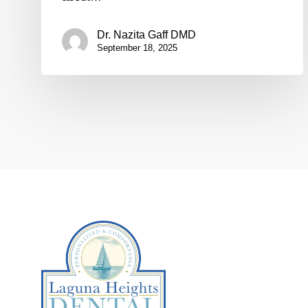
Dr. Nazita Gaff DMD
September 18, 2025