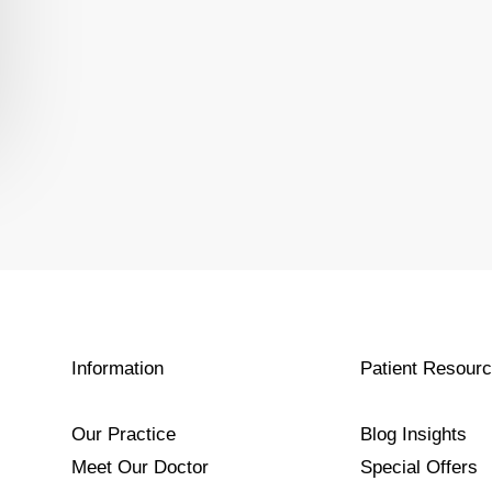
Information
Patient Resour
Our Practice
Blog Insights
Meet Our Doctor
Special Offers