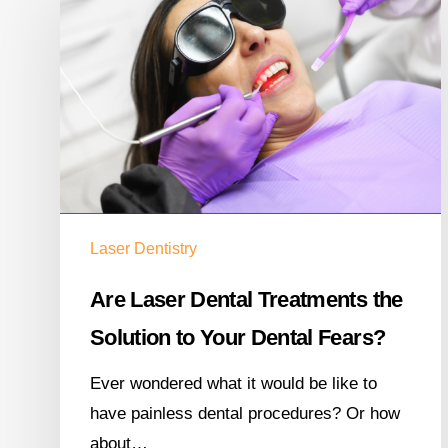
Laser Dentistry
Are Laser Dental Treatments the
Solution to Your Dental Fears?
Ever wondered what it would be like to
have painless dental procedures? Or how
about…