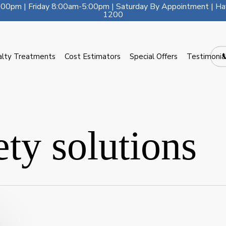
00pm | Friday 8:00am-5:00pm | Saturday By Appointment | Ha
1200
alty Treatments
Cost Estimators
Special Offers
Testimonia
ety solutions