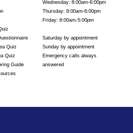
Wednesday: 8:00am-6:00pm
on
Thursday: 8:00am-6:00pm
Friday: 8:00am-5:00pm
Quiz
Questionnaire
Saturday by appointment
nea Quiz
Sunday by appointment
ea Quiz
Emergency calls always
ring Guide
answered
sources