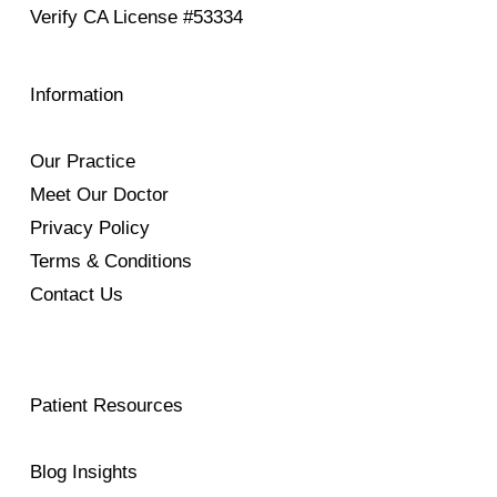
Verify
CA License #53334
Information
Our Practice
Meet Our Doctor
Privacy Policy
Terms & Conditions
Contact Us
Patient Resources
Blog Insights