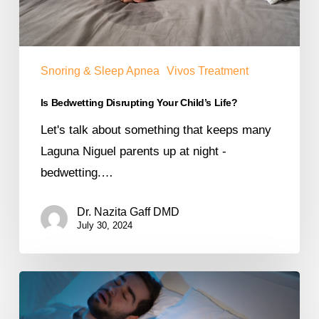
Snoring & Sleep Apnea
Vivos Treatment
Is Bedwetting Disrupting Your Child’s Life?
Let's talk about something that keeps many
Laguna Niguel parents up at night -
bedwetting.…
Dr. Nazita Gaff DMD
July 30, 2024