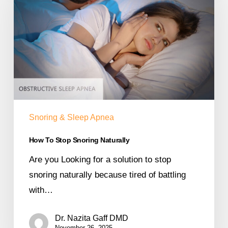
Snoring & Sleep Apnea
How To Stop Snoring Naturally
Are you Looking for a solution to stop
snoring naturally because tired of battling
with…
Dr. Nazita Gaff DMD
November 26, 2025