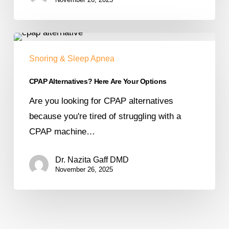
Snoring & Sleep Apnea
CPAP Alternatives? Here Are Your Options
Are you looking for CPAP alternatives
because you're tired of struggling with a
CPAP machine…
Dr. Nazita Gaff DMD
November 26, 2025