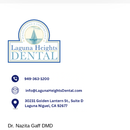
Dr. Nazita Gaff DMD