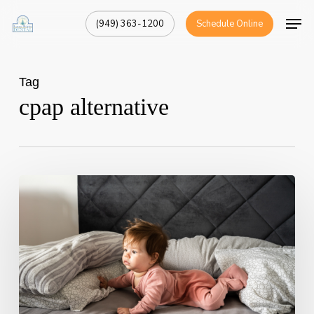
Skip
Men
(949) 363-1200
Schedule Online
to
Close
main
Menu
content
Tag
cpap alternative