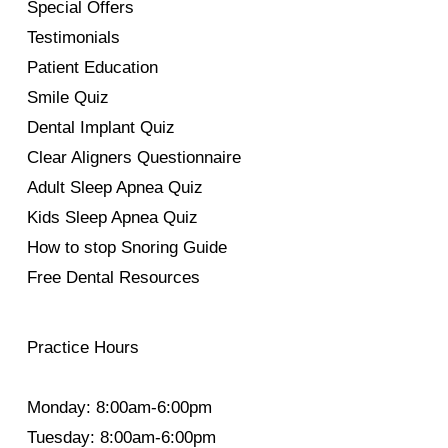
Special Offers
Testimonials
Patient Education
Smile Quiz
Dental Implant Quiz
Clear Aligners Questionnaire
Adult Sleep Apnea Quiz
Kids Sleep Apnea Quiz
How to stop Snoring Guide
Free Dental Resources
Practice Hours
Monday: 8:00am-6:00pm
Tuesday: 8:00am-6:00pm