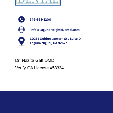
Dr. Nazita Gaff DMD
Verify
CA License #53334