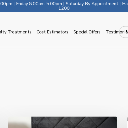
00pm | Friday 8:00am-5:00pm | Saturday By Appointment | Ha
1200
alty Treatments
Cost Estimators
Special Offers
Testimonia