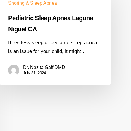
Snoring & Sleep Apnea
Pediatric Sleep Apnea Laguna
Niguel CA
If restless sleep or pediatric sleep apnea
is an issue for your child, it might…
Dr. Nazita Gaff DMD
July 31, 2024