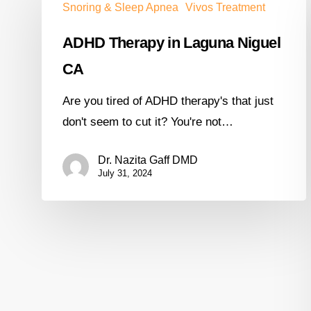
Snoring & Sleep Apnea
Vivos Treatment
ADHD Therapy in Laguna Niguel
CA
Are you tired of ADHD therapy's that just
don't seem to cut it? You're not…
Dr. Nazita Gaff DMD
July 31, 2024