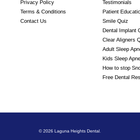
Privacy Policy
Testimonials
Terms & Conditions
Patient Educati
Contact Us
Smile Quiz
Dental Implant 
Clear Aligners 
Adult Sleep Ap
Kids Sleep Apn
How to stop Sno
Free Dental Re
© 2026 Laguna Heights Dental.