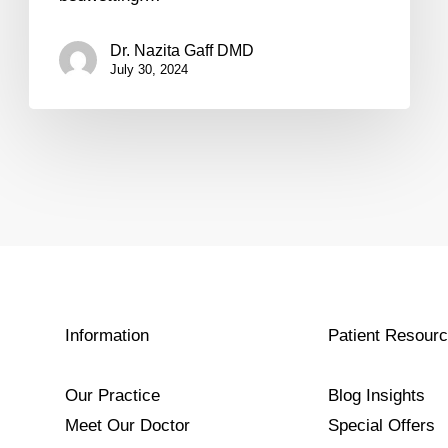
Dr. Nazita Gaff DMD
July 30, 2024
Information
Patient Resour
Our Practice
Blog Insights
Meet Our Doctor
Special Offers