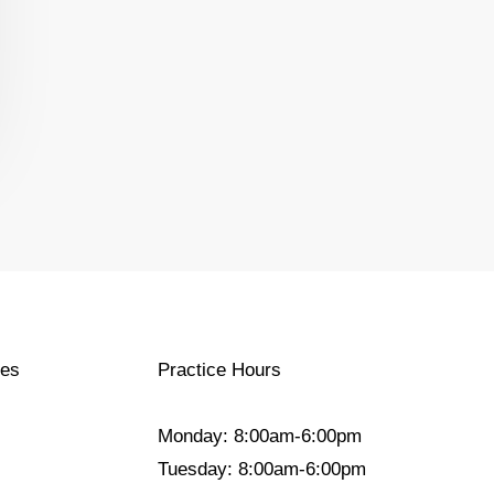
ces
Practice Hours
Monday: 8:00am-6:00pm
Tuesday: 8:00am-6:00pm