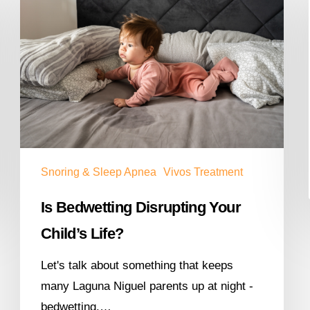
Snoring & Sleep Apnea
Vivos Treatment
Is Bedwetting Disrupting Your
Child’s Life?
Let's talk about something that keeps
many Laguna Niguel parents up at night -
bedwetting.…