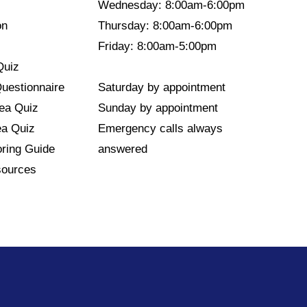
Wednesday: 8:00am-6:00pm
on
Thursday: 8:00am-6:00pm
Friday: 8:00am-5:00pm
Quiz
Questionnaire
Saturday by appointment
nea Quiz
Sunday by appointment
ea Quiz
Emergency calls always
ring Guide
answered
sources