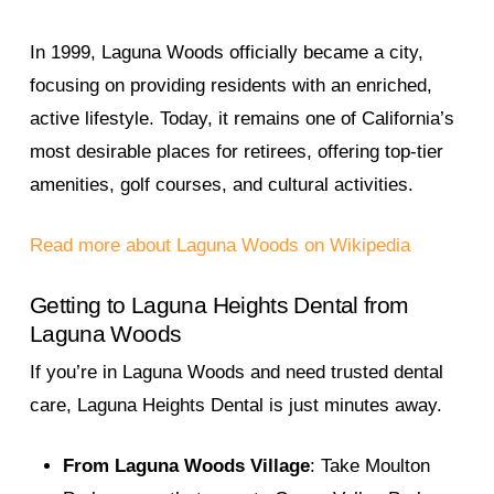
In 1999, Laguna Woods officially became a city,
focusing on providing residents with an enriched,
active lifestyle. Today, it remains one of California’s
most desirable places for retirees, offering top-tier
amenities, golf courses, and cultural activities.
Read more about Laguna Woods on Wikipedia
Getting to Laguna Heights Dental from
Laguna Woods
If you’re in Laguna Woods and need trusted dental
care, Laguna Heights Dental is just minutes away.
From Laguna Woods Village
: Take Moulton