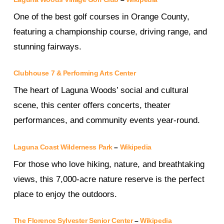
One of the best golf courses in Orange County,
featuring a championship course, driving range, and
stunning fairways.
Clubhouse 7 & Performing Arts Center
The heart of Laguna Woods’ social and cultural
scene, this center offers concerts, theater
performances, and community events year-round.
Laguna Coast Wilderness Park
–
Wikipedia
For those who love hiking, nature, and breathtaking
views, this 7,000-acre nature reserve is the perfect
place to enjoy the outdoors.
The Florence Sylvester Senior Center
–
Wikipedia