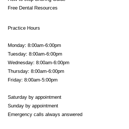
Free Dental Resources
Practice Hours
Monday: 8:00am-6:00pm
Tuesday: 8:00am-6:00pm
Wednesday: 8:00am-6:00pm
Thursday: 8:00am-6:00pm
Friday: 8:00am-5:00pm
Saturday by appointment
Sunday by appointment
Emergency calls always answered