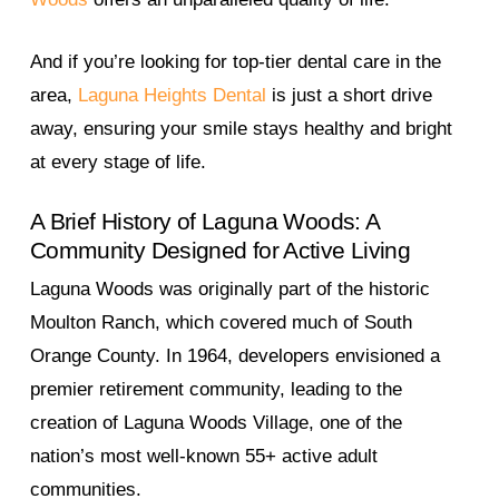
And if you’re looking for top-tier dental care in the
area,
Laguna Heights Dental
is just a short drive
away, ensuring your smile stays healthy and bright
at every stage of life.
A Brief History of Laguna Woods: A
Community Designed for Active Living
Laguna Woods was originally part of the historic
Moulton Ranch, which covered much of South
Orange County. In 1964, developers envisioned a
premier retirement community, leading to the
creation of Laguna Woods Village, one of the
nation’s most well-known 55+ active adult
communities.