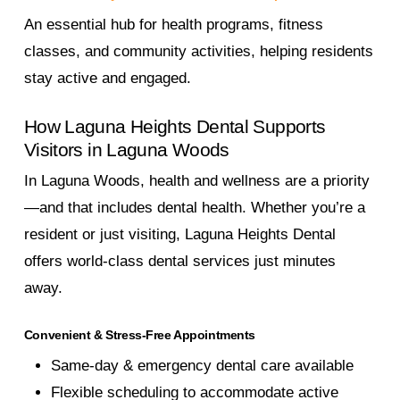
An essential hub for health programs, fitness
classes, and community activities, helping residents
stay active and engaged.
How Laguna Heights Dental Supports
Visitors in Laguna Woods
In Laguna Woods, health and wellness are a priority
—and that includes dental health. Whether you’re a
resident or just visiting, Laguna Heights Dental
offers world-class dental services just minutes
away.
Convenient & Stress-Free Appointments
Same-day & emergency dental care available
Flexible scheduling to accommodate active