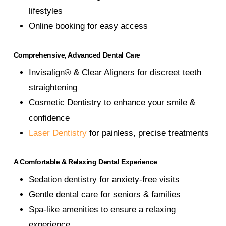
lifestyles
Online booking for easy access
Comprehensive, Advanced Dental Care
Invisalign® & Clear Aligners for discreet teeth
straightening
Cosmetic Dentistry to enhance your smile &
confidence
Laser Dentistry
for painless, precise treatments
A Comfortable & Relaxing Dental Experience
Sedation dentistry for anxiety-free visits
Gentle dental care for seniors & families
Spa-like amenities to ensure a relaxing
experience