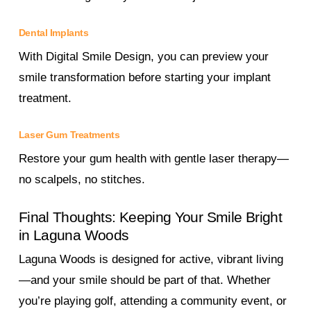
Dental Implants
With Digital Smile Design, you can preview your
smile transformation before starting your implant
treatment.
Laser Gum Treatments
Restore your gum health with gentle laser therapy—
no scalpels, no stitches.
Final Thoughts: Keeping Your Smile Bright
in Laguna Woods
Laguna Woods is designed for active, vibrant living
—and your smile should be part of that. Whether
you’re playing golf, attending a community event, or