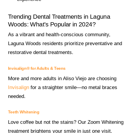
Trending Dental Treatments in Laguna
Woods: What’s Popular in 2024?
As a vibrant and health-conscious community,
Laguna Woods residents prioritize preventative and
restorative dental treatments.
Invisalign® for Adults & Teens
More and more adults in Aliso Viejo are choosing
Invisalign
for a straighter smile—no metal braces
needed.
Teeth Whitening
Love coffee but not the stains? Our Zoom Whitening
treatment brightens your smile in just one visit.