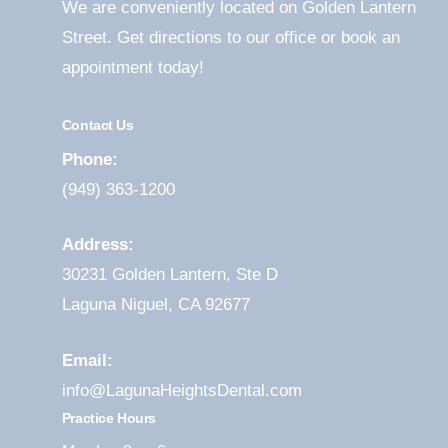
We are conveniently located on Golden Lantern
Street. Get directions to our office or book an
appointment today!
Contact Us
Phone:
(949) 363-1200
Address:
30231 Golden Lantern, Ste D
Laguna Niguel, CA 92677
Email:
info@LagunaHeightsDental.com
Practice Hours