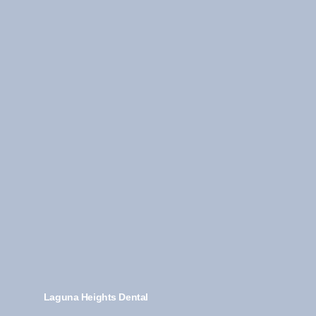
Laguna Heights Dental