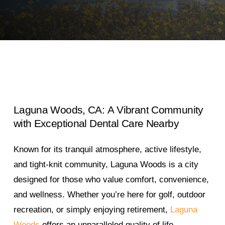
Laguna
Woods,
CA:
A
Vibrant
Community
with
Exceptional
Dental
Care
Nearby
Known for its tranquil atmosphere, active lifestyle,
and tight-knit community, Laguna Woods is a city
designed for those who value comfort, convenience,
and wellness. Whether you’re here for golf, outdoor
recreation, or simply enjoying retirement,
Laguna
Woods
offers an unparalleled quality of life.