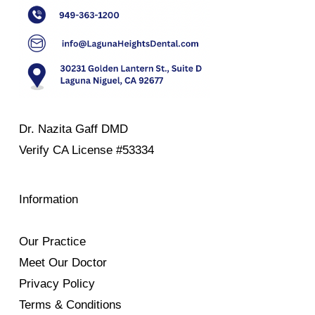
Dr. Nazita Gaff DMD
Verify
CA License #53334
Information
Our Practice
Meet Our Doctor
Privacy Policy
Terms & Conditions