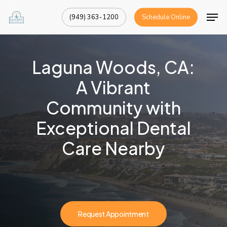
Skip
Men
(949) 363-1200
Schedule Online
to
Close
main
Menu
content
Laguna Woods, CA:
A Vibrant
Community with
Exceptional Dental
Care Nearby
Request Appointment