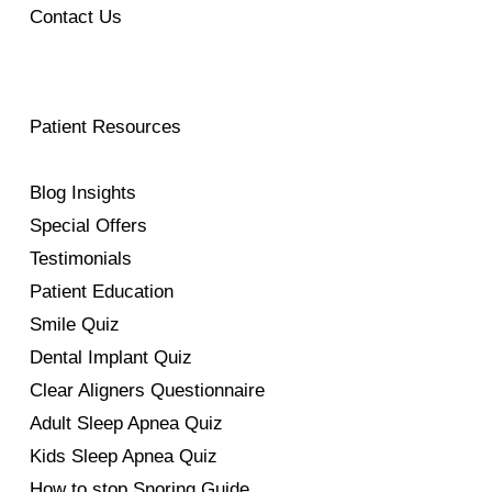
Contact Us
Patient Resources
Blog Insights
Special Offers
Testimonials
Patient Education
Smile Quiz
Dental Implant Quiz
Clear Aligners Questionnaire
Adult Sleep Apnea Quiz
Kids Sleep Apnea Quiz
How to stop Snoring Guide