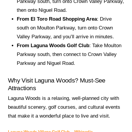
Parkway south, turn onto Crown Valley Parkway,
then onto Niguel Road.
From El Toro Road Shopping Area
: Drive
south on Moulton Parkway, turn onto Crown
Valley Parkway, and you’ll arrive in minutes.
From Laguna Woods Golf Club
: Take Moulton
Parkway south, then connect to Crown Valley
Parkway and Niguel Road.
Why Visit Laguna Woods? Must-See
Attractions
Laguna Woods is a relaxing, well-planned city with
beautiful scenery, golf courses, and cultural events
that make it a wonderful place to live and visit.
Laguna Woods Village Golf Club
–
Wikipedia