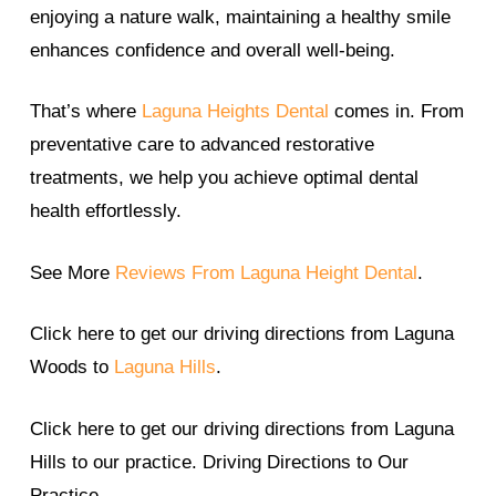
enjoying a nature walk, maintaining a healthy smile
enhances confidence and overall well-being.
That’s where
Laguna Heights Dental
comes in. From
preventative care to advanced restorative
treatments, we help you achieve optimal dental
health effortlessly.
See More
Reviews From Laguna Height Dental
.
Click here to get our driving directions from Laguna
Woods to
Laguna Hills
.
Click here to get our driving directions from Laguna
Hills to our practice. Driving Directions to Our
Practice