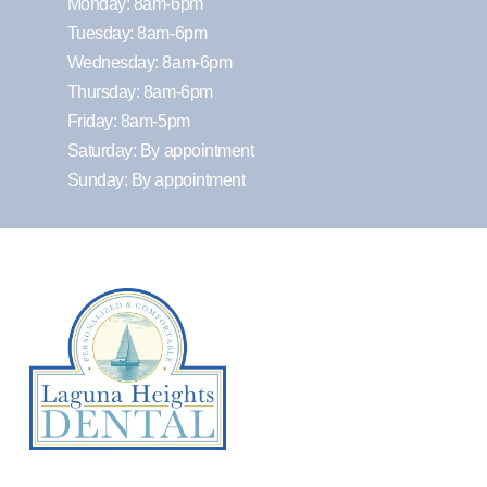
Monday: 8am-6pm
Tuesday: 8am-6pm
Wednesday: 8am-6pm
Thursday: 8am-6pm
Friday: 8am-5pm
Saturday: By appointment
Sunday: By appointment