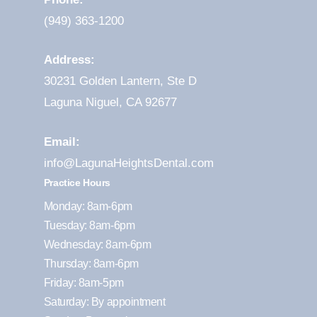
(949) 363-1200
Address:
30231 Golden Lantern, Ste D
Laguna Niguel, CA 92677
Email:
info@LagunaHeightsDental.com
Practice Hours
Monday: 8am-6pm
Tuesday: 8am-6pm
Wednesday: 8am-6pm
Thursday: 8am-6pm
Friday: 8am-5pm
Saturday: By appointment