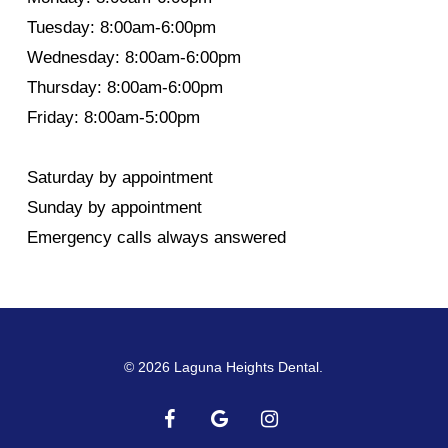
Tuesday: 8:00am-6:00pm
Wednesday: 8:00am-6:00pm
Thursday: 8:00am-6:00pm
Friday: 8:00am-5:00pm
Saturday by appointment
Sunday by appointment
Emergency calls always answered
© 2026 Laguna Heights Dental.
facebook
google-
instagram
plus