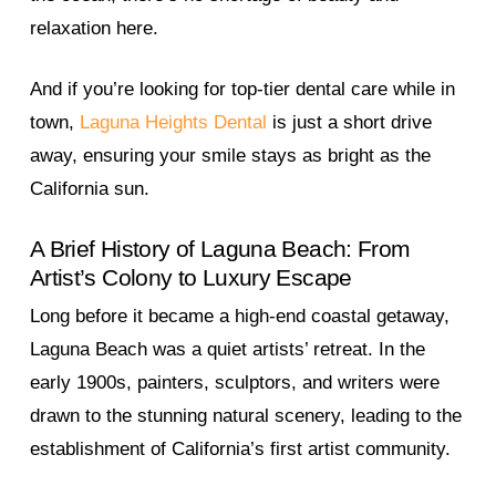
relaxation here.
And if you’re looking for top-tier dental care while in
town,
Laguna Heights Dental
is just a short drive
away, ensuring your smile stays as bright as the
California sun.
A Brief History of Laguna Beach: From
Artist’s Colony to Luxury Escape
Long before it became a high-end coastal getaway,
Laguna Beach was a quiet artists’ retreat. In the
early 1900s, painters, sculptors, and writers were
drawn to the stunning natural scenery, leading to the
establishment of California’s first artist community.