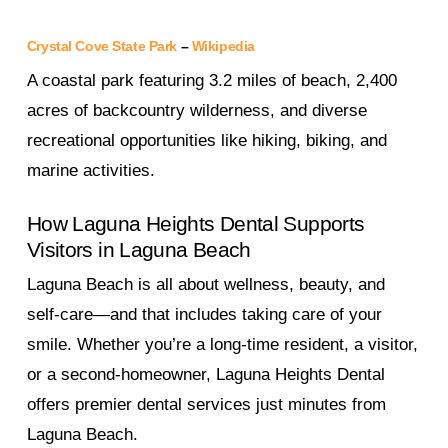
Crystal Cove State Park
–
Wikipedia
A coastal park featuring 3.2 miles of beach, 2,400
acres of backcountry wilderness, and diverse
recreational opportunities like hiking, biking, and
marine activities.
How Laguna Heights Dental Supports
Visitors in Laguna Beach
Laguna Beach is all about wellness, beauty, and
self-care—and that includes taking care of your
smile. Whether you’re a long-time resident, a visitor,
or a second-homeowner, Laguna Heights Dental
offers premier dental services just minutes from
Laguna Beach.