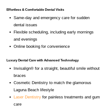
Effortless & Comfortable Dental Visits
Same-day and emergency care for sudden
dental issues
Flexible scheduling, including early mornings
and evenings
Online booking for convenience
Luxury Dental Care with Advanced Technology
Invisalign® for a straight, beautiful smile without
braces
Cosmetic Dentistry to match the glamorous
Laguna Beach lifestyle
Laser Dentistry
for painless treatments and gum
care