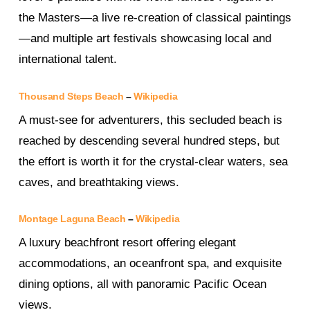
the Masters—a live re-creation of classical paintings
—and multiple art festivals showcasing local and
international talent.
Thousand Steps Beach
–
Wikipedia
A must-see for adventurers, this secluded beach is
reached by descending several hundred steps, but
the effort is worth it for the crystal-clear waters, sea
caves, and breathtaking views.
Montage Laguna Beach
–
Wikipedia
A luxury beachfront resort offering elegant
accommodations, an oceanfront spa, and exquisite
dining options, all with panoramic Pacific Ocean
views.