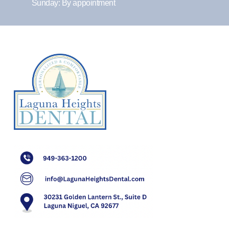
Sunday: By appointment