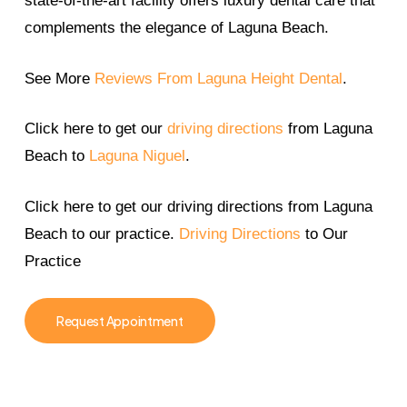
state-of-the-art facility offers luxury dental care that
complements the elegance of Laguna Beach.
See More
Reviews From Laguna Height Dental
.
Click here to get our
driving directions
from Laguna
Beach to
Laguna Niguel
.
Click here to get our driving directions from Laguna
Beach to our practice.
Driving Directions
to Our
Practice
Request Appointment