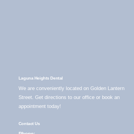
Laguna Heights Dental
We are conveniently located on Golden Lantern
Street. Get directions to our office or book an
appointment today!
Contact Us
Phone: