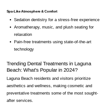
Spa-Like Atmosphere & Comfort
Sedation dentistry for a stress-free experience
Aromatherapy, music, and plush seating for
relaxation
Pain-free treatments using state-of-the-art
technology
Trending Dental Treatments in Laguna
Beach: What’s Popular in 2024?
Laguna Beach residents and visitors prioritize
aesthetics and wellness, making cosmetic and
preventative treatments some of the most sought-
after services.