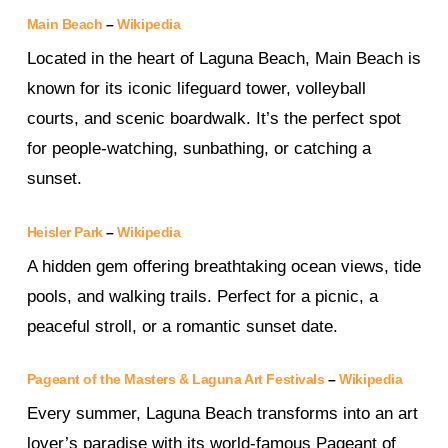
Main Beach
–
Wikipedia
Located in the heart of Laguna Beach, Main Beach is
known for its iconic lifeguard tower, volleyball
courts, and scenic boardwalk. It’s the perfect spot
for people-watching, sunbathing, or catching a
sunset.
Heisler Park
–
Wikipedia
A hidden gem offering breathtaking ocean views, tide
pools, and walking trails. Perfect for a picnic, a
peaceful stroll, or a romantic sunset date.
Pageant of the Masters & Laguna Art Festivals
–
Wikipedia
Every summer, Laguna Beach transforms into an art
lover’s paradise with its world-famous Pageant of