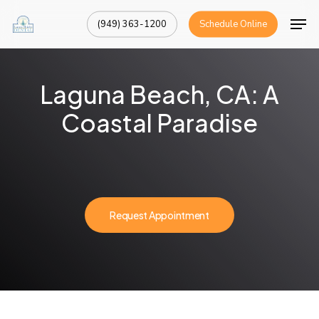
Skip
Men
(949) 363-1200
Schedule Online
to
Close
main
Menu
content
Laguna Beach, CA: A
Coastal Paradise
Request Appointment