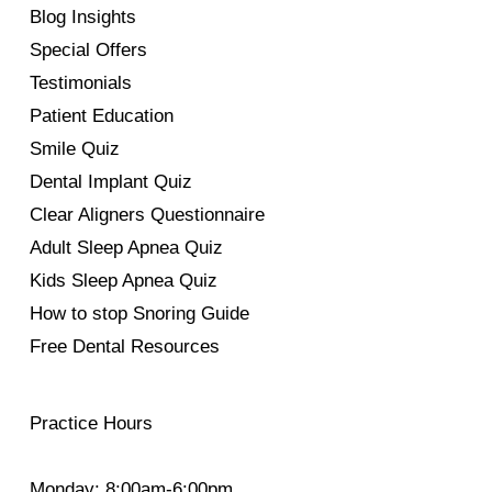
Blog Insights
Special Offers
Testimonials
Patient Education
Smile Quiz
Dental Implant Quiz
Clear Aligners Questionnaire
Adult Sleep Apnea Quiz
Kids Sleep Apnea Quiz
How to stop Snoring Guide
Free Dental Resources
Practice Hours
Monday: 8:00am-6:00pm