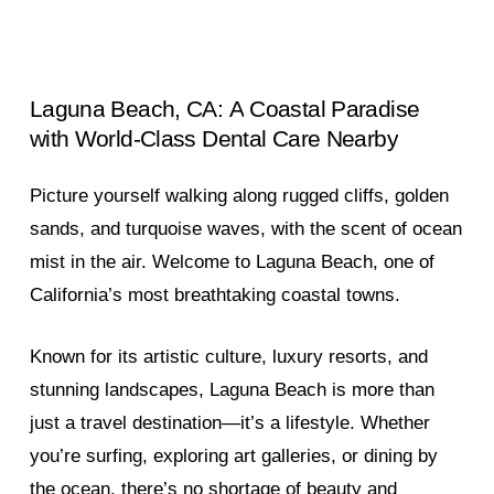
Laguna
Beach,
CA:
A
Coastal
Paradise
with
World-Class
Dental
Care
Nearby
Picture yourself walking along rugged cliffs, golden
sands, and turquoise waves, with the scent of ocean
mist in the air. Welcome to Laguna Beach, one of
California’s most breathtaking coastal towns.
Known for its artistic culture, luxury resorts, and
stunning landscapes, Laguna Beach is more than
just a travel destination—it’s a lifestyle. Whether
you’re surfing, exploring art galleries, or dining by
the ocean, there’s no shortage of beauty and