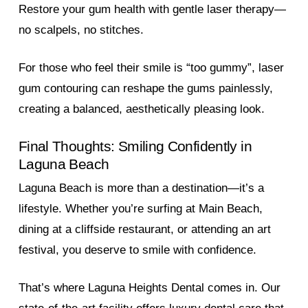
Restore your gum health with gentle laser therapy—
no scalpels, no stitches.
For those who feel their smile is “too gummy”, laser
gum contouring can reshape the gums painlessly,
creating a balanced, aesthetically pleasing look.
Final Thoughts: Smiling Confidently in
Laguna Beach
Laguna Beach is more than a destination—it’s a
lifestyle. Whether you’re surfing at Main Beach,
dining at a cliffside restaurant, or attending an art
festival, you deserve to smile with confidence.
That’s where Laguna Heights Dental comes in. Our