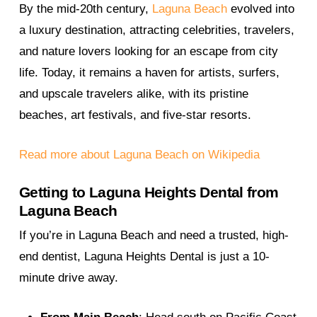
By the mid-20th century,
Laguna Beach
evolved into
a luxury destination, attracting celebrities, travelers,
and nature lovers looking for an escape from city
life. Today, it remains a haven for artists, surfers,
and upscale travelers alike, with its pristine
beaches, art festivals, and five-star resorts.
Read more about Laguna Beach on Wikipedia
Getting to Laguna Heights Dental from
Laguna Beach
If you’re in Laguna Beach and need a trusted, high-
end dentist, Laguna Heights Dental is just a 10-
minute drive away.