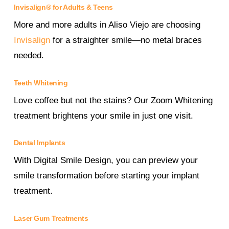
Invisalign® for Adults & Teens
More and more adults in Aliso Viejo are choosing
Invisalign
for a straighter smile—no metal braces
needed.
Teeth Whitening
Love coffee but not the stains? Our Zoom Whitening
treatment brightens your smile in just one visit.
Dental Implants
With Digital Smile Design, you can preview your
smile transformation before starting your implant
treatment.
Laser Gum Treatments