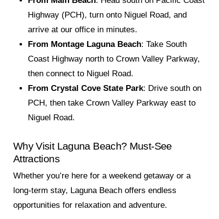
From Main Beach
: Head south on Pacific Coast
Highway (PCH), turn onto Niguel Road, and
arrive at our office in minutes.
From Montage Laguna Beach
: Take South
Coast Highway north to Crown Valley Parkway,
then connect to Niguel Road.
From Crystal Cove State Park
: Drive south on
PCH, then take Crown Valley Parkway east to
Niguel Road.
Why Visit Laguna Beach? Must-See
Attractions
Whether you’re here for a weekend getaway or a
long-term stay, Laguna Beach offers endless
opportunities for relaxation and adventure.