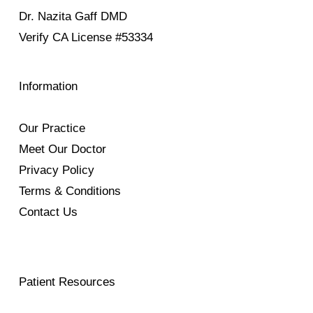
Dr. Nazita Gaff DMD
Verify
CA License #53334
Information
Our Practice
Meet Our Doctor
Privacy Policy
Terms & Conditions
Contact Us
Patient Resources