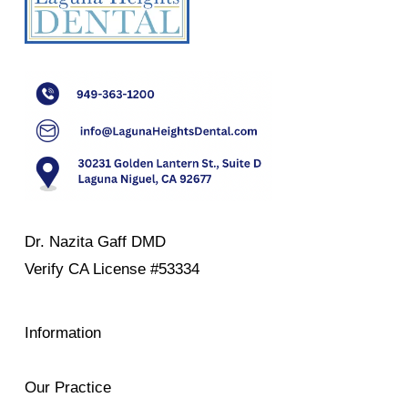
Dr. Nazita Gaff DMD
Verify
CA License #53334
Information
Our Practice