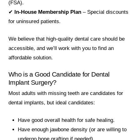
(FSA).
✔
In-House Membership Plan
– Special discounts
for uninsured patients.
We believe that high-quality dental care should be
accessible, and we’ll work with you to find an
affordable solution.
Who is a Good Candidate for Dental
Implant Surgery?
Most adults with missing teeth are candidates for
dental implants, but ideal candidates:
Have good overall health for safe healing.
Have enough jawbone density (or are willing to
undergo bone grafting if needed).