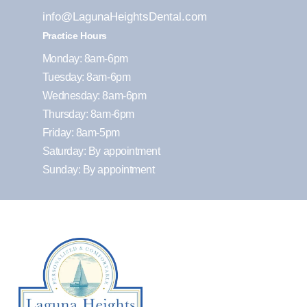
info@LagunaHeightsDental.com
Practice Hours
Monday: 8am-6pm
Tuesday: 8am-6pm
Wednesday: 8am-6pm
Thursday: 8am-6pm
Friday: 8am-5pm
Saturday: By appointment
Sunday: By appointment