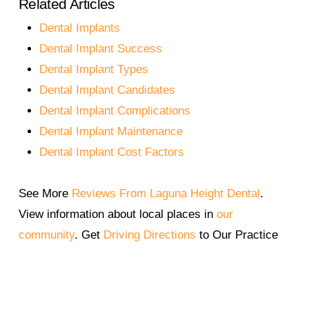
Related Articles
available for patients who need additional
hours.
support. Dr. Gaff will assess your jawbone
Dental Implants
health and recommend the best solution.
Dental Implant Success
Dental Implant Types
Dental Implant Candidates
Dental Implant Complications
Dental Implant Maintenance
Dental Implant Cost Factors
See More
Reviews From Laguna Height Dental
.
View information about local places in
our
community
. Get
Driving Directions
to Our Practice