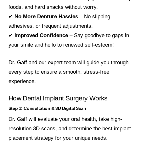
foods, and hard snacks without worry.
✔
No More Denture Hassles
– No slipping,
adhesives, or frequent adjustments.
✔
Improved Confidence
– Say goodbye to gaps in
your smile and hello to renewed self-esteem!
Dr. Gaff and our expert team will guide you through
every step to ensure a smooth, stress-free
experience.
How Dental Implant Surgery Works
Step 1: Consultation & 3D Digital Scan
Dr. Gaff will evaluate your oral health, take high-
resolution 3D scans, and determine the best implant
placement strategy for your unique needs.