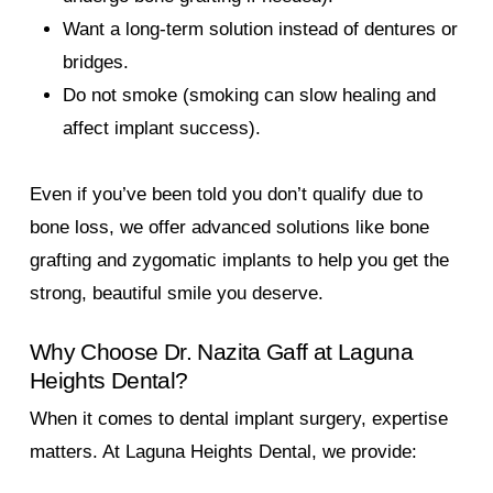
Want a long-term solution instead of dentures or
bridges.
Do not smoke (smoking can slow healing and
affect implant success).
Even if you’ve been told you don’t qualify due to
bone loss, we offer advanced solutions like bone
grafting and zygomatic implants to help you get the
strong, beautiful smile you deserve.
Why Choose Dr. Nazita Gaff at Laguna
Heights Dental?
When it comes to dental implant surgery, expertise
matters. At Laguna Heights Dental, we provide: