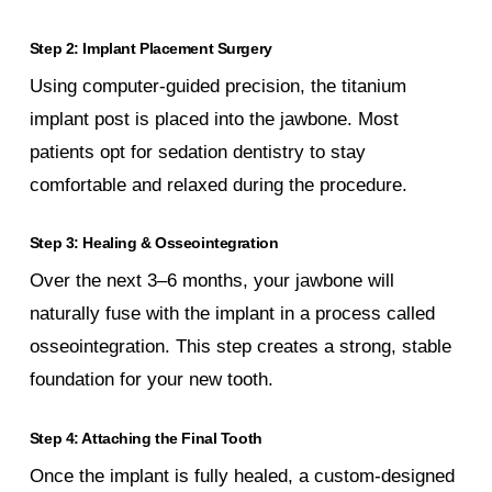
Step 2: Implant Placement Surgery
Using computer-guided precision, the titanium
implant post is placed into the jawbone. Most
patients opt for sedation dentistry to stay
comfortable and relaxed during the procedure.
Step 3: Healing & Osseointegration
Over the next 3–6 months, your jawbone will
naturally fuse with the implant in a process called
osseointegration. This step creates a strong, stable
foundation for your new tooth.
Step 4: Attaching the Final Tooth
Once the implant is fully healed, a custom-designed