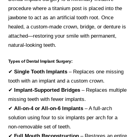
procedure where a titanium post is placed into the
jawbone to act as an artificial tooth root. Once
healed, a custom-made crown, bridge, or denture is
attached—restoring your smile with permanent,
natural-looking teeth.
Types of Dental Implant Surgery:
✔
Single Tooth Implants
– Replaces one missing
tooth with an implant and a custom crown.
✔
Implant-Supported Bridges
– Replaces multiple
missing teeth with fewer implants.
✔
All-on-4 or All-on-6 Implants
– A full-arch
solution using four to six implants per arch for a
non-removable set of teeth.
✔
Full Mouth Reconstruction
– Restores an entire