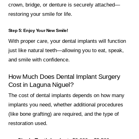
crown, bridge, or denture is securely attached—
restoring your smile for life.
Step 5: Enjoy Your New Smile!
With proper care, your dental implants will function
just like natural teeth—allowing you to eat, speak,
and smile with confidence.
How Much Does Dental Implant Surgery
Cost in Laguna Niguel?
The cost of dental implants depends on how many
implants you need, whether additional procedures
(like bone grafting) are required, and the type of
restoration used.