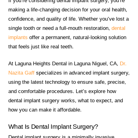
If you’re considering dental implant surgery, you’re
making a life-changing decision for your oral health,
confidence, and quality of life. Whether you’ve lost a
single tooth or need a full-mouth restoration,
dental
implants
offer a permanent, natural-looking solution
that feels just like real teeth.
At Laguna Heights Dental in Laguna Niguel, CA,
Dr.
Nazita Gaff
specializes in advanced implant surgery,
using the latest technology to ensure safe, precise,
and comfortable procedures. Let’s explore how
dental implant surgery works, what to expect, and
how you can make it affordable.
What Is Dental Implant Surgery?
Dental implant surgery is a minimally invasive