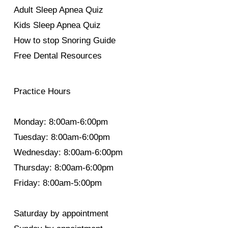
Adult Sleep Apnea Quiz
Kids Sleep Apnea Quiz
How to stop Snoring Guide
Free Dental Resources
Practice Hours
Monday: 8:00am-6:00pm
Tuesday: 8:00am-6:00pm
Wednesday: 8:00am-6:00pm
Thursday: 8:00am-6:00pm
Friday: 8:00am-5:00pm
Saturday by appointment