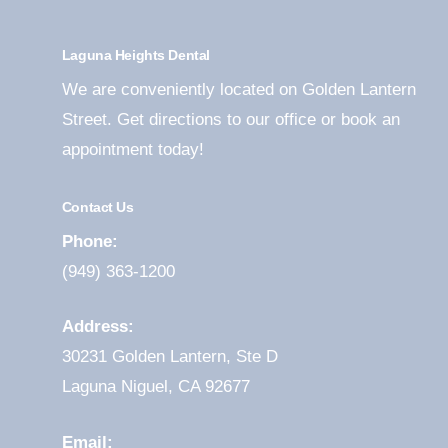
Laguna Heights Dental
We are conveniently located on Golden Lantern
Street. Get directions to our office or book an
appointment today!
Contact Us
Phone:
(949) 363-1200
Address:
30231 Golden Lantern, Ste D
Laguna Niguel, CA 92677
Email: