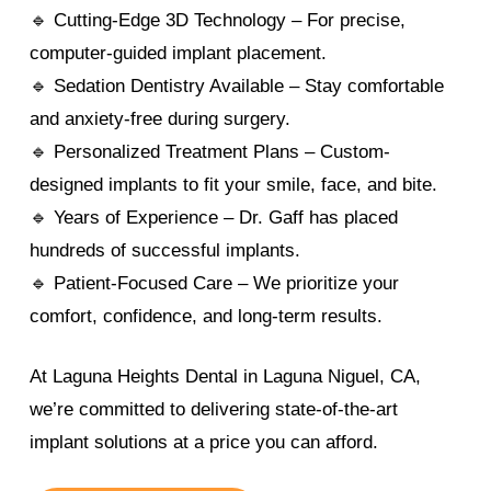
🔹 Cutting-Edge 3D Technology – For precise,
computer-guided implant placement.
🔹 Sedation Dentistry Available – Stay comfortable
and anxiety-free during surgery.
🔹 Personalized Treatment Plans – Custom-
designed implants to fit your smile, face, and bite.
🔹 Years of Experience – Dr. Gaff has placed
hundreds of successful implants.
🔹 Patient-Focused Care – We prioritize your
comfort, confidence, and long-term results.
At Laguna Heights Dental in Laguna Niguel, CA,
we’re committed to delivering state-of-the-art
implant solutions at a price you can afford.