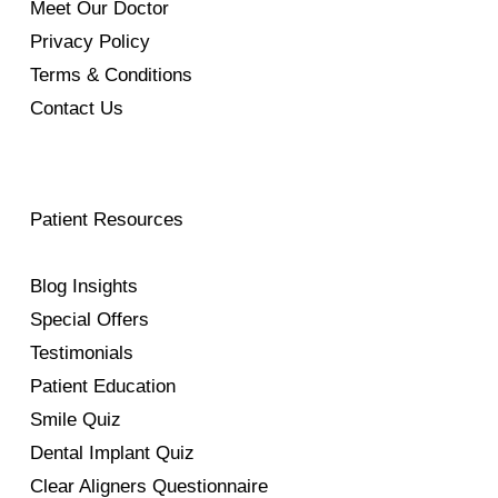
Meet Our Doctor
Privacy Policy
Terms & Conditions
Contact Us
Patient Resources
Blog Insights
Special Offers
Testimonials
Patient Education
Smile Quiz
Dental Implant Quiz
Clear Aligners Questionnaire