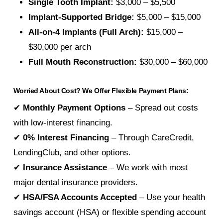
Single Tooth Implant:
$3,000 – $5,500
Implant-Supported Bridge:
$5,000 – $15,000
All-on-4 Implants (Full Arch):
$15,000 –
$30,000 per arch
Full Mouth Reconstruction:
$30,000 – $60,000
Worried About Cost? We Offer Flexible Payment Plans:
✔
Monthly Payment Options
– Spread out costs
with low-interest financing.
✔
0% Interest Financing
– Through CareCredit,
LendingClub, and other options.
✔
Insurance Assistance
– We work with most
major dental insurance providers.
✔
HSA/FSA Accounts Accepted
– Use your health
savings account (HSA) or flexible spending account