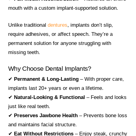
mouth with a custom implant-supported solution.
Unlike traditional
dentures
, implants don’t slip,
require adhesives, or affect speech. They’re a
permanent solution for anyone struggling with
missing teeth.
Why Choose Dental Implants?
✔
Permanent & Long-Lasting
– With proper care,
implants last 20+ years or even a lifetime.
✔
Natural-Looking & Functional
– Feels and looks
just like real teeth.
✔
Preserves Jawbone Health
– Prevents bone loss
and maintains facial structure.
✔
Eat Without Restrictions
– Enjoy steak, crunchy