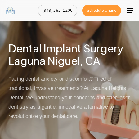
Skip
Men
(949) 363-1200
Schedule Online
to
Close
main
Menu
content
Dental Implant Surgery
Laguna Niguel, CA
Facing dental anxiety or discomfort? Tired of
traditional, invasive treatments? At
Laguna Heights
Dental
, we understand your concerns and offer
laser
dentistry
as a gentle, innovative alternative to
revolutionize your dental care.