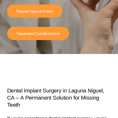
Request Appointment
Treatment Cost Estimator
Dental
Implant
Surgery
in
Laguna
Niguel,
CA
–
A
Permanent
Solution
for
Missing
Teeth