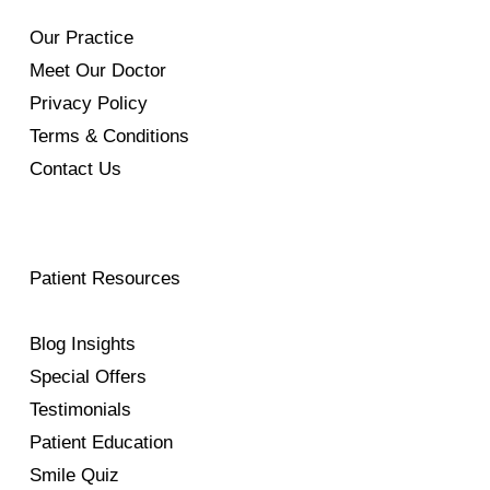
Our Practice
Meet Our Doctor
Privacy Policy
Terms & Conditions
Contact Us
Patient Resources
Blog Insights
Special Offers
Testimonials
Patient Education
Smile Quiz