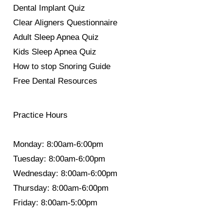
Dental Implant Quiz
Clear Aligners Questionnaire
Adult Sleep Apnea Quiz
Kids Sleep Apnea Quiz
How to stop Snoring Guide
Free Dental Resources
Practice Hours
Monday: 8:00am-6:00pm
Tuesday: 8:00am-6:00pm
Wednesday: 8:00am-6:00pm
Thursday: 8:00am-6:00pm
Friday: 8:00am-5:00pm