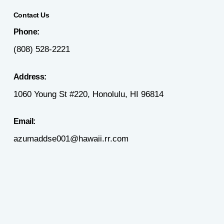
Contact Us
Phone:
(808) 528-2221
Address:
1060 Young St #220, Honolulu, HI 96814
Email:
azumaddse001@hawaii.rr.com