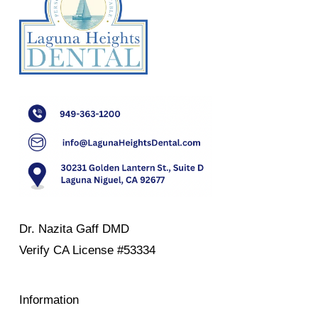
Dr. Nazita Gaff DMD
Verify
CA License #53334
Information