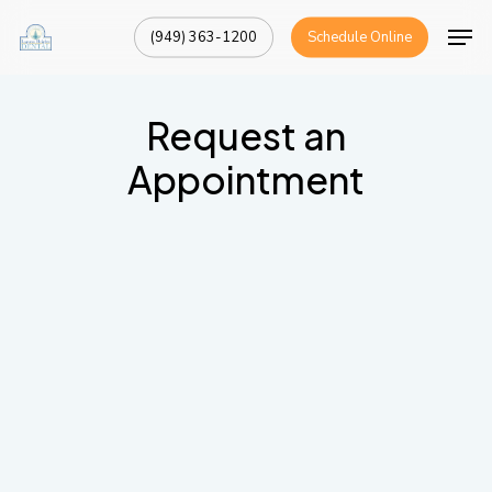
Skip
Men
(949) 363-1200
Schedule Online
to
Close
main
Menu
content
Request an
Appointment